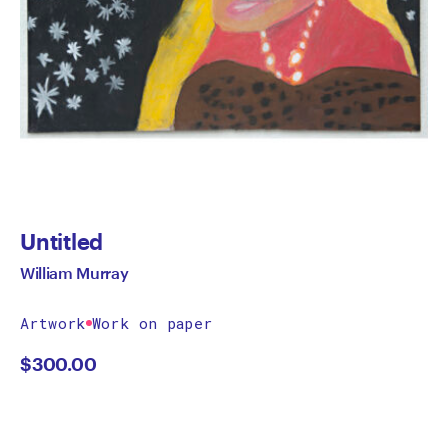
Untitled
William Murray
Artwork
Work on paper
$
300.00