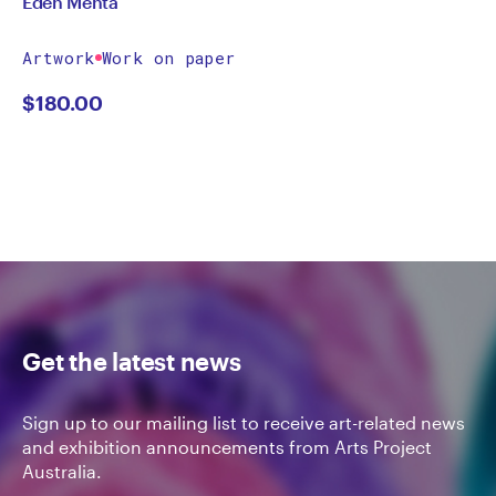
Eden Menta
Artwork
Work on paper
$
180.00
Get the latest news
Sign up to our mailing list to receive art-related news
and exhibition announcements from Arts Project
Australia.