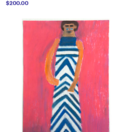
$
200.00