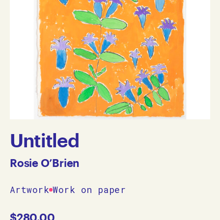
Untitled
Rosie O’Brien
Artwork
Work on paper
$
280.00