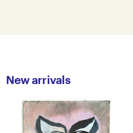
animation, and textiles. Her work draws inspiration
38 x 28 cm
from botany, reimagining plant forms through
ROB21-0008
vibrant palettes, rhythmic patterning, and a sense of
© Copyright the artist
delicate intimacy. In her paintings, O’Brien often
Represented by Arts Project Australia, Melbourne
depicts flowers in bold colours set against luminous
grounds, with sparse compositions that emphasise
clarity and space. Her textile works, meanwhile,
transform fabric into layered, sculptural forms,
highlighting her sensitive and observant approach to
colour and material.
New arrivals
O’Brien joined Arts Project Australia in 2015. She has
exhibited in group exhibitions at Arts Project Australia
and Seventh Gallery, Melbourne, and in 2024 co-
curated and featured in 50 Birds, an exhibition
presented as part of Arts Project Australia’s 50th
anniversary celebrations. Her work is held in private
collections in Australia.