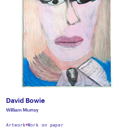
David Bowie
William Murray
Artwork
Work on paper