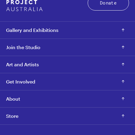
Donate
Gallery and Exhibitions
Join the Studio
Art and Artists
Get Involved
About
Store