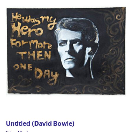
Untitled (David Bowie)