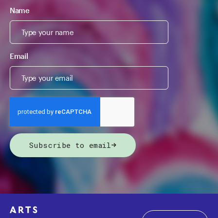
Name
Email
Subscribe to email