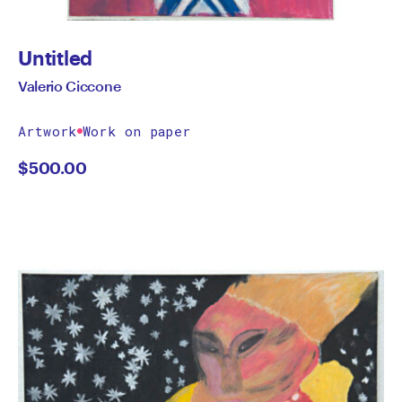
Untitled
Valerio Ciccone
Artwork
Work on paper
$
500.00