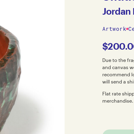
Jordan
Artwork
C
$
200.
Due to the fra
and canvas wo
recommend loc
will send a sh
Flat rate ship
merchandise.