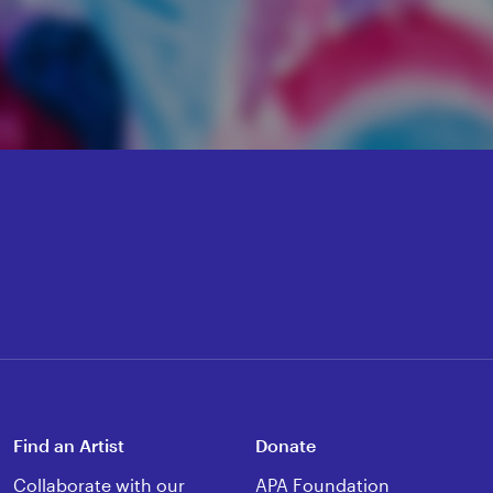
Find an Artist
Donate
Collaborate with our
APA Foundation