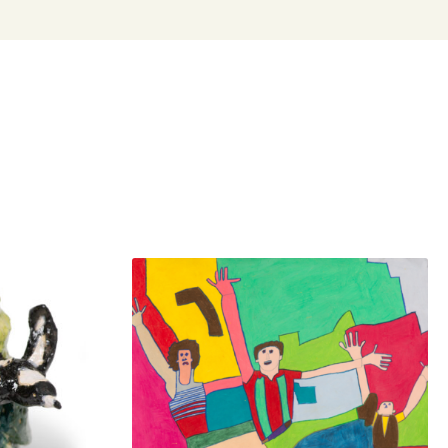
n evocative and expressive investigations of his body
ked in the Arts Project Australia studio since 2012. He
ured in group exhibitions throughout Australia. He made
 debut with his virtual exhibition Sensor in 2020 at Arts
lia and undertook a paid traineeship in the Arts Project
io and gallery. His work is held in private collections
stralia.