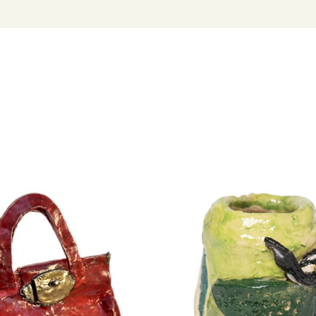
hands — are a
and identity.
Dymke has wor
has been feat
his curatorial
Project Austra
Australia stud
throughout Au