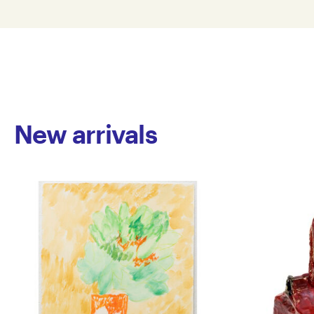
New arrivals