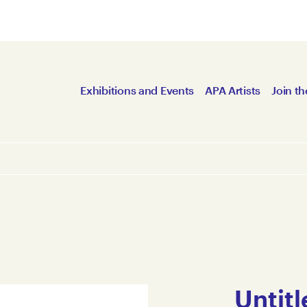
Exhibitions and Events
APA Artists
Join th
Untitl