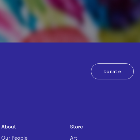
Donate
About
Store
Our People
Art