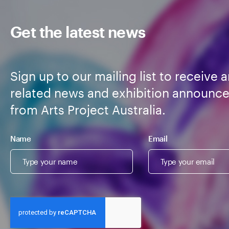
Get the latest news
Sign up to our mailing list to receive a
related news and exhibition announc
from Arts Project Australia.
Name
Email