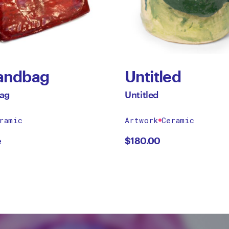
andbag
Untitled
ag
Untitled
ramic
Artwork
Ceramic
e
$
180.00