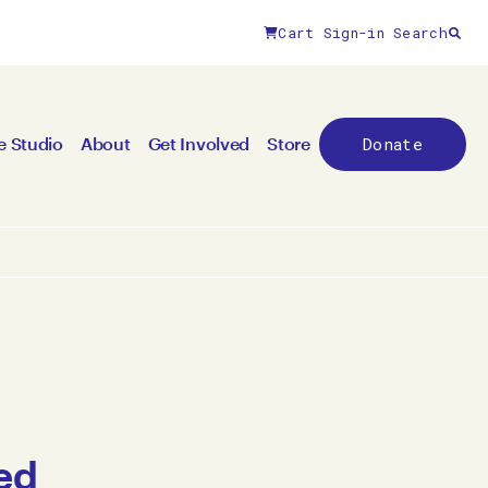
Cart
Sign-in
Search
Donate
e Studio
About
Get Involved
Store
ed