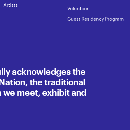
Artists
Volunteer
Guest Residency Program
fully acknowledges the
ation, the traditional
h we meet, exhibit and