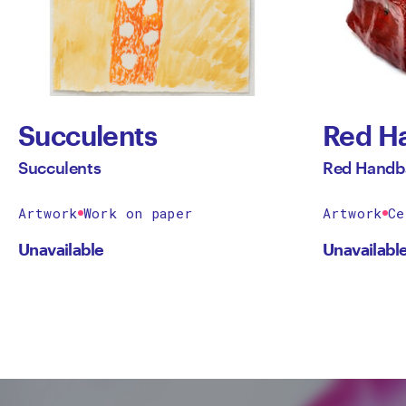
Succulents
Red H
Succulents
Red Handb
Artwork
Work on paper
Artwork
Ce
Unavailable
Unavailabl