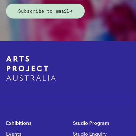
Subscribe to email
Exhibitions
Studio Program
Events
Studio Enquiry