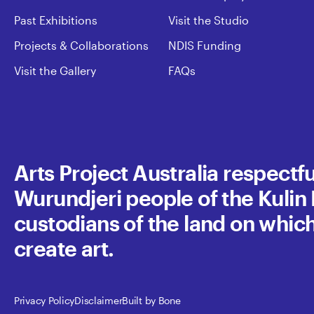
Past Exhibitions
Visit the Studio
Projects & Collaborations
NDIS Funding
Visit the Gallery
FAQs
Arts Project Australia respect
Wurundjeri people of the Kulin N
custodians of the land on whic
create art.
Privacy Policy
Disclaimer
Built by Bone