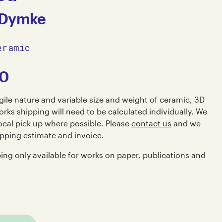
 Dymke
eramic
00
gile nature and variable size and weight of ceramic, 3D
rks shipping will need to be calculated individually. We
al pick up where possible. Please
contact us
and we
ipping estimate and invoice.
ping only available for works on paper, publications and