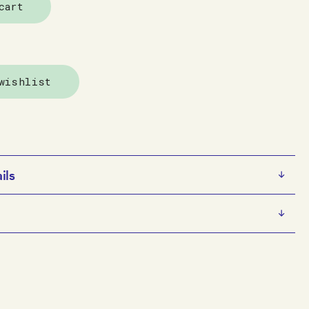
cart
wishlist
ils
e
s an emerging multidisciplinary artist. He has a
glaze on ceramic
sed practice that focuses on painting and drawing from
x 9 x 9.5 cm
traiture, as well as being motivated by imagery and
e artist
e collects from magazines and online. His self-
y Arts Project Australia, Melbourne
D and sculptural works — especially those featuring his