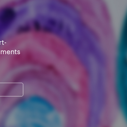
rt-
ements