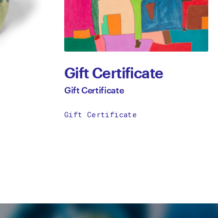
Gift Certificate
Gift Certificate
Gift Certificate