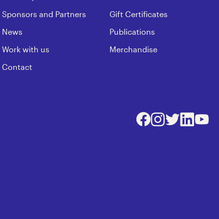
Sponsors and Partners
Gift Certificates
News
Publications
Work with us
Merchandise
Contact
Facebook
Instagram
Twitter
LinkedIn
Youtu