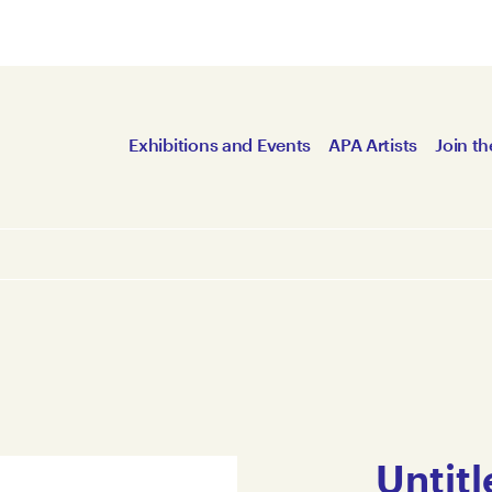
Exhibitions and Events
APA Artists
Join th
Untitl