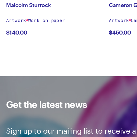
Malcolm Sturrock
Cameron G
Artwork
Work on paper
Artwork
Ca
$
140.00
$
450.00
Get the latest news
Sign up to our mailing list to receive a