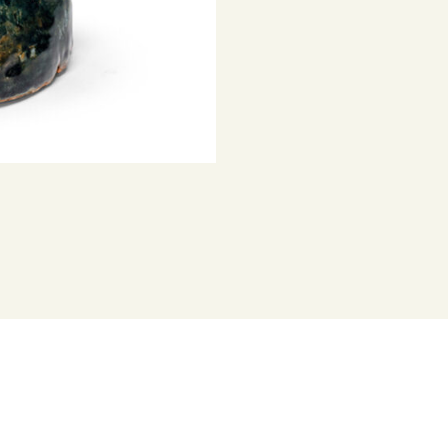
Represented b
portraiture, 2
hands — are a
and identity.
Dymke has wor
has been feat
his curatorial
Project Austra
Australia stud
throughout Au