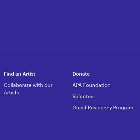
Find an Artist
Donate
Collaborate with our
APA Foundation
Artists
Volunteer
Guest Residency Program