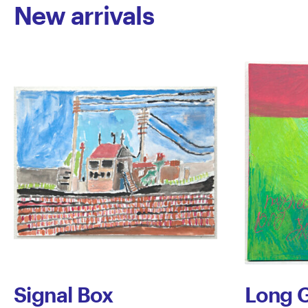
New arrivals
Signal Box
Long G