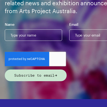
related news and exhibition announc
from Arts Project Australia.
Name
Email
Subscribe to email