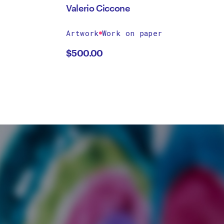
Valerio Ciccone
Artwork
Work on paper
$
500.00