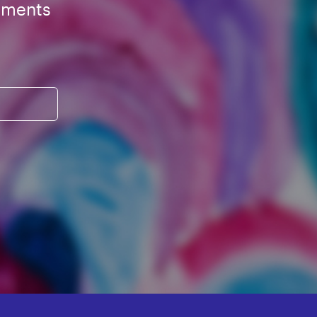
ements