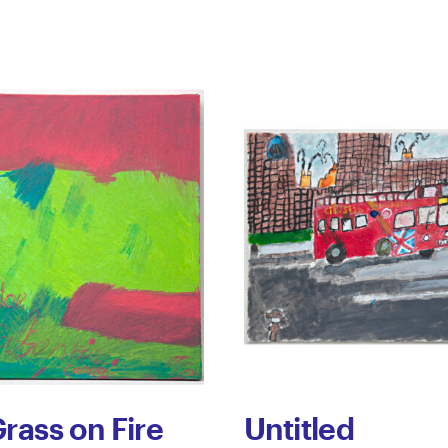
rass on Fire
Untitled