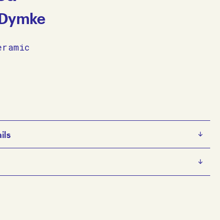
 Dymke
eramic
ils
e
s an emerging multidisciplinary artist. He has a
nware on ceramic
sed practice that focuses on painting and drawing from
5 x 14 x 11 cm
traiture, as well as being motivated by imagery and
e artist
e collects from magazines and online. His self-