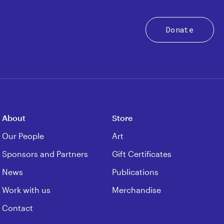
Donate
About
Store
Our People
Art
Sponsors and Partners
Gift Certificates
News
Publications
Work with us
Merchandise
Contact