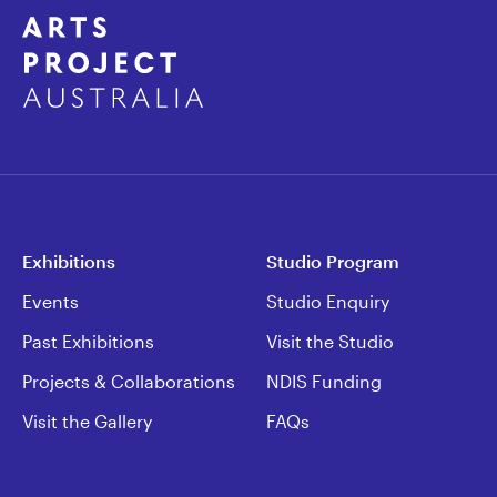
Exhibitions
Studio Program
Events
Studio Enquiry
Past Exhibitions
Visit the Studio
Projects & Collaborations
NDIS Funding
Visit the Gallery
FAQs