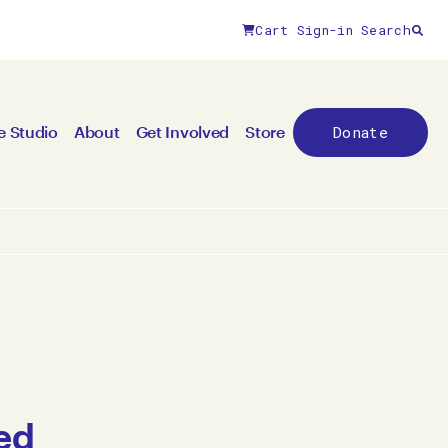
Cart
Sign-in
Search
Donate
e Studio
About
Get Involved
Store
ed