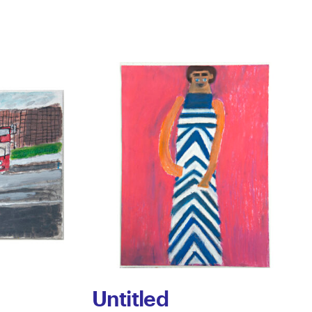
Untitled