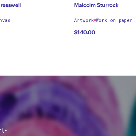
resswell
Malcolm Sturrock
nvas
Artwork
Work on paper
$
140.00
rt-