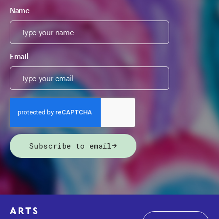
Name
Email
Subscribe to email