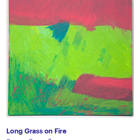
Long Grass on Fire