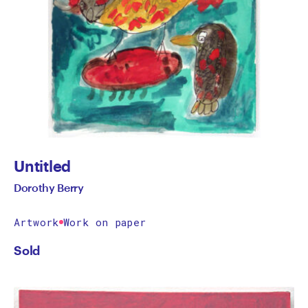
Untitled
Dorothy Berry
Artwork
Work on paper
Sold