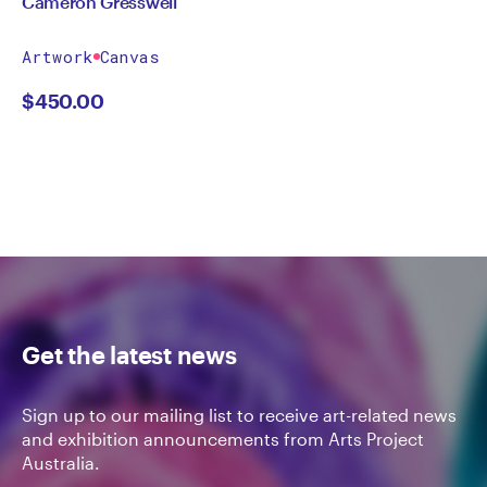
Cameron Gresswell
Artwork
Canvas
$
450.00
Get the latest news
Sign up to our mailing list to receive art-related news
and exhibition announcements from Arts Project
Australia.