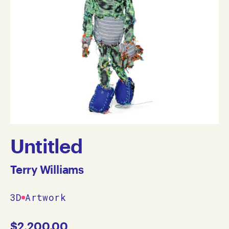
Untitled
Terry Williams
3D
Artwork
$
2,200.00