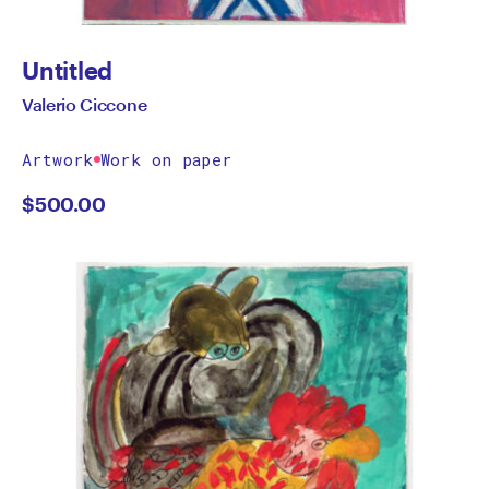
Untitled
Valerio Ciccone
Artwork
Work on paper
$
500.00