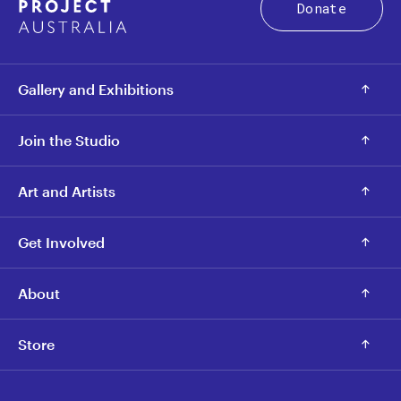
Donate
Gallery and Exhibitions
Join the Studio
Art and Artists
Get Involved
About
Store