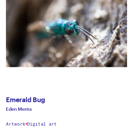
Emerald Bug
Eden Menta
Artwork
Digital art