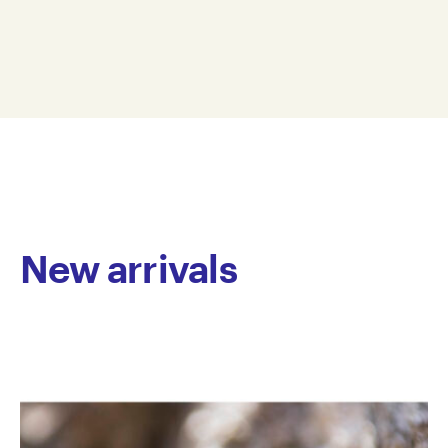
spanning over three decades. Primarily focusing on
0 x 0 cm
soft sculpture, his work is known for its use of tactile,
TRW3D22-0006
pillow-like forms, constructed with bold, exaggerated
© Copyright the artist
stitching. Williams often draws on themes of space,
Represented by Arts Project Australia, Melbourne
flight, and everyday objects, depicting helmets,
astronauts, rockets, wheels and bikes. His sculptures
blend real and imagined elements, resulting in works
that have a distinctive physical presence. The
emphasis on materiality is central to his practice—
fabrics are stitched, stuffed and layered to create
forms that are both expressive and raw, highlighting
New arrivals
the artist’s direct and hands-on engagement with
each piece.