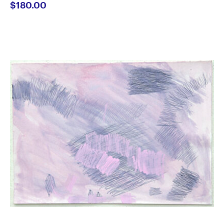
$
180.00