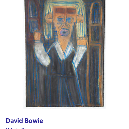
David Bowie