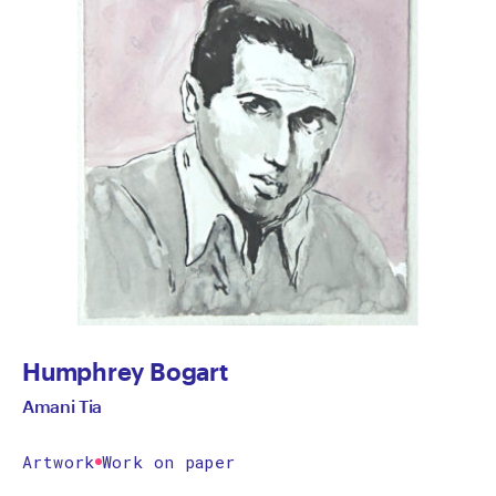
Humphrey Bogart
Amani Tia
Artwork
Work on paper