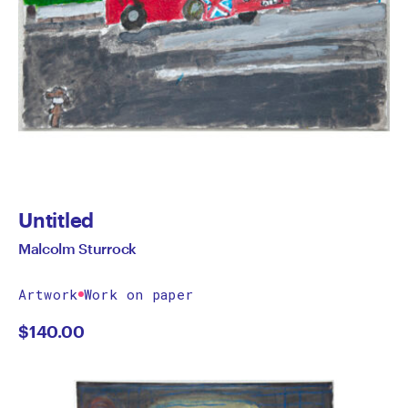
Untitled
Malcolm Sturrock
Artwork
Work on paper
$
140.00