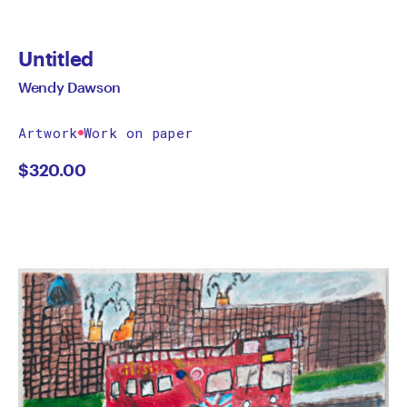
Untitled
Wendy Dawson
Artwork
Work on paper
$
320.00