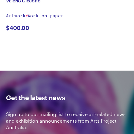
Valerio Ciccone
Artwork
Work on paper
$
400.00
Get the latest news
Sign up to our mailing list to receive art-related news
and exhibition announcements from Arts Project
Australia.