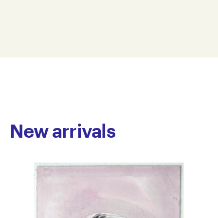
acrylic, ink, paint pen and felt-tipped marker on
38 x 56 cm
paper. He creates intricate abstract images by linking
ANNI24-0007
shapes that merge in a stream of assured line and
© Copyright the artist
well-combined colours. Shape and colour intertwine
Represented by Arts Project Australia, Melbourne
to form beauty and movement in his artworks,
embodying a rhythmic sensibility that brings his work
to life.
Nicolaides has worked at Arts Project since 2018 and
has exhibited at Arts Project Australia annually. His
work is held in private collections in Australia.
New arrivals