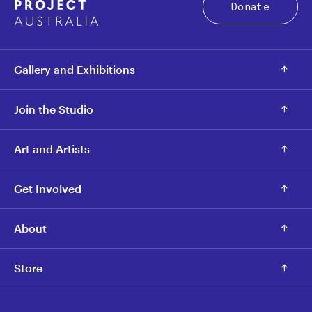
Donate
Gallery and Exhibitions
Join the Studio
Art and Artists
Get Involved
About
Store