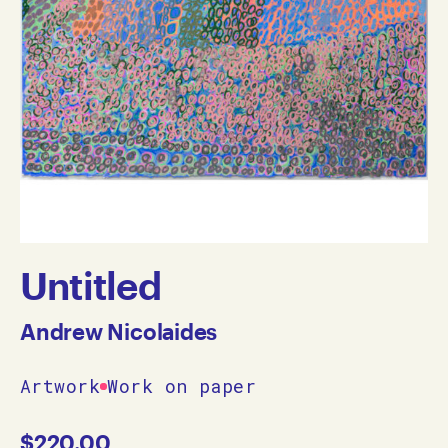
Untitled
Andrew Nicolaides
Artwork
Work on paper
$
220.00