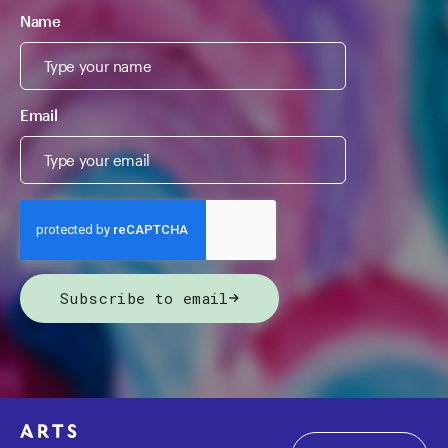
Name
Email
Subscribe to email