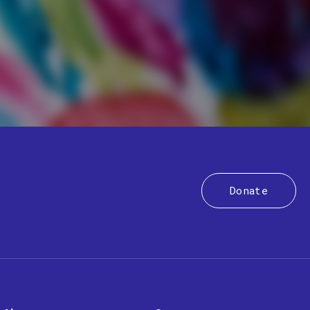
Donate