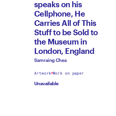
speaks on his
Cellphone, He
Carries All of This
Stuff to be Sold to
the Museum in
London, England
Samraing Chea
Artwork
Work on paper
Unavailable