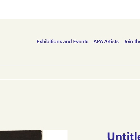
Exhibitions and Events
APA Artists
Join th
Untitl