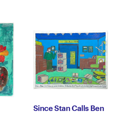
Since Stan Calls Ben