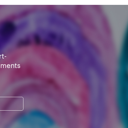
rt-
ements