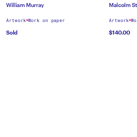
William Murray
Malcolm St
Artwork
Work on paper
Artwork
Wo
Sold
$
140.00