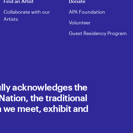
Find an Artist
Donate
Collaborate with our
APA Foundation
Artists
Volunteer
Guest Residency Program
fully acknowledges the
ation, the traditional
h we meet, exhibit and