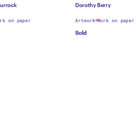
urrock
Dorothy Berry
rk on paper
Artwork
Work on paper
Sold