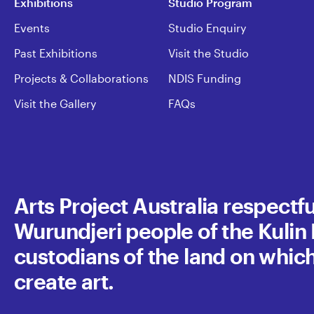
Exhibitions
Studio Program
Events
Studio Enquiry
Past Exhibitions
Visit the Studio
Projects & Collaborations
NDIS Funding
Visit the Gallery
FAQs
Arts Project Australia respect
Wurundjeri people of the Kulin N
custodians of the land on whic
create art.