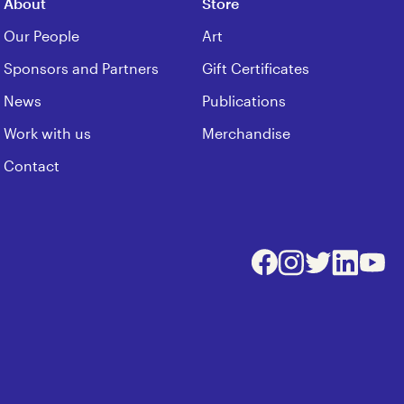
About
Store
Our People
Art
Sponsors and Partners
Gift Certificates
News
Publications
Work with us
Merchandise
Contact
Facebook
Instagram
Twitter
LinkedIn
Youtu