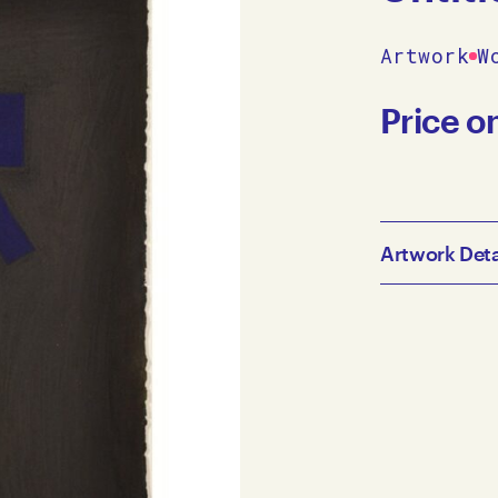
Artwork
W
Price o
Artwork Deta
Julian Martin 
cm JM10-0014 
Australia, Me