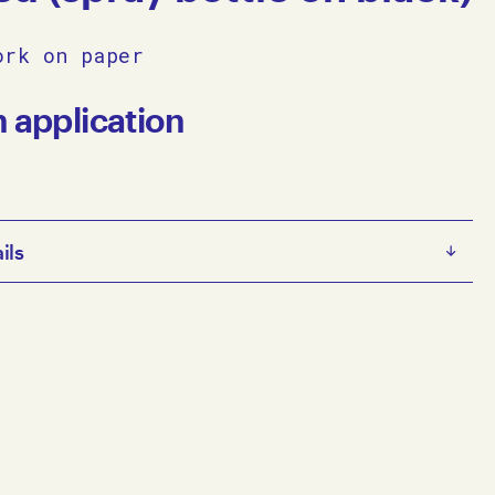
ork on paper
n application
ils
Untitled (spray bottle on black) 2010 on paper 80.5 x 60.5
© Copyright the artist Represented by Arts Project
lbourne