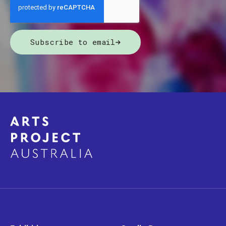
Subscribe to email