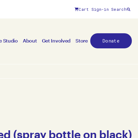
Cart
Sign-in
Search
Donate
e Studio
About
Get Involved
Store
ed (spray bottle on black)