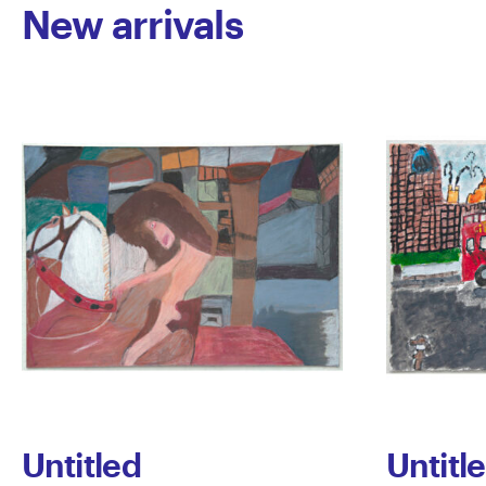
New arrivals
Untitled
Untitl