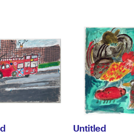
ed
Untitled