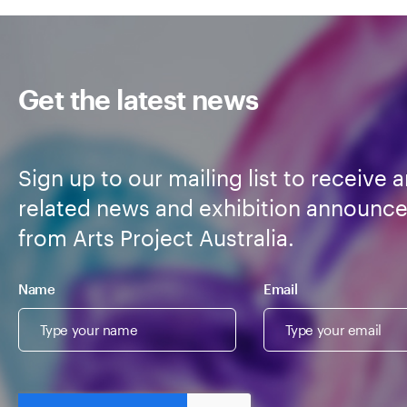
Get the latest news
Sign up to our mailing list to receive a
related news and exhibition announc
from Arts Project Australia.
Name
Email