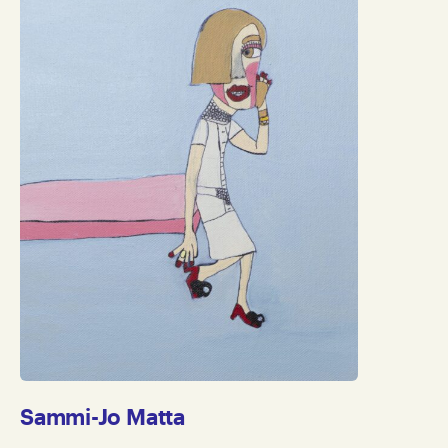
Sammi-Jo Matta