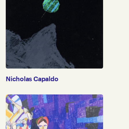
Apply
Clear
Nicholas Capaldo