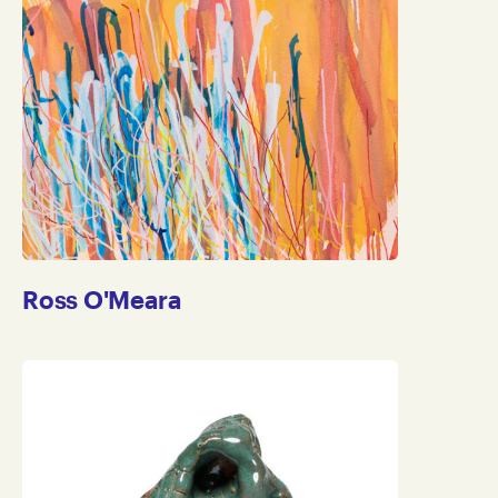
Ross O'Meara