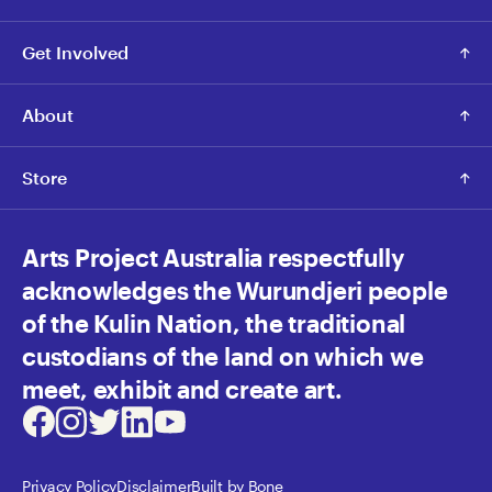
Get Involved
About
Store
Arts Project Australia respectfully
acknowledges the Wurundjeri people
of the Kulin Nation, the traditional
custodians of the land on which we
meet, exhibit and create art.
Facebook
Instagram
Twitter
LinkedIn
Youtube
Privacy Policy
Disclaimer
Built by Bone