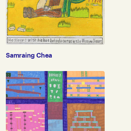
Samraing Chea