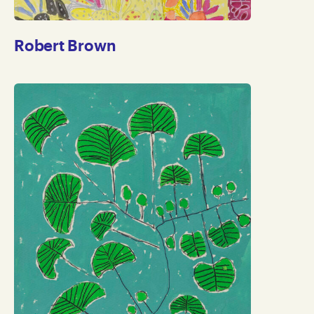
Robert Brown