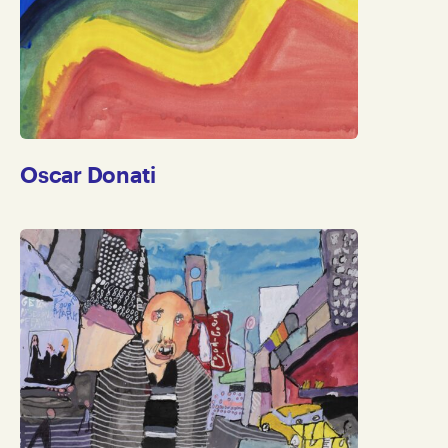
Oscar Donati