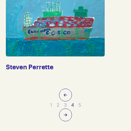
Steven Perrette
Previous
1
2
3
4
5
Next