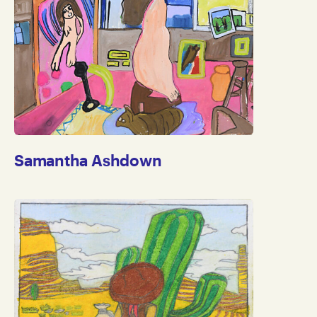
Samantha Ashdown