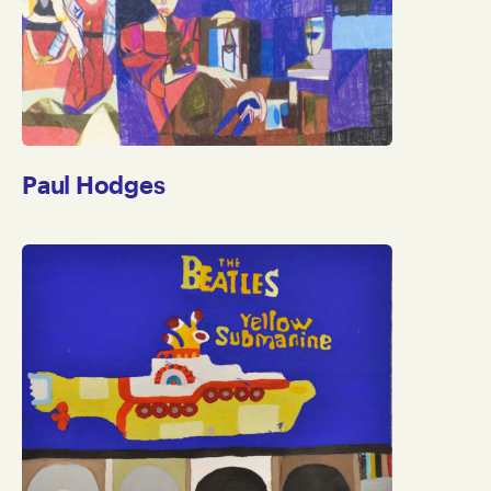
Paul Hodges