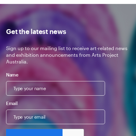
Get the latest news
Sign up to our mailing list to receive art-related news
and exhibition announcements from Arts Project
Australia.
Name
Email