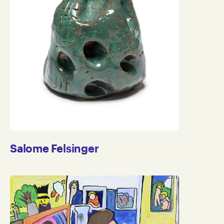
Salome Felsinger