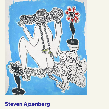
Steven Ajzenberg