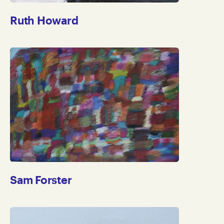
Ruth Howard
Sam Forster