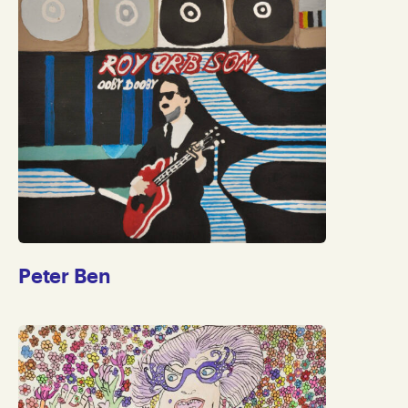
Peter Ben