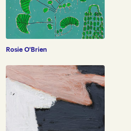
Rosie O'Brien