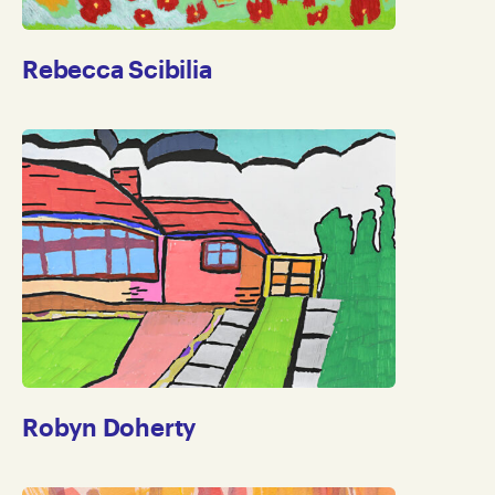
Rebecca Scibilia
Robyn Doherty