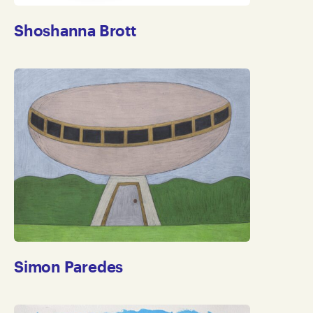
Shoshanna Brott
Simon Paredes