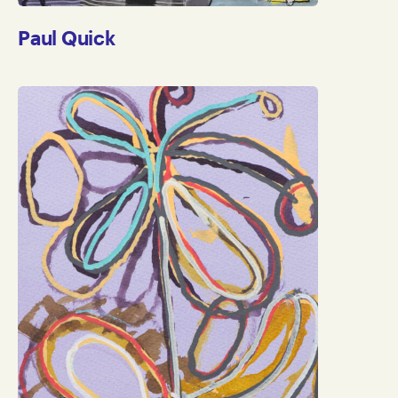
Paul Quick