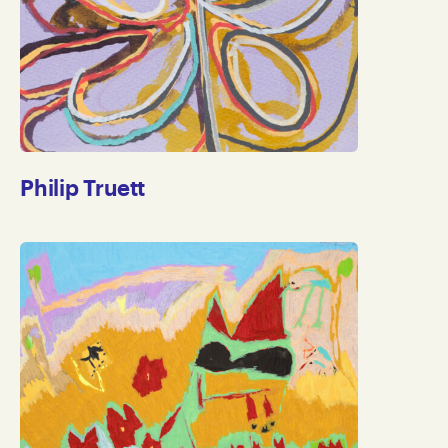
Philip Truett