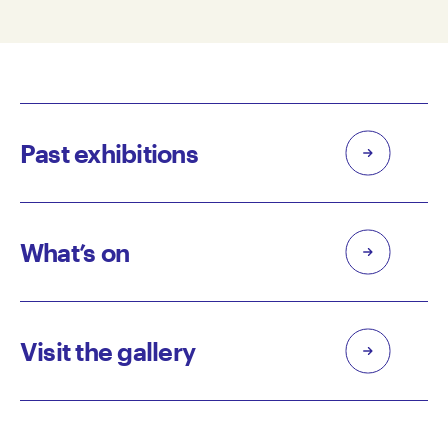
Past exhibitions
What’s on
Visit the gallery