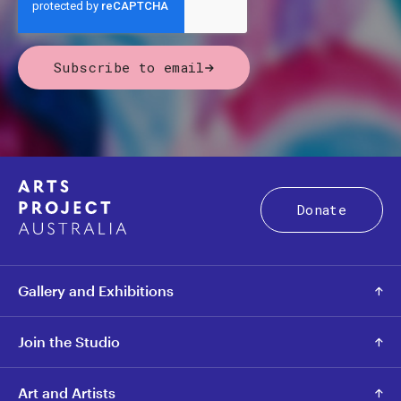
Subscribe to email
Donate
Gallery and Exhibitions
Join the Studio
Art and Artists