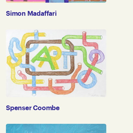
Simon Madaffari
Spenser Coombe