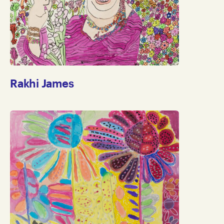
Rakhi James