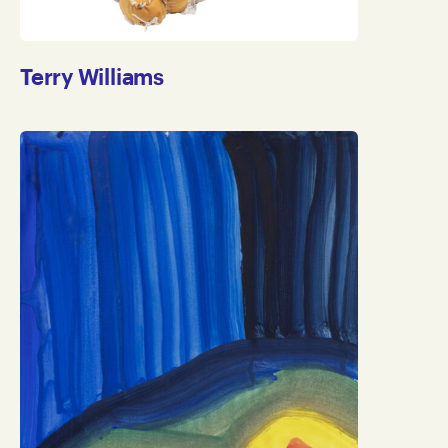
Terry Williams