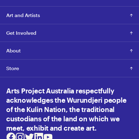
Art and Artists
Get Involved
About
Store
Arts Project Australia respectfully
acknowledges the Wurundjeri people
of the Kulin Nation, the traditional
custodians of the land on which we
meet, exhibit and create art.
Facebook
Instagram
Twitter
LinkedIn
Youtube