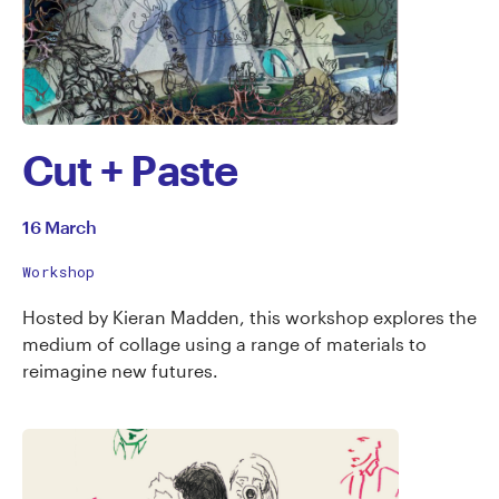
Cut + Paste
16 March
Workshop
Hosted by Kieran Madden, this workshop explores the
medium of collage using a range of materials to
reimagine new futures.