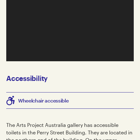
Accessibility
Wheelchair accessible
The Arts Project Australia gallery has accessible
toilets in the Perry Street Building. They are located in
the northern end of the building. On the upper