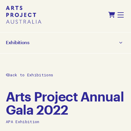
Skip
Skip
Shopping Cart
to
to
Menu
content
navigation
Exhibitions
Back to Exhibitions
Arts Project Annual
Gala 2022
APA Exhibition