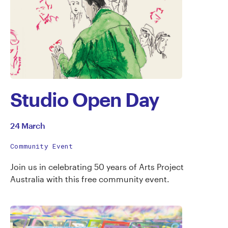
Studio Open Day
24 March
Community Event
Join us in celebrating 50 years of Arts Project
Australia with this free community event.