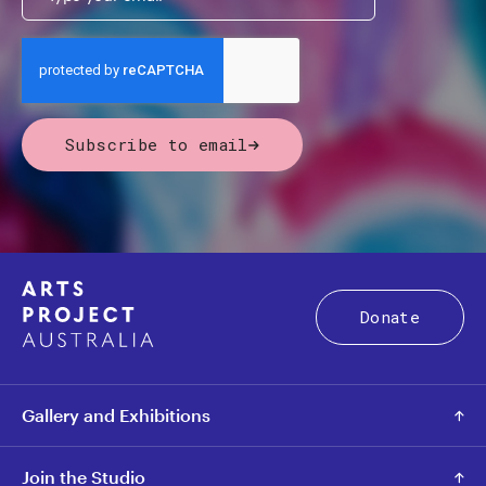
Subscribe to email
Donate
Gallery and Exhibitions
Join the Studio