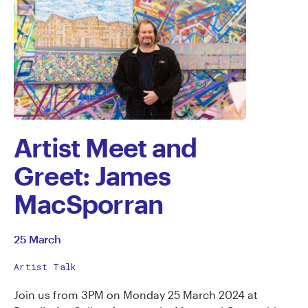
Artist Meet and
Greet: James
MacSporran
25 March
Artist Talk
Join us from 3PM on Monday 25 March 2024 at