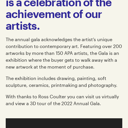
is a celebration of the
achievement of our
artists.
The annual gala acknowledges the artist’s unique
contribution to contemporary art. Featuring over 200
artworks by more than 150 APA artists, the Gala is an
exhibition where the buyer gets to walk away with a
new artwork at the moment of purchase.
The exhibition includes drawing, painting, soft
sculpture, ceramics, printmaking and photography.
With thanks to Ross Coulter you can visit us virtually
and view a 3D tour of the 2022 Annual Gala.