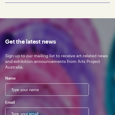
Get the latest news
Sign up to our mailing list to receive art-related news
and exhibition announcements from Arts Project
Australia.
Name
Email