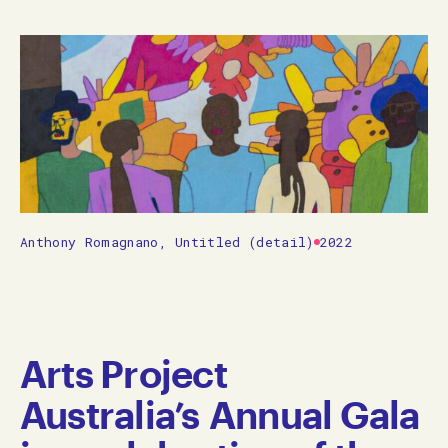
Anthony Romagnano, Untitled (detail)
2022
Arts Project
Australia’s Annual Gala