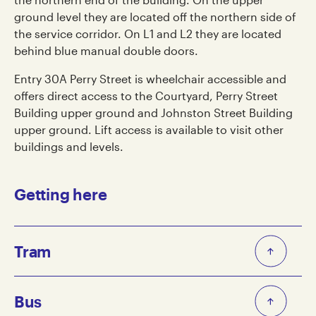
ground level they are located off the northern side of
the service corridor. On L1 and L2 they are located
behind blue manual double doors.
Entry 30A Perry Street is wheelchair accessible and
offers direct access to the Courtyard, Perry Street
Building upper ground and Johnston Street Building
upper ground. Lift access is available to visit other
buildings and levels.
Getting here
Tram
The closest tram stops to Collingwood Yards are:
Bus
Route 86 towards Waterfront City/Docklands: