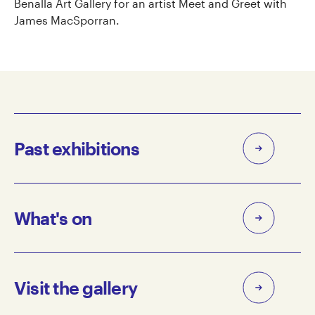
Benalla Art Gallery for an artist Meet and Greet with
James MacSporran.
Past exhibitions
What's on
Visit the gallery