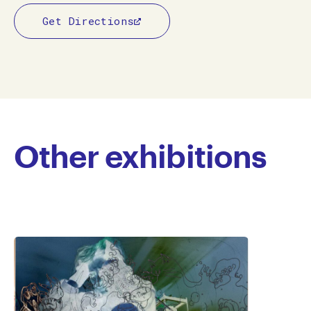
Get Directions
Other exhibitions