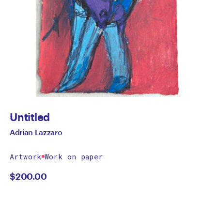
Untitled
Adrian Lazzaro
Artwork
Work on paper
$
200.00