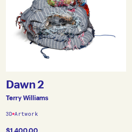
Dawn 2
Terry Williams
3D
Artwork
$
1,400.00