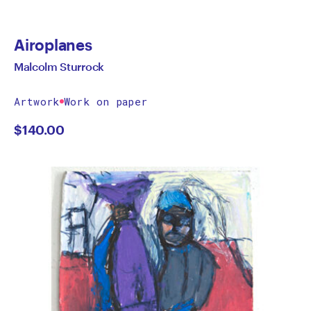
Airoplanes
Malcolm Sturrock
Artwork
Work on paper
$
140.00