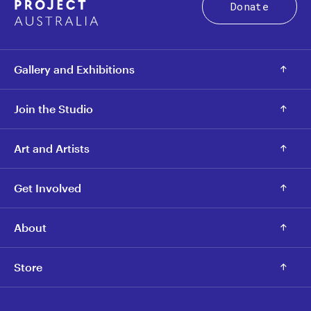
Donate
Gallery and Exhibitions
Join the Studio
Art and Artists
Get Involved
About
Store