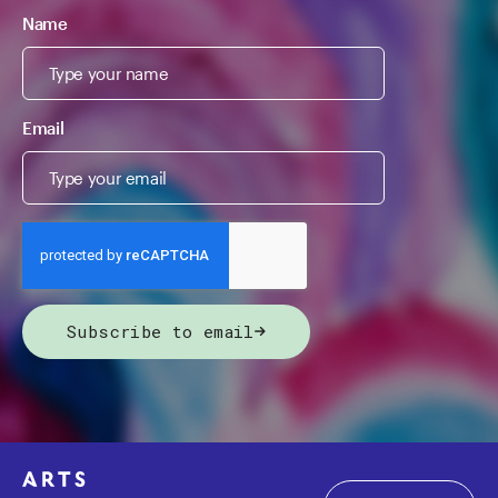
Name
Email
Subscribe to email