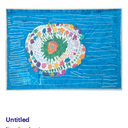
Untitled