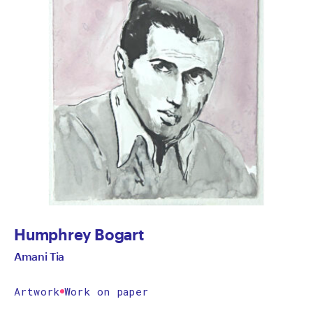
Humphrey Bogart
Amani Tia
Artwork
Work on paper