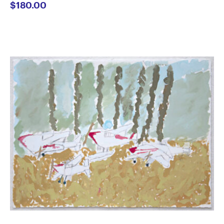
$
180.00