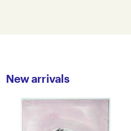
spanning over three decades. Primarily focusing on
Dimension: 38 x 42 x 32 cm
soft sculpture, his work is known for its use of tactile,
© Copyright the artist
pillow-like forms, constructed with bold, exaggerated
Represented by Arts Project Australia, Melbourne
stitching. Williams often draws on themes of space,
flight, and everyday objects, depicting helmets,
astronauts, rockets, wheels and bikes. His sculptures
blend real and imagined elements, resulting in works
that have a distinctive physical presence. The
emphasis on materiality is central to his practice—
fabrics are stitched, stuffed and layered to create
forms that are both expressive and raw, highlighting
New arrivals
the artist’s direct and hands-on engagement with
each piece.