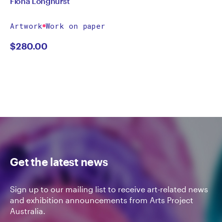
Fiona Longhurst
Artwork
Work on paper
$
280.00
Get the latest news
Sign up to our mailing list to receive art-related news
and exhibition announcements from Arts Project
Australia.