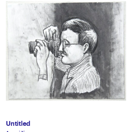
Untitled