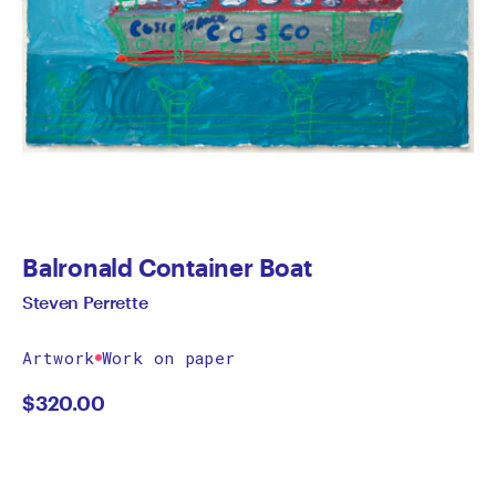
Balronald Container Boat
Steven Perrette
Artwork
Work on paper
$
320.00