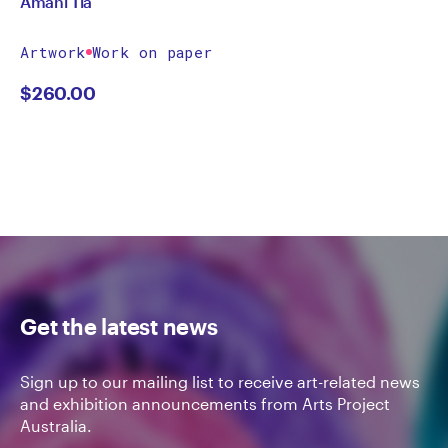
Amani Tia
Artwork
Work on paper
$
260.00
Get the latest news
Sign up to our mailing list to receive art-related news
and exhibition announcements from Arts Project
Australia.