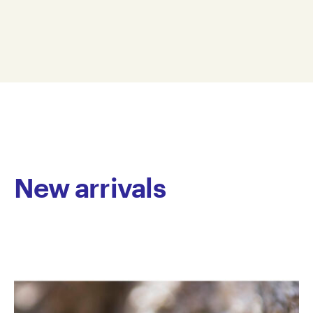
structure, defined by the precise application of linear
25 x 35 cm
marks in paint and felt tip pen on paper. Using a
WD15-0003
limited yet vibrant colour palette, she methodically
© Copyright the artist
layers these marks to form intricate patterns and
Represented by Arts Project Australia, Melbourne
dynamic, textured colour fields.
New arrivals