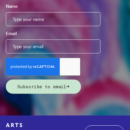
Name
Email
Subscribe to email