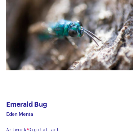
Emerald Bug
Eden Menta
Artwork
Digital art