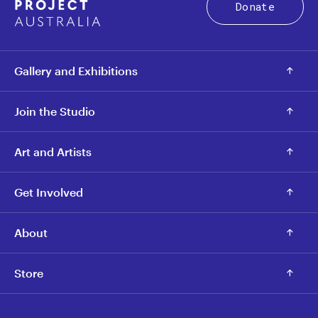
Donate
Gallery and Exhibitions
Join the Studio
Art and Artists
Get Involved
About
Store