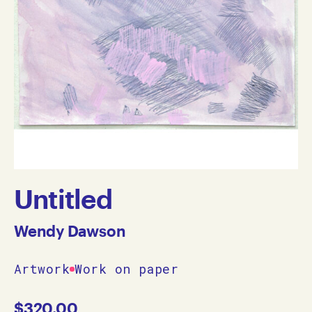
Untitled
Wendy Dawson
Artwork
Work on paper
$
320.00