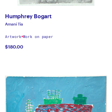
Humphrey Bogart
Amani Tia
Artwork
Work on paper
$
180.00