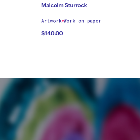
Malcolm Sturrock
Artwork
Work on paper
$
140.00