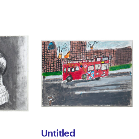
Untitled