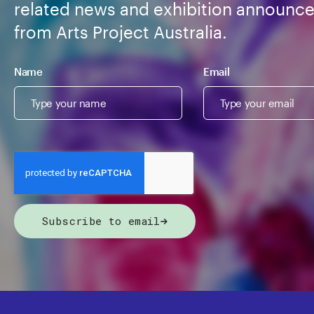
related news and exhibition announc
from Arts Project Australia.
Name
Email
Subscribe to email