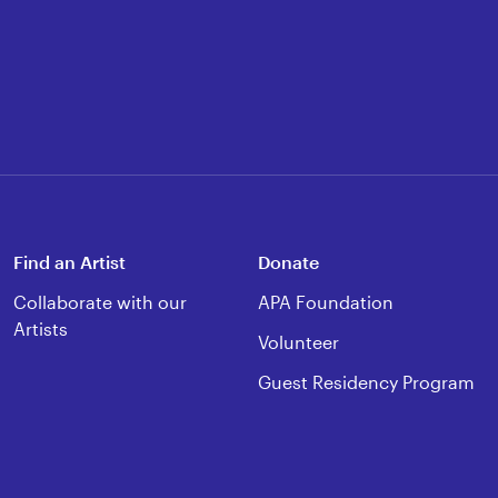
Find an Artist
Donate
Collaborate with our
APA Foundation
Artists
Volunteer
Guest Residency Program