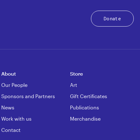
Donate
About
Store
Our People
Art
Sponsors and Partners
Gift Certificates
News
Publications
Work with us
Merchandise
Contact