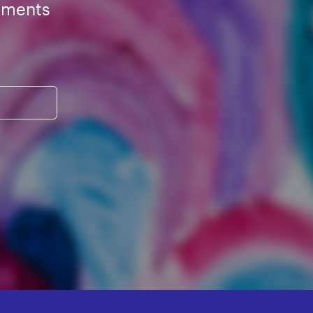
ements