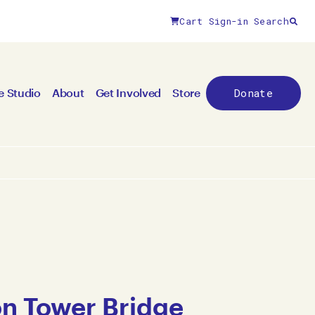
Cart
Sign-in
Search
Donate
e Studio
About
Get Involved
Store
n Tower Bridge