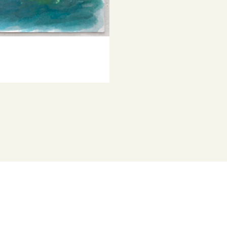
© Copyright th
characters fr
Represented b
Project Austra
He has been i
has been a fi
several times.