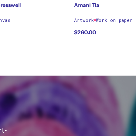
resswell
Amani Tia
nvas
Artwork
Work on paper
$
260.00
rt-