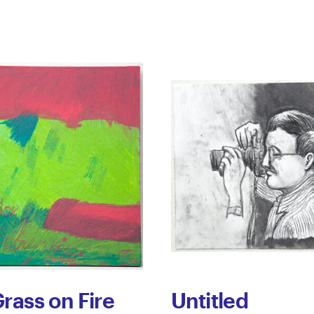
rass on Fire
Untitled