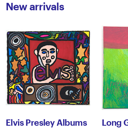
New arrivals
Elvis Presley Albums
Long G