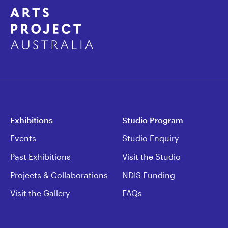
Exhibitions
Studio Program
Events
Studio Enquiry
Past Exhibitions
Visit the Studio
Projects & Collaborations
NDIS Funding
Visit the Gallery
FAQs