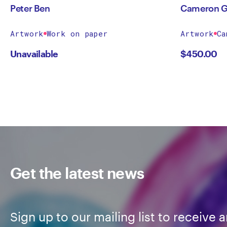
Peter Ben
Cameron G
Artwork
Work on paper
Artwork
Ca
Unavailable
$
450.00
Get the latest news
Sign up to our mailing list to receive a