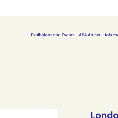
Exhibitions and Events
APA Artists
Join th
Londo