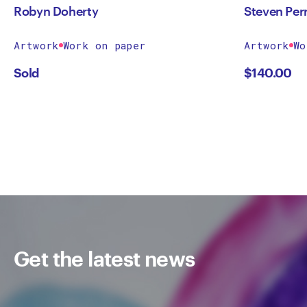
Robyn Doherty
Steven Per
Artwork
Work on paper
Artwork
Wo
Sold
$
140.00
Get the latest news