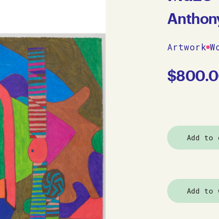
Anthon
Artwork
W
$
800.
Add to 
Add to 