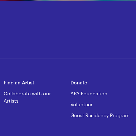
Find an Artist
Donate
Collaborate with our
APA Foundation
Artists
Volunteer
Guest Residency Program