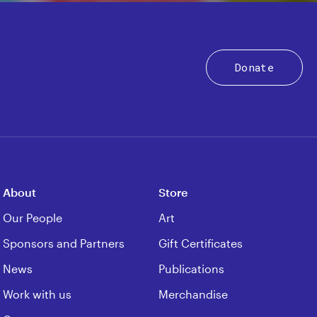
Donate
About
Store
Our People
Art
Sponsors and Partners
Gift Certificates
News
Publications
Work with us
Merchandise