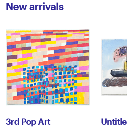
New arrivals
3rd Pop Art
Untitl