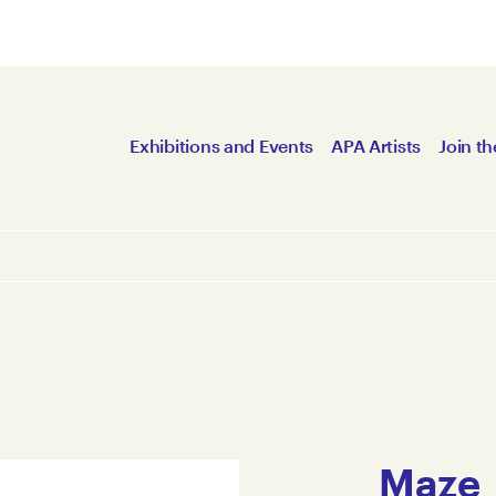
Exhibitions and Events
APA Artists
Join th
Maze