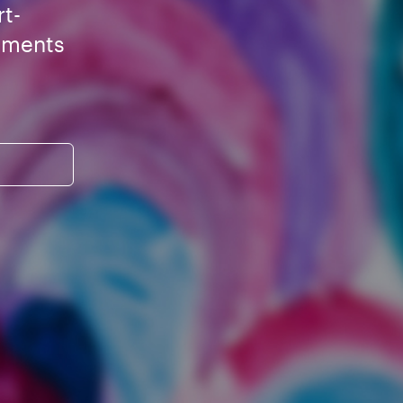
rt-
ements