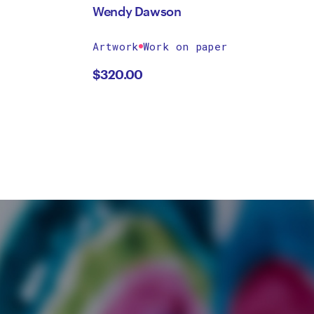
Wendy Dawson
Artwork
Work on paper
$
320.00