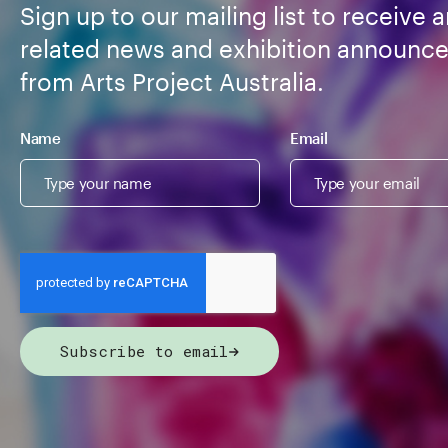
Sign up to our mailing list to receive a
related news and exhibition announc
from Arts Project Australia.
Name
Email
Subscribe to email