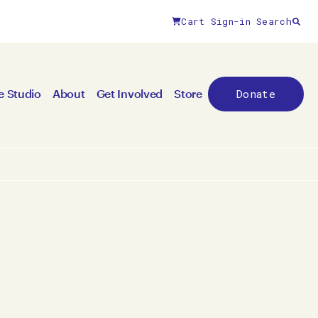
Cart
Sign-in
Search
Donate
e Studio
About
Get Involved
Store