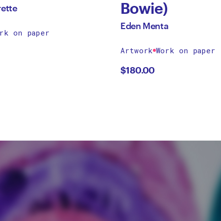
Bowie)
rette
Eden Menta
rk on paper
Artwork
Work on paper
$
180.00