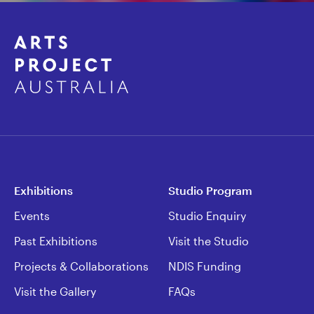
Exhibitions
Studio Program
Events
Studio Enquiry
Past Exhibitions
Visit the Studio
Projects & Collaborations
NDIS Funding
Visit the Gallery
FAQs