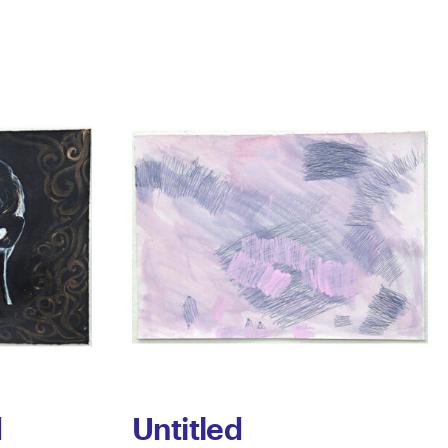
d
Untitled