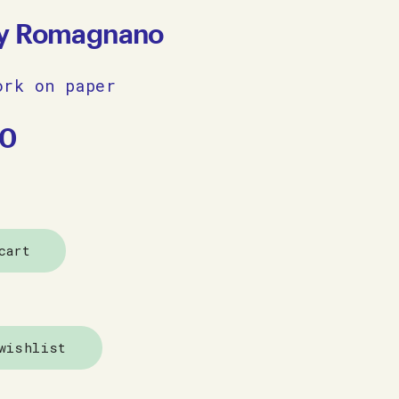
y Romagnano
ork on paper
00
cart
wishlist