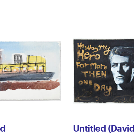
ed
Untitled (Davi