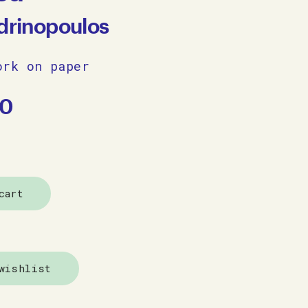
ndrinopoulos
ork on paper
00
cart
wishlist