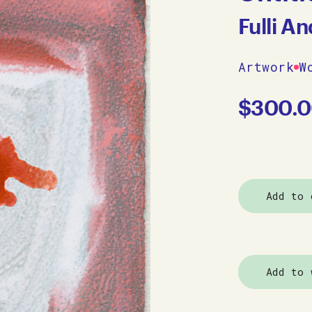
Fulli A
Artwork
W
$
300.
Add to 
Add to 