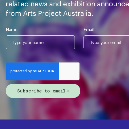
related news and exhibition announc
from Arts Project Australia.
Name
Email
Subscribe to email