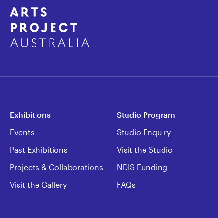
Exhibitions
Studio Program
Events
Studio Enquiry
Past Exhibitions
Visit the Studio
Projects & Collaborations
NDIS Funding
Visit the Gallery
FAQs