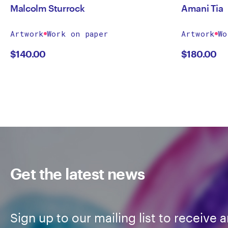
Malcolm Sturrock
Amani Tia
Artwork
Work on paper
Artwork
Wo
$
140.00
$
180.00
Get the latest news
Sign up to our mailing list to receive a