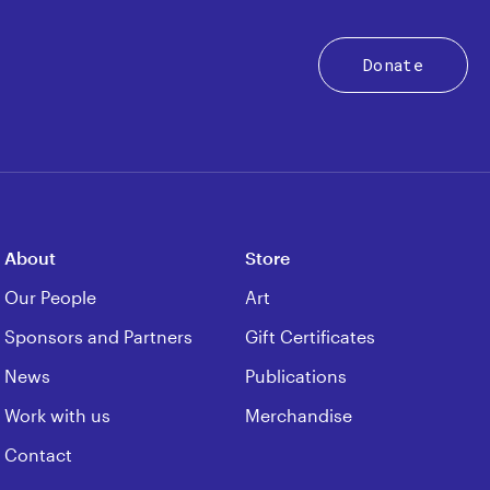
Donate
About
Store
Our People
Art
Sponsors and Partners
Gift Certificates
News
Publications
Work with us
Merchandise
Contact