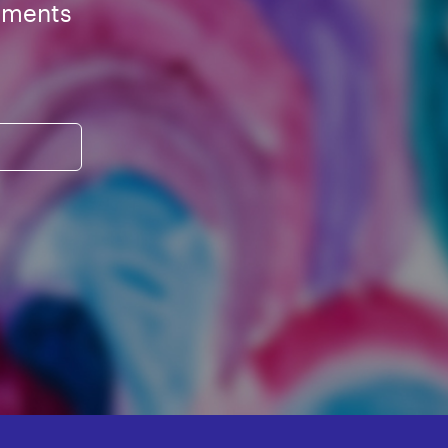
ements