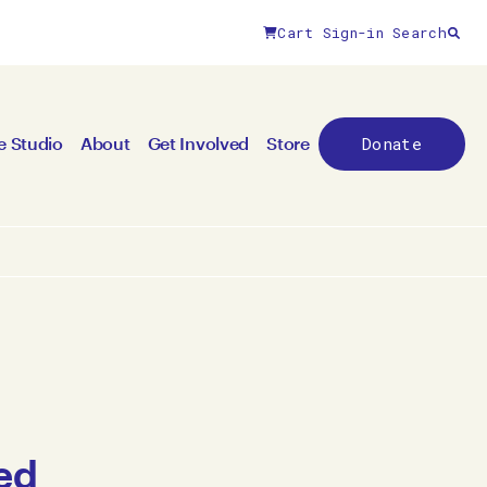
Cart
Sign-in
Search
Donate
e Studio
About
Get Involved
Store
ed