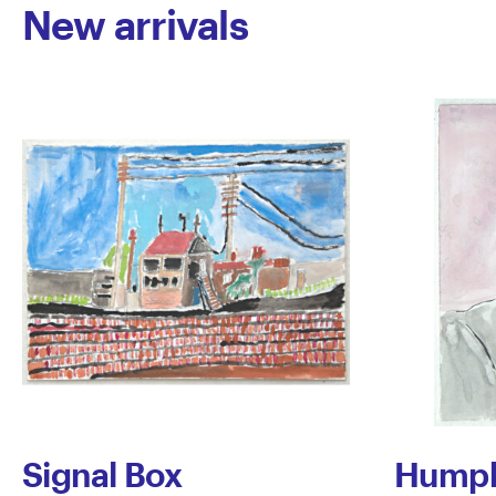
New arrivals
Signal Box
Humph