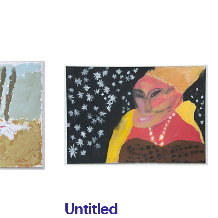
Untitled