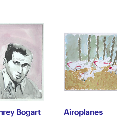
rey Bogart
Airoplanes