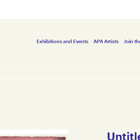
Exhibitions and Events
APA Artists
Join th
Untitl