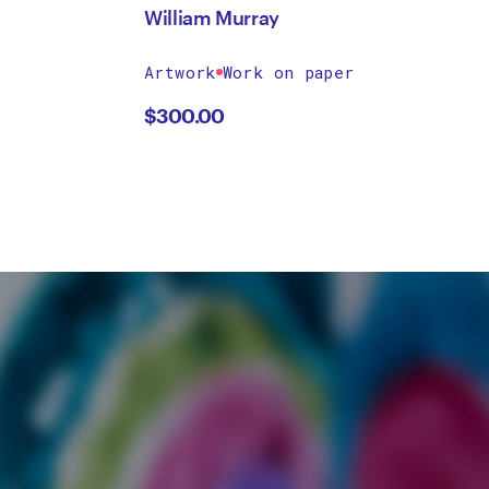
William Murray
Artwork
Work on paper
$
300.00