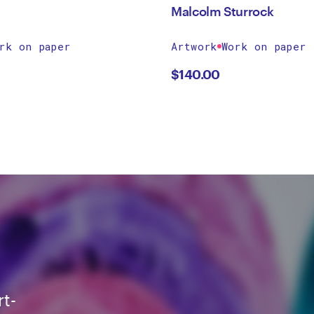
Malcolm Sturrock
rk on paper
Artwork
Work on paper
$
140.00
rt-