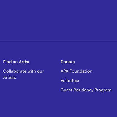
Find an Artist
Donate
Collaborate with our
APA Foundation
Artists
Volunteer
Guest Residency Program