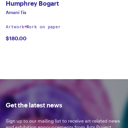
Humphrey Bogart
Amani Tia
Artwork
Work on paper
$
180.00
Get the latest news
Sign up to our mailing list to receive art-related news
and exhibition announcements from Arts Project