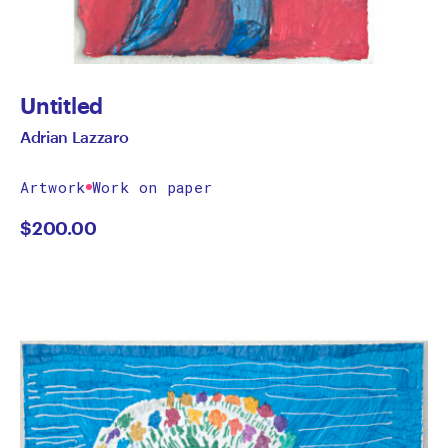
Untitled
Adrian Lazzaro
Artwork
Work on paper
$
200.00