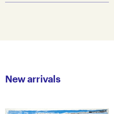
2023
Alanna Dodd is an emerging artist working in a range
gouache, greylead pencil on paper
of mediums. While early work focused thematically
28 x 38 cm
on depicting football heroes, recently her practice
AD23-0001
has shifted to semi-abstract imagery reflecting
© Copyright the artist
personal interests and passions. These involve layers
Represented by Arts Project Australia, Melbourne
of colour and brush marks, constantly reworked and
developed until fully resolved, which give the works
an accomplished depth and complexity. Dodd’s
works possess an endearing simplicity in form and a
joyful, vibrant colour palette.
Dodd has worked at Arts Project Australia since 2005.
New arrivals
She has been included in group exhibitions including
Melbourne Art Fair, Royal Exhibition Building,
Melbourne and has been featured in group
exhibitions in Australia. Her work is held in private
collections.