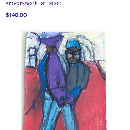
Artwork
Work on paper
$
140.00