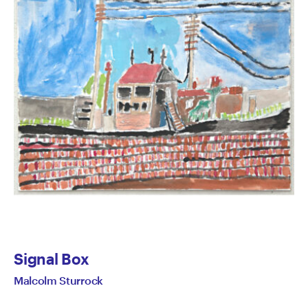
Signal Box
Malcolm Sturrock