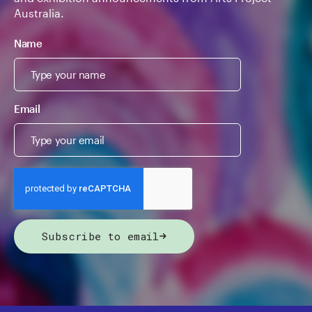
Australia.
Name
Email
Subscribe to email