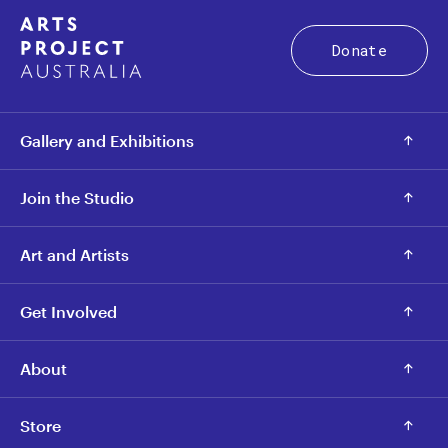
Donate
Gallery and Exhibitions
Join the Studio
Art and Artists
Get Involved
About
Store