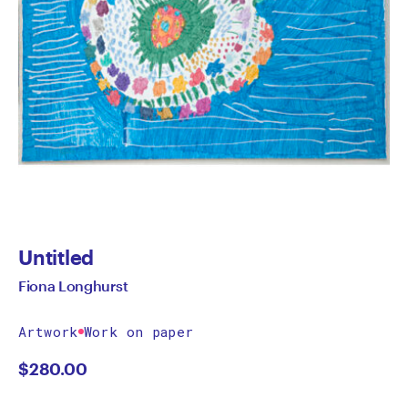
Untitled
Fiona Longhurst
Artwork
Work on paper
$
280.00