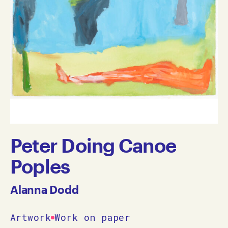
Peter Doing Canoe
Poples
Alanna Dodd
Artwork
Work on paper