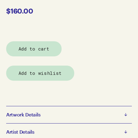
$
160.00
Add to cart
Add to wishlist
Artwork Details
Alanna Dodd
Artist Details
Peter Doing Canoe Poples