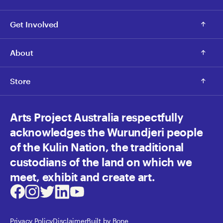
Get Involved
About
Store
Arts Project Australia respectfully
acknowledges the Wurundjeri people
of the Kulin Nation, the traditional
custodians of the land on which we
meet, exhibit and create art.
Facebook
Instagram
Twitter
LinkedIn
Youtube
Privacy Policy
Disclaimer
Built by Bone