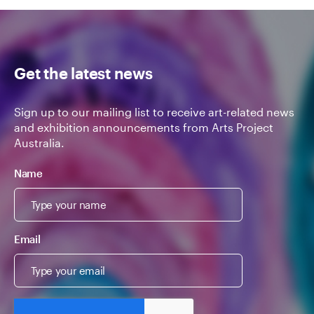
Get the latest news
Sign up to our mailing list to receive art-related news
and exhibition announcements from Arts Project
Australia.
Name
Email