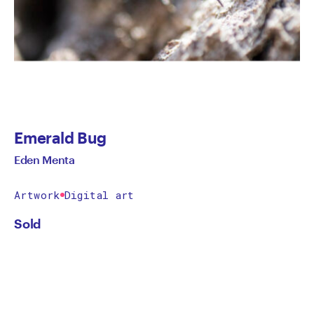
Emerald Bug
Eden Menta
Artwork
Digital art
Sold