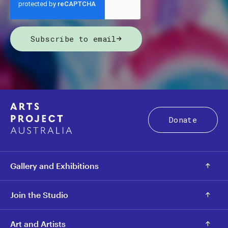
Subscribe to email
Donate
Gallery and Exhibitions
Join the Studio
Art and Artists