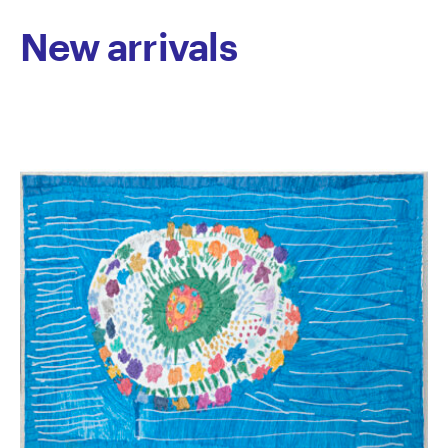
Melbourne, We’re From Philly!, curated by Alex Baker,
New arrivals
Director of Fleisher/Ollman Gallery, Philadelphia. In
2013, she won first prize at Connected, and in 2015,
one of her animations was shortlisted for the Oska
Bright Film Festival in Brighton UK. At this festival
Ngo’s short film Paw Prints was nominated for best
animation.