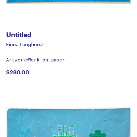
Untitled
Fiona Longhurst
Artwork
Work on paper
$
280.00