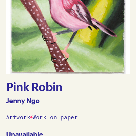
Pink Robin
Jenny Ngo
Artwork
Work on paper
Unavailable