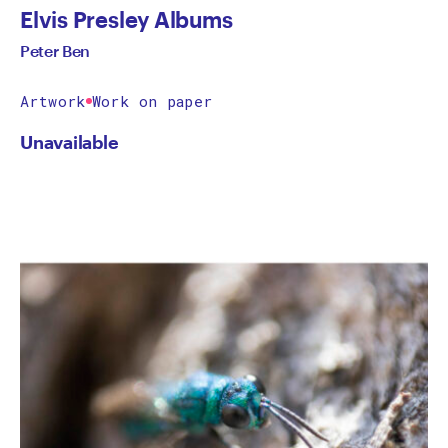
Elvis Presley Albums
Peter Ben
Artwork
Work on paper
Unavailable