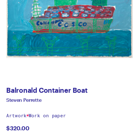
Balronald Container Boat
Steven Perrette
Artwork
Work on paper
$
320.00