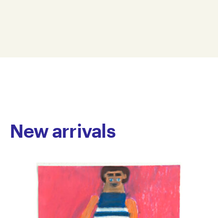
paintings echo the rhythm and repetition of his
17 x 21 cm
process. His thick layering of rich colour creates
IGO22-0006
depth and texture within his work, often revealing
© Copyright the artist
hidden text or figures. Drawing inspiration from
Represented by Arts Project Australia, Melbourne
subjects that excite his curiosity, Gold’s work alludes
to popular culture, animals and objects.
Gold has been attending Arts Project Australia since
2008, with a short break away from the studio in
2019. He has been included in numerous group
exhibitions including Spring 1883, The Establishment,
New arrivals
Sydney; Supermarket, Craft, Melbourne; and Down
Here, Down Under, Galerie Atelier Herenplaats,
Rotterdam. He received an honourable mention in
the 2014 Belle Arti Prize and his work is held by the
Sydney College of Arts and private collections
throughout Australia.