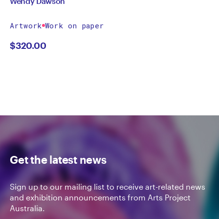
Wendy Dawson
Artwork
Work on paper
$
320.00
Get the latest news
Sign up to our mailing list to receive art-related news
and exhibition announcements from Arts Project
Australia.