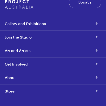
Donate
Gallery and Exhibitions
Join the Studio
Art and Artists
Get Involved
About
Store