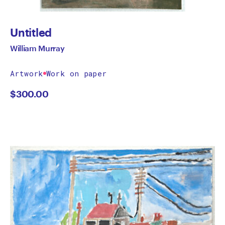
Untitled
William Murray
Artwork
Work on paper
$
300.00