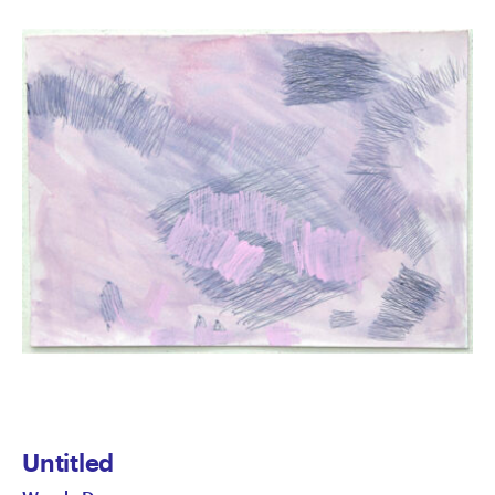
Untitled