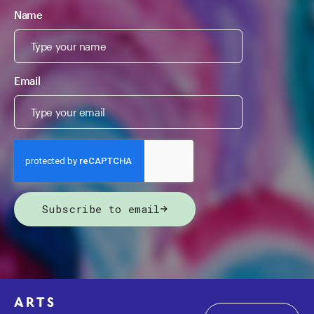
Name
Email
Subscribe to email