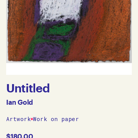
Untitled
Ian Gold
Artwork
Work on paper
$
180.00