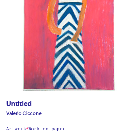
Untitled
Valerio Ciccone
Artwork
Work on paper