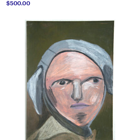
$
500.00