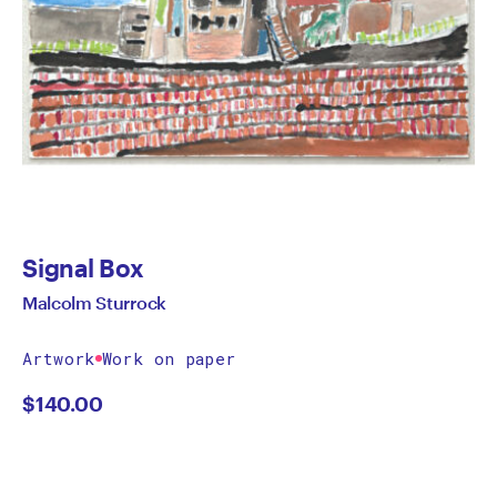
Signal Box
Malcolm Sturrock
Artwork
Work on paper
$
140.00