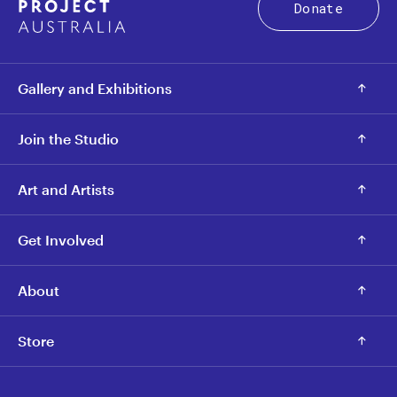
Donate
Gallery and Exhibitions
Join the Studio
Art and Artists
Get Involved
About
Store