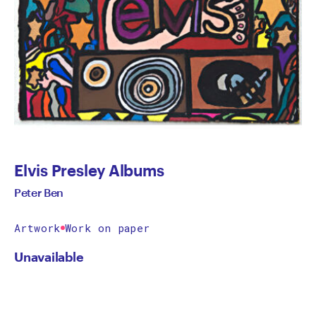
Elvis Presley Albums
Peter Ben
Artwork
Work on paper
Unavailable