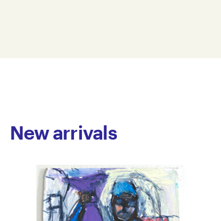
pen and marker, often incorporating watercolour and
25 x 35 cm
ink washes. He also produces abstract, brightly
TN25-0006
coloured digital images. His practice spans a range of
© Copyright the artist
subject matter close to his heart, with each piece
Represented by Arts Project Australia, Melbourne
acting as a personal narrative conveyed through a
gentle touch and richly detailed imagination.
Tim has been a regular studio artist at Arts Project
Australia since 2004. He has participated in
numerous group exhibitions, including Pearls of Arts
Project Australia: The Stuart Purves Collection, a
New arrivals
national touring exhibition (2007–2009); Melbourne
Art Fair, Royal Exhibition Building (2008); and
Connected, No Vacancy Gallery, Melbourne (2015).
His work is held in private collections across
Australia.