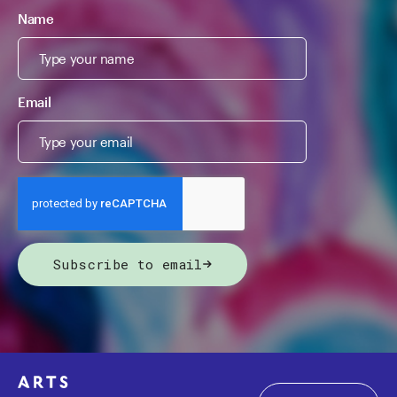
Name
Email
Subscribe to email