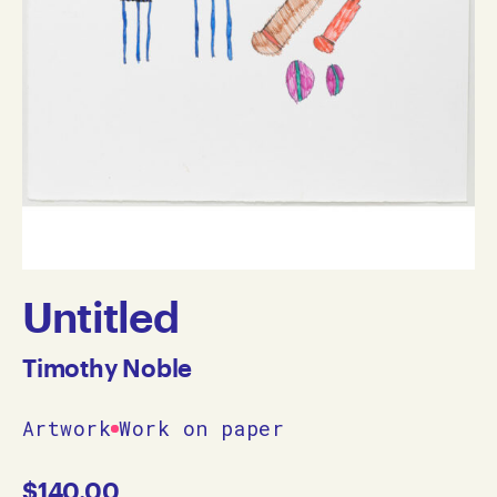
Untitled
Timothy Noble
Artwork
Work on paper
$
140.00