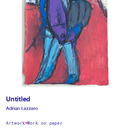
Untitled
Adrian Lazzaro
Artwork
Work on paper