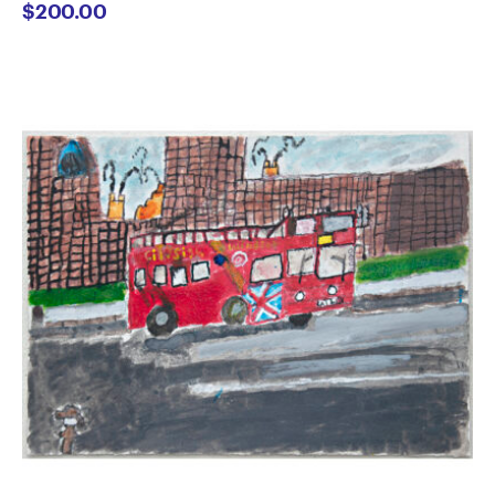
$
200.00