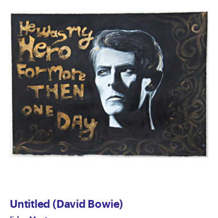
Untitled (David Bowie)