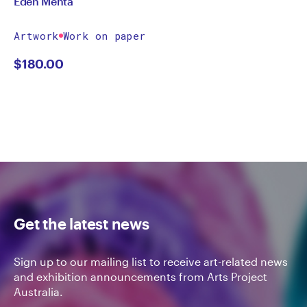
Eden Menta
Artwork
Work on paper
$
180.00
Get the latest news
Sign up to our mailing list to receive art-related news
and exhibition announcements from Arts Project
Australia.