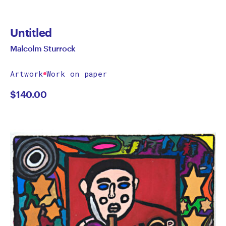
Untitled
Malcolm Sturrock
Artwork
Work on paper
$
140.00