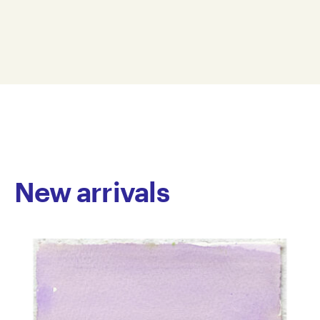
spans printmaking, painting, drawing and artist
26 x 38.5 cm
zines. He embraces a variety of media, allowing him
JTP25-0003
to experiment broadly. His painterly work tends to
© Copyright the artist
focus on traditional and contemporary Japanese
Represented by Arts Project Australia, Melbourne
cultural subjects. Central to his practice is series of
hand illustrated artist zines he’s meticulously
developing called The Hero Man, which follows the
lives of a group of power ranger-type crime fighters.
His dynamic graphic style holds the balance between
drama and banality, as day-to-day moments are
rendered with equal weighting as Hero Man crime-
New arrivals
fighting scenes. Tran has worked at Arts Project since
2015 and exhibited in numerous group shows. His
work is held in private collections in Australia.