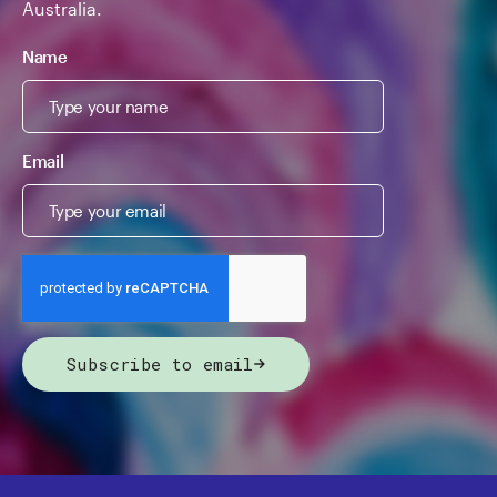
Australia.
Name
Email
Subscribe to email