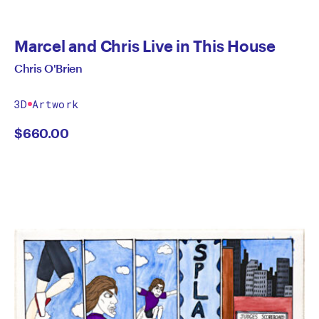
Marcel and Chris Live in This House
Chris O'Brien
3D
Artwork
$
660.00