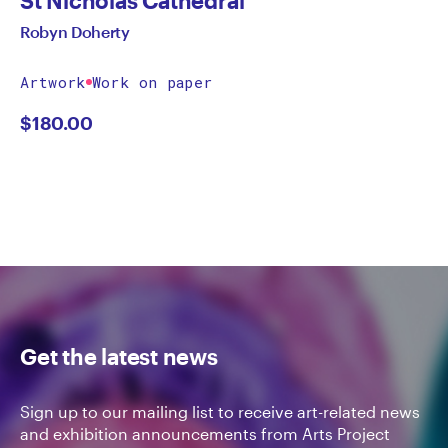
Robyn Doherty
Artwork
Work on paper
$
180.00
Get the latest news
Sign up to our mailing list to receive art-related news
and exhibition announcements from Arts Project