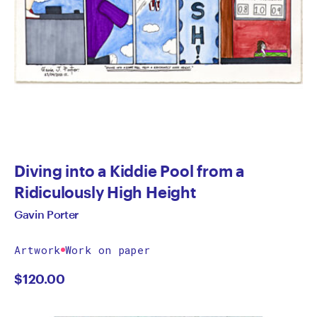
Diving into a Kiddie Pool from a
Ridiculously High Height
Gavin Porter
Artwork
Work on paper
$
120.00