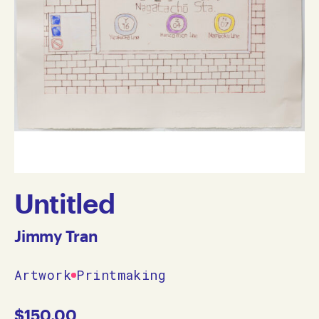
Untitled
Jimmy Tran
Artwork
Printmaking
$
150.00