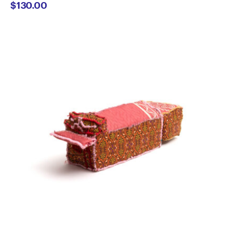
$
130.00