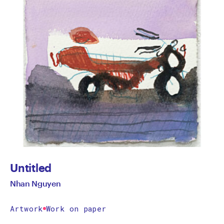
Untitled
Nhan Nguyen
Artwork
Work on paper