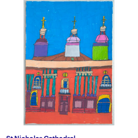
St Nicholas Cathedral