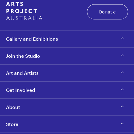
Donate
Gallery and Exhibitions
Join the Studio
Art and Artists
Get Involved
About
Store