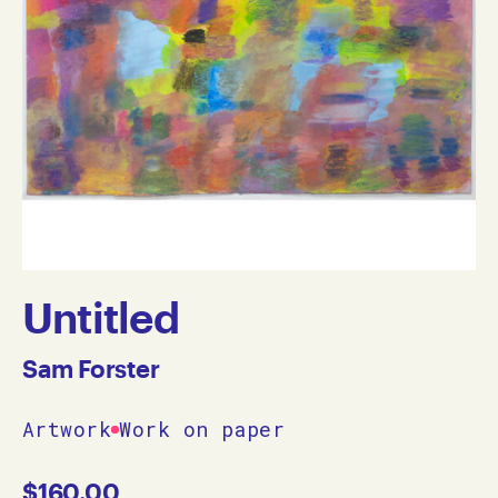
Untitled
Sam Forster
Artwork
Work on paper
$
160.00