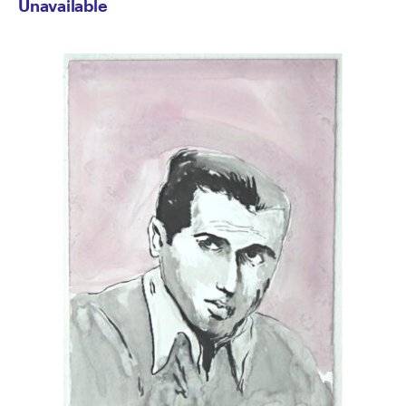
Unavailable