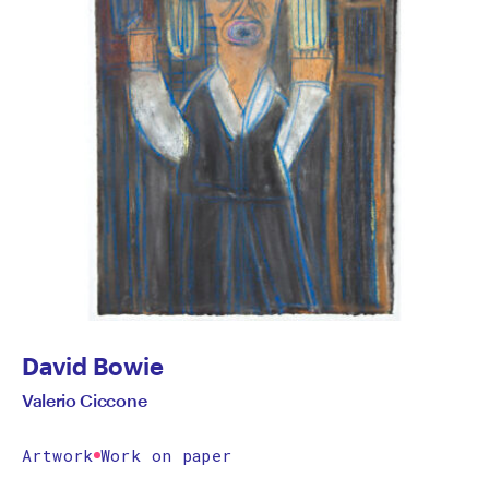
David Bowie
Valerio Ciccone
Artwork
Work on paper