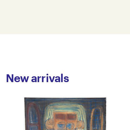
spans drawing and ceramics. Forster creates intricate
38 x 56 cm
pictograms using repetitive patterns of dots and text
SAFO24-0003
to form a personal visual language inspired by
© Copyright the artist
popular television shows such as My Kitchen Rules
Represented by Arts Project Australia, Melbourne
and Home and Away, alongside everyday subjects
including houses, cars and flowers. Working primarily
with dry pastel on black paper, his coloured dots and
symbols glow like lights in the darkness. His ceramic
works extend this tactile and intuitive approach
through layered glazes, irregular forms and richly
textured surfaces.
New arrivals
Forster has worked at Arts Project Australia since
2017, and his work is held in private collections across
Australia.