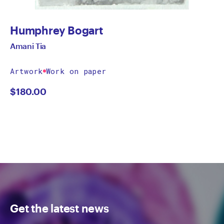
Humphrey Bogart
Amani Tia
Artwork
Work on paper
$
180.00
Get the latest news