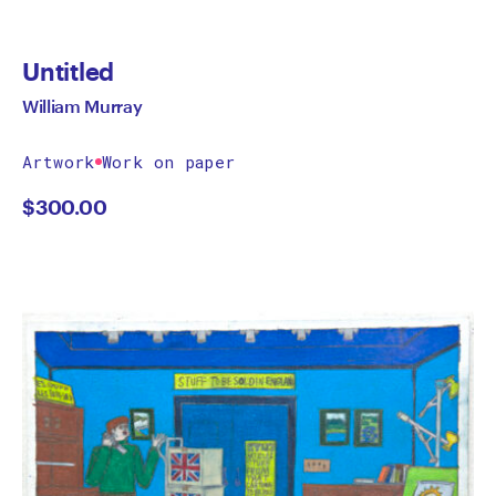
Untitled
William Murray
Artwork
Work on paper
$
300.00