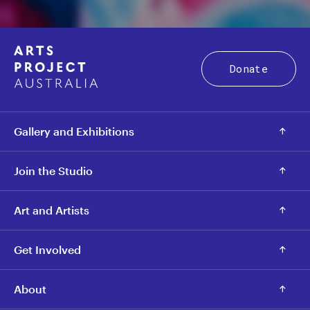
Donate
Gallery and Exhibitions
Join the Studio
Art and Artists
Get Involved
About