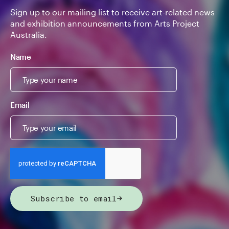
Sign up to our mailing list to receive art-related news
and exhibition announcements from Arts Project
Australia.
Name
Email
Subscribe to email