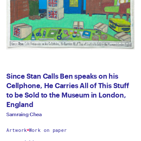
Since Stan Calls Ben speaks on his
Cellphone, He Carries All of This Stuff
to be Sold to the Museum in London,
England
Samraing Chea
Artwork
Work on paper