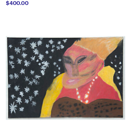
$
400.00