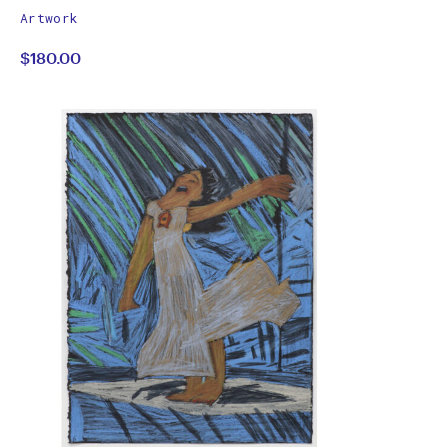
works
Christian
Artwork
by
$180.00
Semertzidis