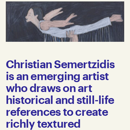
Christian Semertzidis
is an emerging artist
who draws on art
historical and still-life
references to create
richly textured