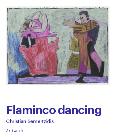
Flaminco dancing
by
All
Christian Semertzidis
works
Christian
Artwork
by