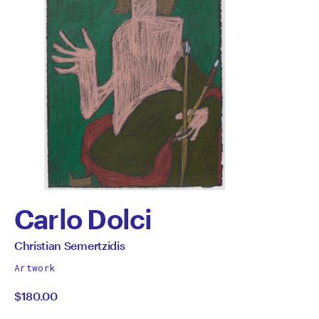
Carlo Dolci
by
All
Christian Semertzidis
works
Christian
Artwork
by
$180.00
Semertzidis