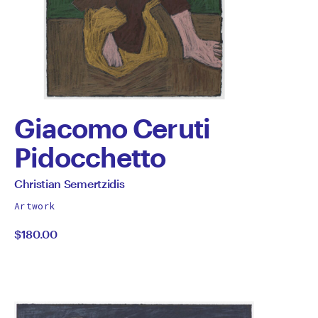
Giacomo Ceruti
Pidocchetto
by
All
Christian Semertzidis
works
Christian
Artwork
by
$180.00
Semertzidis