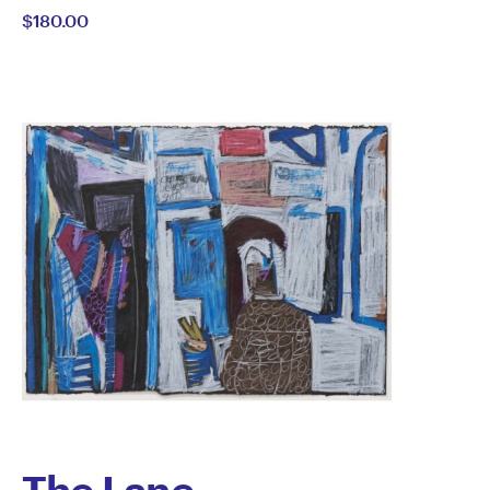
$180.00
Semertzidis