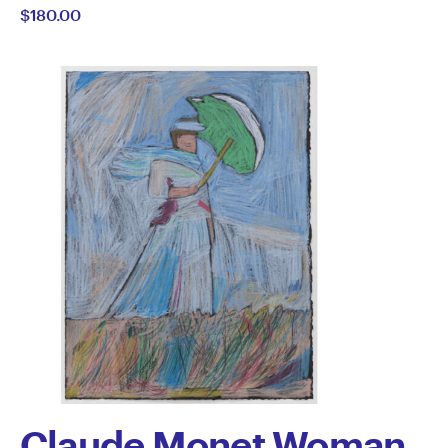
$180.00
Semertzidis
Claude Monet Woman