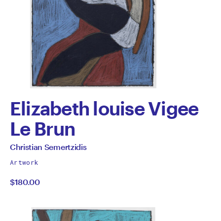
Elizabeth louise Vigee
Le Brun
by
All
Christian Semertzidis
works
Christian
Artwork
by
$180.00
Semertzidis