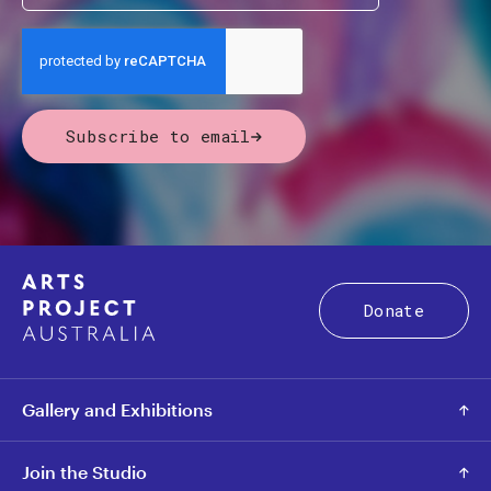
Subscribe to email
Donate
Gallery and Exhibitions
Join the Studio