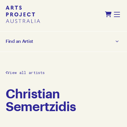
Skip
Skip
Shopping Cart
to
to
Menu
content
navigation
Find an Artist
View all artists
Christian
Semertzidis