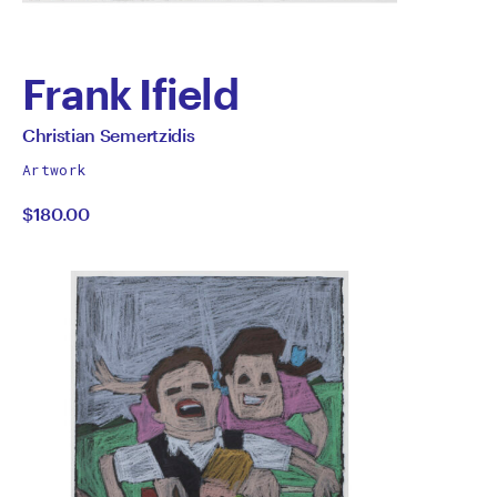
Frank Ifield
by
All
Christian Semertzidis
works
Christian
Artwork
by
$180.00
Semertzidis