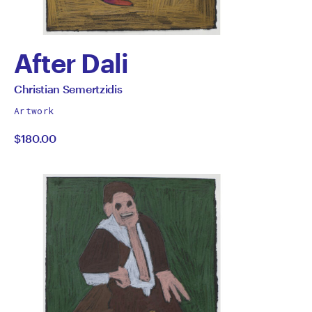
After Dali
by
All
Christian Semertzidis
works
Christian
Artwork
by
$180.00
Semertzidis