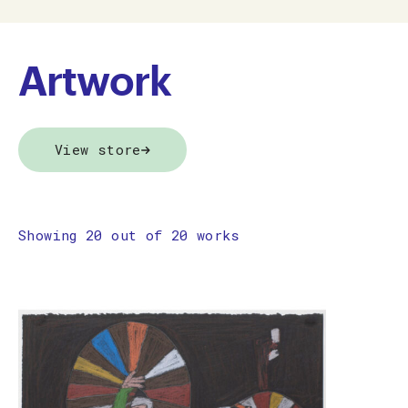
Artwork
View store
Showing 20 out of 20 works