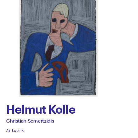
Helmut Kolle
by
All
Christian Semertzidis
works
Christian
Artwork
by