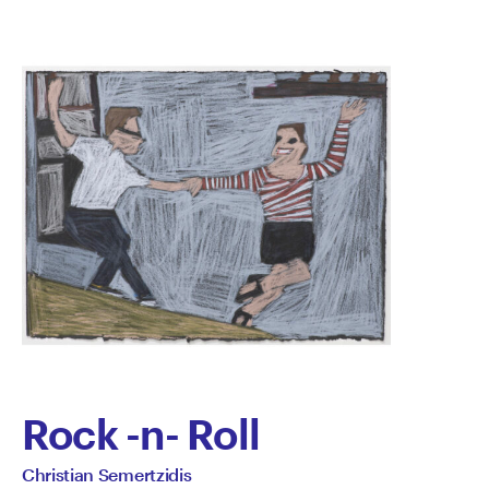
Rock -n- Roll
by
All
Christian Semertzidis