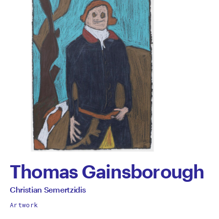
Thomas Gainsborough
by
All
Christian Semertzidis
works
Christian
Artwork
by