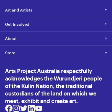
Art and Artists
Get Involved
About
Store
Arts Project Australia respectfully
acknowledges the Wurundjeri people
of the Kulin Nation, the traditional
custodians of the land on which we
meet, exhibit and create art.
Facebook
Instagram
Twitter
LinkedIn
Youtube