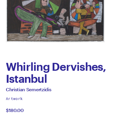
Whirling Dervishes,
Istanbul
by
All
Christian Semertzidis
works
Christian
Artwork
by
$180.00
Semertzidis