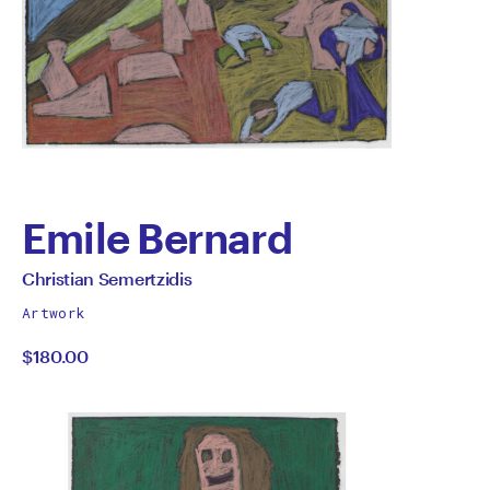
Emile Bernard
by
All
Christian Semertzidis
works
Christian
Artwork
by
$180.00
Semertzidis