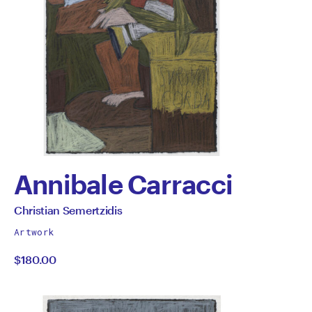
Annibale Carracci
by
All
Christian Semertzidis
works
Christian
Artwork
by
$180.00
Semertzidis