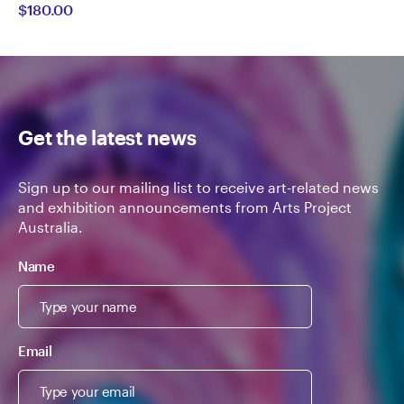
$180.00
Semertzidis
Get the latest news
Sign up to our mailing list to receive art-related news
and exhibition announcements from Arts Project
Australia.
Name
Email