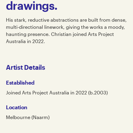
drawings.
His stark, reductive abstractions are built from dense,
multi-directional linework, giving the works a moody,
haunting presence. Christian joined Arts Project
Australia in 2022.
Artist Details
Established
Joined Arts Project Australia in 2022 (b.2003)
Location
Melbourne (Naarm)