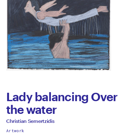
Lady balancing Over
the water
by
All
Christian Semertzidis
works
Christian
Artwork
by