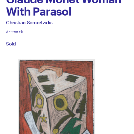
With Parasol
by
All
Christian Semertzidis
works
Christian
Artwork
by
Sold
Semertzidis