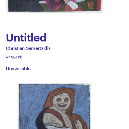
Untitled
by
All
Christian Semertzidis
works
Christian
Artwork
by
Unavailable
Semertzidis