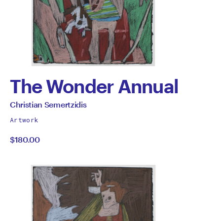
The Wonder Annual
by
All
Christian Semertzidis
works
Christian
Artwork
by
$180.00
Semertzidis