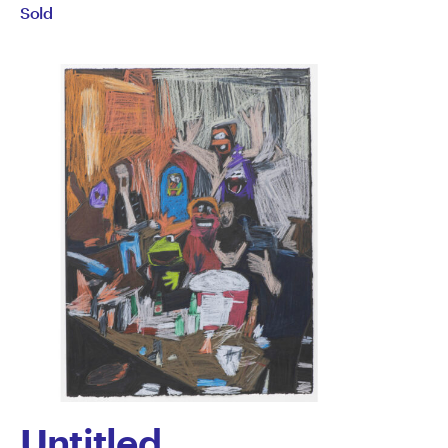
Sold
Semertzidis
Untitled