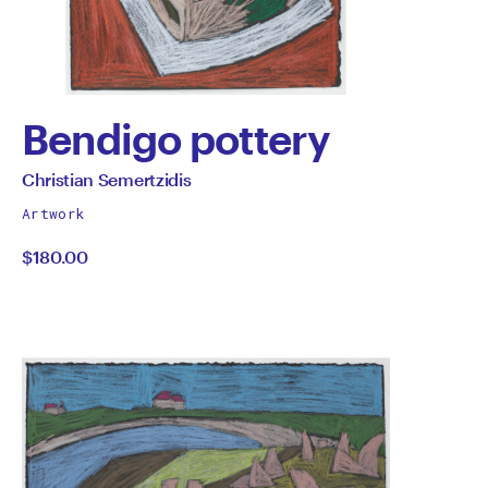
Bendigo pottery
by
All
Christian Semertzidis
works
Christian
Artwork
by
$180.00
Semertzidis