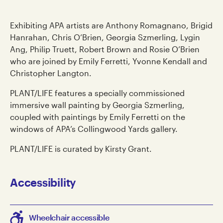
Exhibiting APA artists are Anthony Romagnano, Brigid
Hanrahan, Chris O’Brien, Georgia Szmerling, Lygin
Ang, Philip Truett, Robert Brown and Rosie O’Brien
who are joined by Emily Ferretti, Yvonne Kendall and
Christopher Langton.
PLANT/LIFE features a specially commissioned
immersive wall painting by Georgia Szmerling,
coupled with paintings by Emily Ferretti on the
windows of APA’s Collingwood Yards gallery.
PLANT/LIFE is curated by Kirsty Grant.
Accessibility
Wheelchair accessible