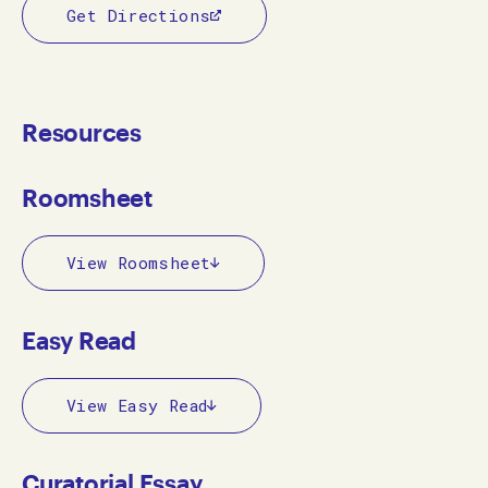
Get Directions
Resources
Roomsheet
View Roomsheet
Easy Read
View Easy Read
Curatorial Essay