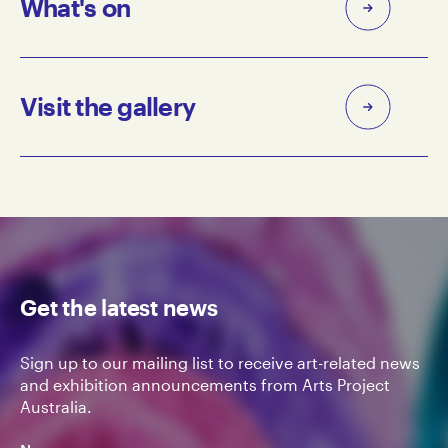
What's on
Visit the gallery
Get the latest news
Sign up to our mailing list to receive art-related news
and exhibition announcements from Arts Project
Australia.