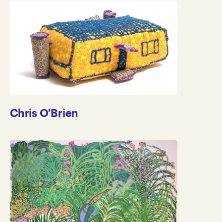
Chris O'Brien