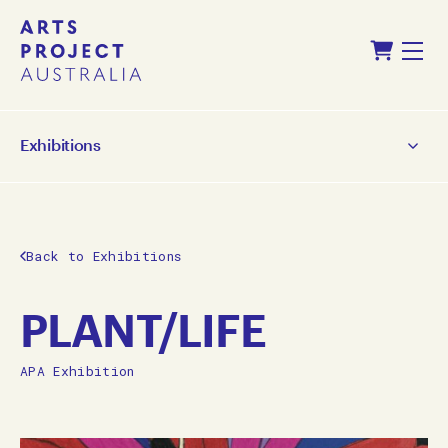
Skip
Skip
Shopping Cart
to
to
Menu
content
navigation
Exhibitions
Back to Exhibitions
PLANT/LIFE
APA Exhibition