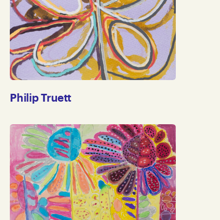
Philip Truett