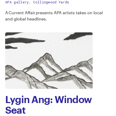
APA gallery, Collingwood Yards
A Current Affair presents APA artists takes on local
and global headlines.
Lygin Ang: Window
Seat