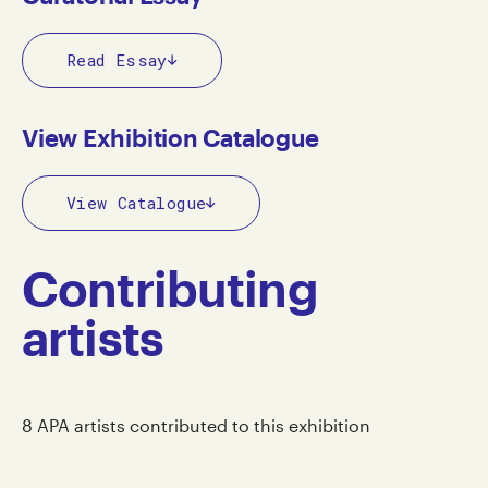
Read Essay
View Exhibition Catalogue
View Catalogue
Contributing
artists
8 APA artists contributed to this exhibition