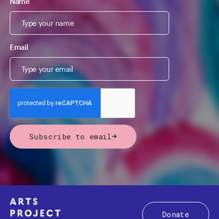
Name
Email
Subscribe to email
Donate