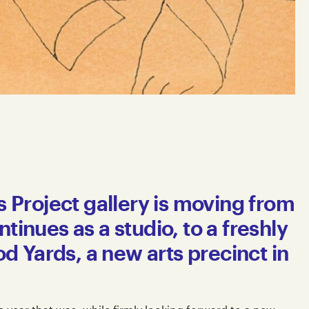
ts Project gallery is moving from
tinues as a studio, to a freshly
 Yards, a new arts precinct in