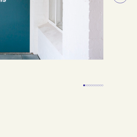
Slide