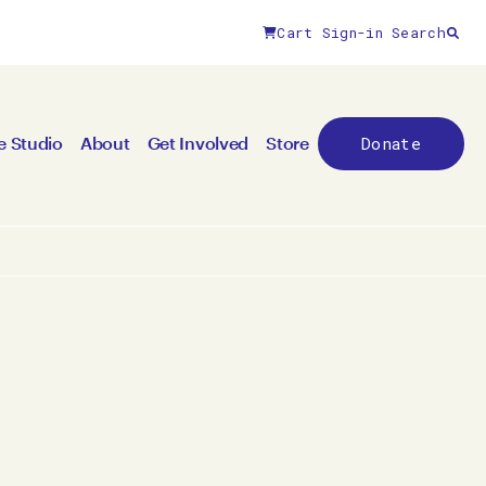
Cart
Sign-in
Search
Donate
e Studio
About
Get Involved
Store