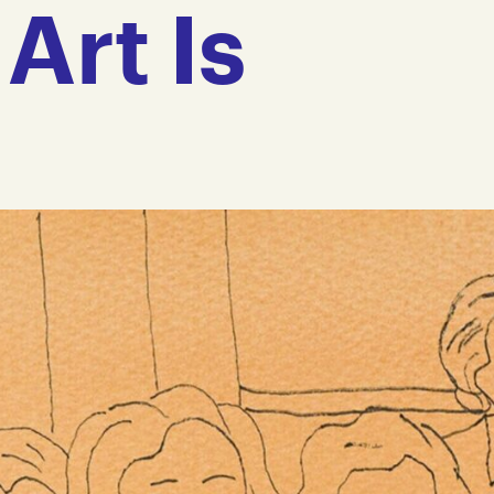
Art Is