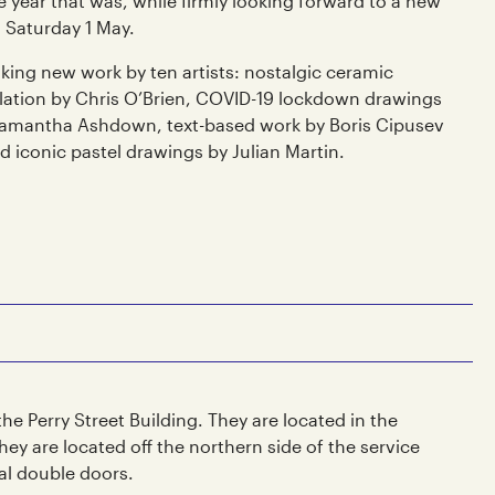
e year that was, while firmly looking forward to a new
 Saturday 1 May.
king new work by ten artists: nostalgic ceramic
allation by Chris O’Brien, COVID-19 lockdown drawings
Samantha Ashdown, text-based work by Boris Cipusev
 iconic pastel drawings by Julian Martin.
 the Perry Street Building. They are located in the
ey are located off the northern side of the service
al double doors.