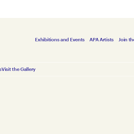
Exhibitions and Events
APA Artists
Join th
s
Visit the Gallery