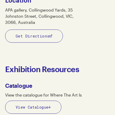
Location
APA gallery, Collingwood Yards, 35
Johnston Street, Collingwood, VIC,
3066, Australia
Get Directions
Exhibition Resources
Catalogue
View the catalogue for Where The Art Is
View Catalogue