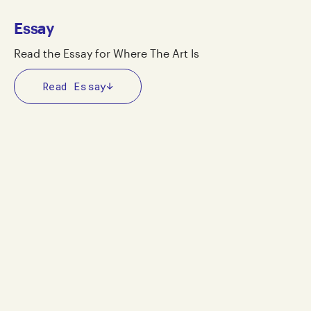
Essay
Read the Essay for Where The Art Is
Read Essay