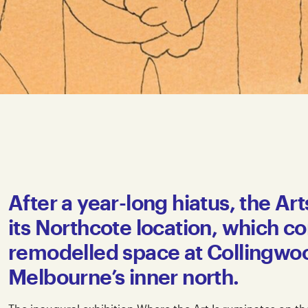
After a year-long hiatus, the Ar
its Northcote location, which con
remodelled space at Collingwood
Melbourne’s inner north.