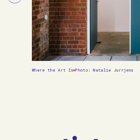
Slide
Where the Art Is
Photo: Natalie Jurrjens