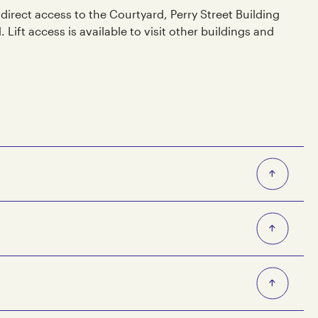
 direct access to the Courtyard, Perry Street Building
ift access is available to visit other buildings and
/Smith St (Stop 19)
19)
ith St on Routes 200, 207 and Night Bus Route 966.
 a 300 meter, 5 minute walk to and from Collingwood