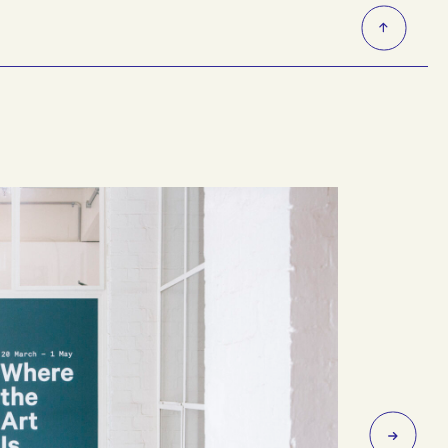
 and Mernda lines.
nute walk to and from Collingwood Yards. Victoria Park
a a ramp or lift.
 located in the entryway via 35C Johnston Street vehicle
area.
Next