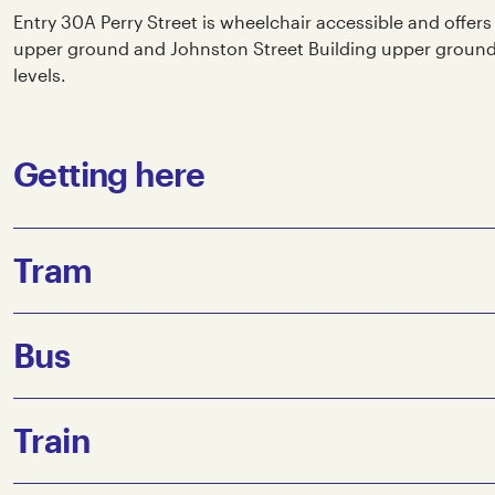
Entry 30A Perry Street is wheelchair accessible and offers
upper ground and Johnston Street Building upper ground. L
levels.
Getting here
Tram
The closest tram stops to Collingwood Yards are:
Bus
Route 86 towards Waterfront City/Docklands: Johnston St
Route 86 towards Bundoora: Johnston St/Smith St (Stop 
The nearest Bus stop is the corner of Johnston St and Sm
Train
The corner of Johnston St and Smith St is approximately
Yards.