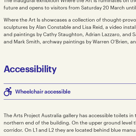
The inaugural exhibition Where the Art Is ruminates on th
future and opens to visitors from Saturday 20 March until
Where the Art Is showcases a collection of thought-provo
sculptures by Alan Constable and Lisa Reid, a video inst
and paintings by Cathy Staughton, Adrian Lazzaro, and 
and Mark Smith, archway paintings by Warren O’Brien, and
Accessibility
Wheelchair accessible
The Arts Project Australia gallery has accessible toilets in
northern end of the building. On the upper ground level th
corridor. On L1 and L2 they are located behind blue manu