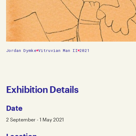
Jordan Dymke
Vitruvian Man II
2021
Exhibition Details
Date
2 September - 1 May 2021