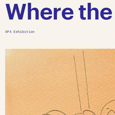
Where the 
APA Exhibition