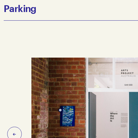
The closest train stop is Victoria Park on the Hurstbridge
Parking
Victoria Park Station is approximately a 700 metre, 10 mi
Station is elevated and access to the platforms is either vi
Collingwood Yards offers a single accessible parking bay,
entrance. Limited parking is available in the surrounding 
Previous