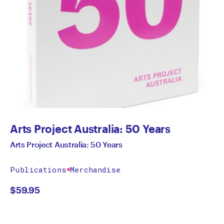
Arts Project Australia: 50 Years
Arts Project Australia: 50 Years
Publications
Merchandise
$
59.95