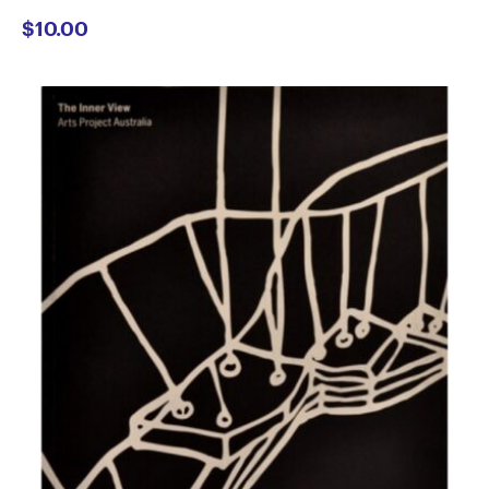
$
10.00