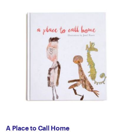
A Place to Call Home