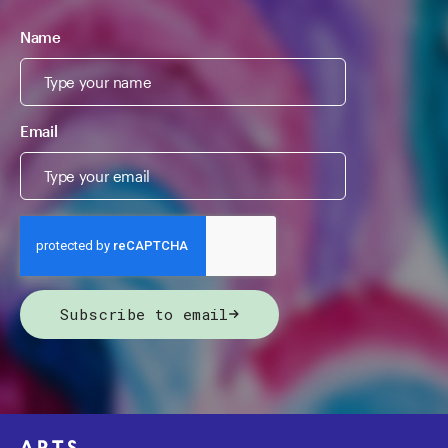
Name
Email
Subscribe to email