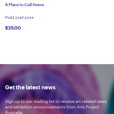
A Place to Call Home
Publications
$
25.00
Get the latest news
Sign up to our mailing list to receive art-related news
and exhibition announcements from Arts Project
Australia.