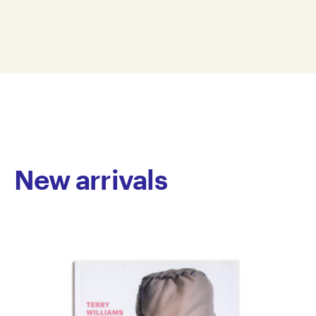
2006
paper on catalogue
26.5 x 21 cm
P06-0001
© Copyright the artist
Represented by Arts Project Australia, Melbourne
New arrivals