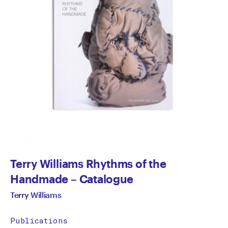
Terry Williams Rhythms of the
Handmade – Catalogue
Terry Williams
Publications