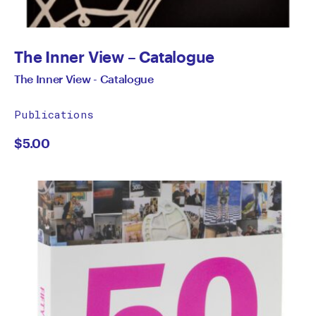
The Inner View – Catalogue
The Inner View - Catalogue
Publications
$
5.00