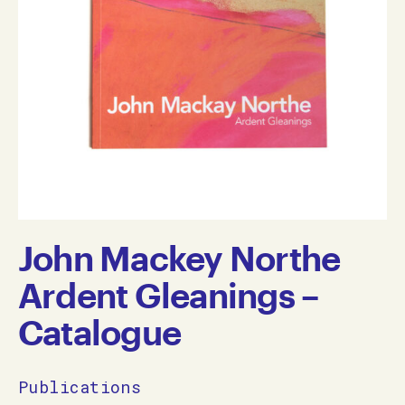
John Mackey Northe
Ardent Gleanings –
Catalogue
Publications