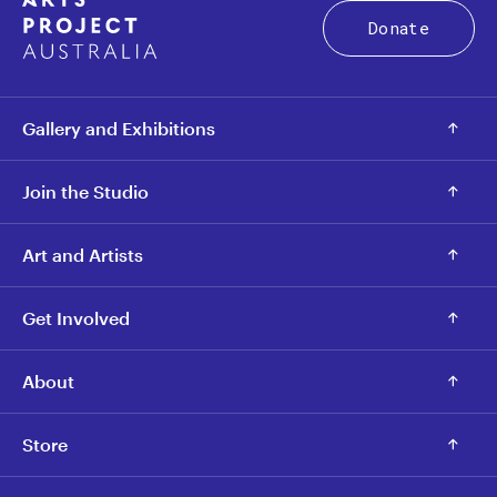
Donate
Gallery and Exhibitions
Join the Studio
Art and Artists
Get Involved
About
Store