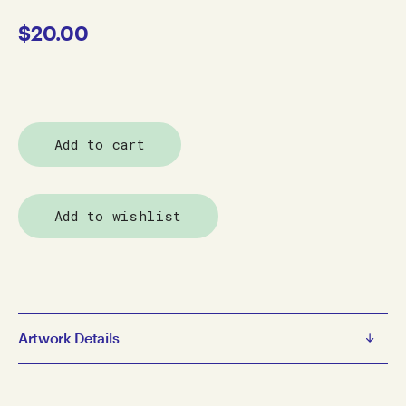
$
20.00
Add to cart
Add to wishlist
Artwork Details
Catalogues
John Mackey Northe Ardent Gleanings - Catalogue