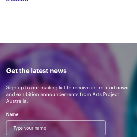
Get the latest news
Sign up to our mailing list to receive art-related news
and exhibition announcements from Arts Project
Australia.
Name