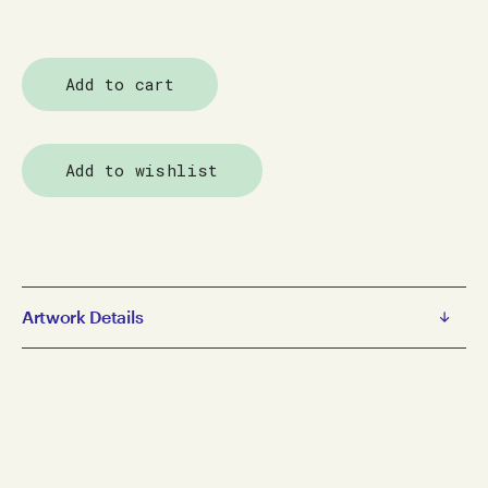
Add to cart
Add to wishlist
Artwork Details
Amani Tia
The Kiss
2017
gouache, pencil on paper
19 x 25.5 cm