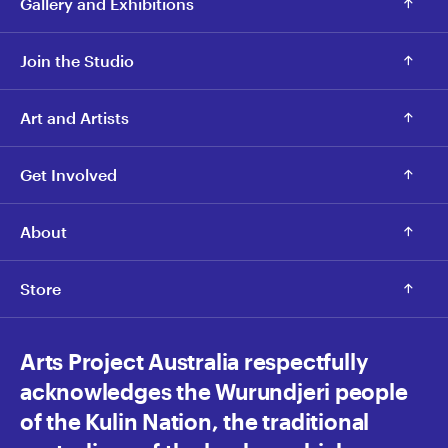
Gallery and Exhibitions
Join the Studio
Art and Artists
Get Involved
About
Store
Arts Project Australia respectfully
acknowledges the Wurundjeri people
of the Kulin Nation, the traditional