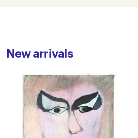
AT17-0022
© Copyright the artist
Represented by Arts Project Australia, Melbourne
New arrivals