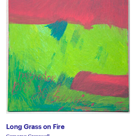
Long Grass on Fire
Cameron Gresswell