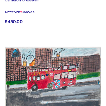
Artwork
Canvas
$
450.00