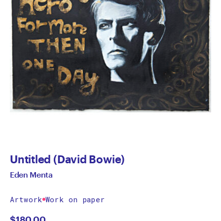
Untitled (David Bowie)
Eden Menta
Artwork
Work on paper
$
180.00