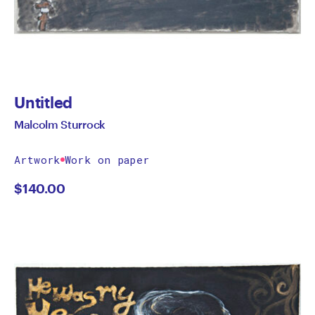
Untitled
Malcolm Sturrock
Artwork
Work on paper
$
140.00