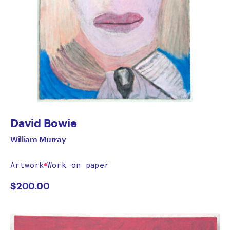
David Bowie
William Murray
Artwork
Work on paper
$
200.00