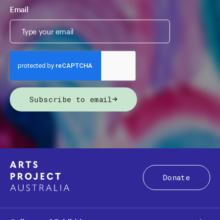
Email
Subscribe to email
Donate