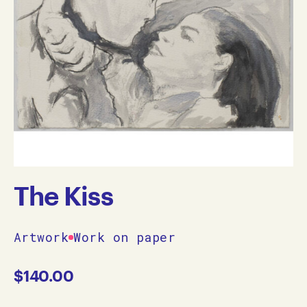
The Kiss
Artwork
Work on paper
$
140.00