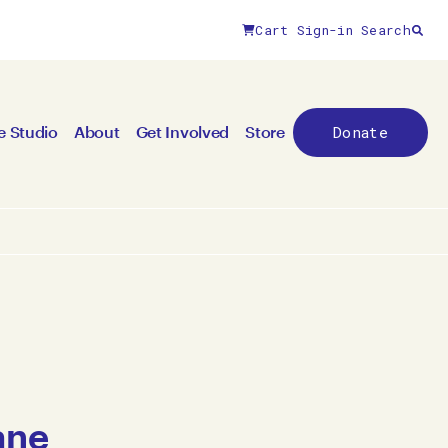
Cart
Sign-in
Search
Donate
e Studio
About
Get Involved
Store
ane