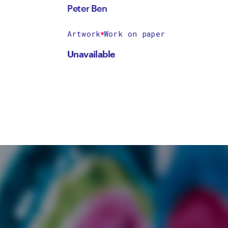
Peter Ben
Artwork
Work on paper
Unavailable