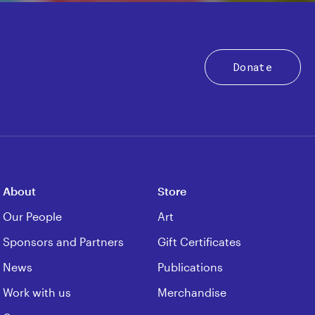
Donate
About
Store
Our People
Art
Sponsors and Partners
Gift Certificates
News
Publications
Work with us
Merchandise