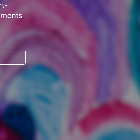
rt-
ements