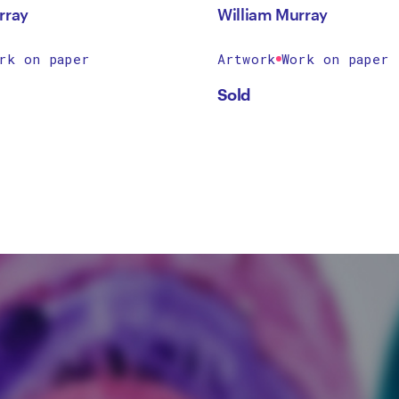
rray
William Murray
rk on paper
Artwork
Work on paper
Sold