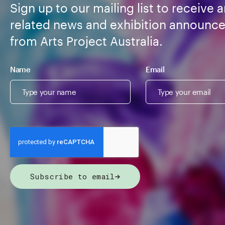
Sign up to our mailing list to receive a
related news and exhibition announc
from Arts Project Australia.
Name
Email
Subscribe to email