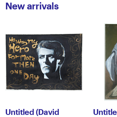
New arrivals
Untitled (David
Untitl