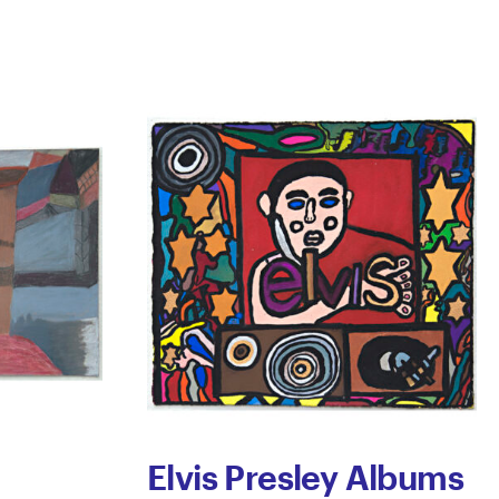
Elvis Presley Albums