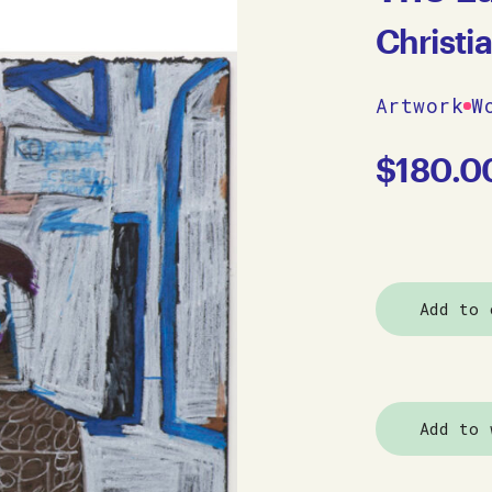
Christi
Artwork
W
$
180.0
Add to 
Add to 