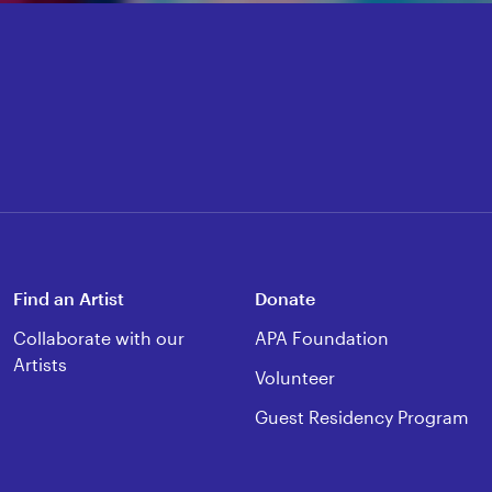
Find an Artist
Donate
Collaborate with our
APA Foundation
Artists
Volunteer
Guest Residency Program