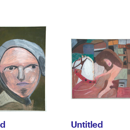
ed
Untitled