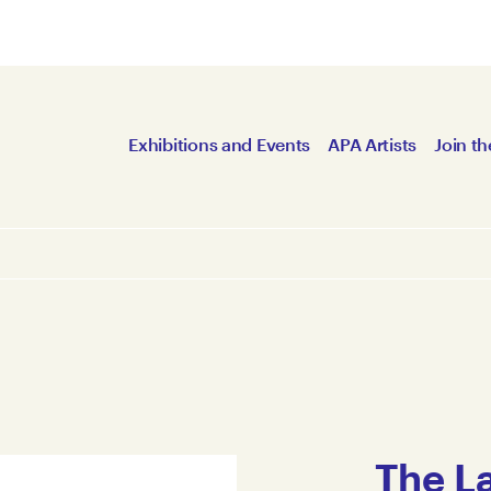
Exhibitions and Events
APA Artists
Join th
The L