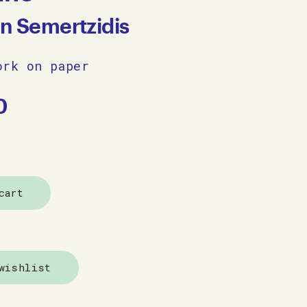
an Semertzidis
ork on paper
0
cart
wishlist