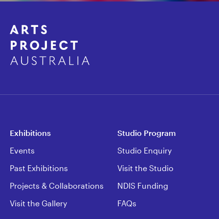
Exhibitions
Studio Program
Events
Studio Enquiry
Past Exhibitions
Visit the Studio
Projects & Collaborations
NDIS Funding
Visit the Gallery
FAQs