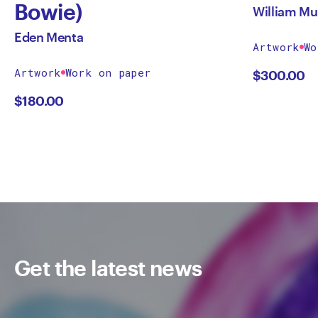
Bowie)
William Mu
Eden Menta
Artwork
Wo
Artwork
Work on paper
$
300.00
$
180.00
Get the latest news