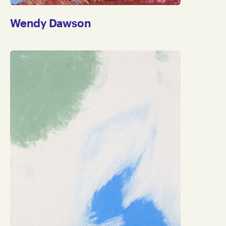
Wendy Dawson