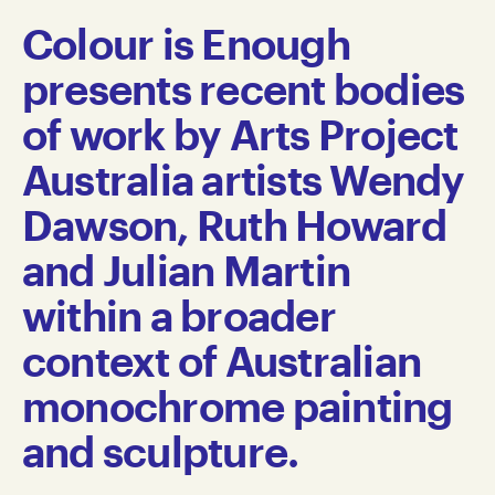
Colour is Enough
presents recent bodies
of work by Arts Project
Australia artists Wendy
Dawson, Ruth Howard
and Julian Martin
within a broader
context of Australian
monochrome painting
and sculpture.