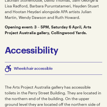
Lachlan Stonehouse, David Thomas, Sam George &
Lisa Radford, Barbara Puruntatameri, Hayden Stuart
and Hootan Heydari alongside APA artists Julian
Martin, Wendy Dawson and Ruth Howard.
Opening event: 3 – 5PM, Saturday 6 April, Arts
Project Australia gallery, Collingwood Yards.
Accessibility
Wheelchair accessible
The Arts Project Australia gallery has accessible
toilets in the Perry Street Building. They are located in
the northern end of the building. On the upper
ground level they are located off the northern side of