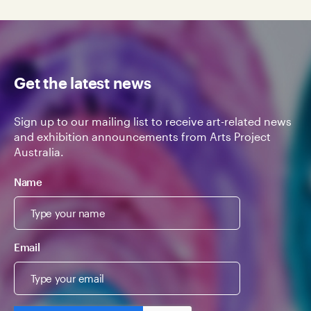
Get the latest news
Sign up to our mailing list to receive art-related news
and exhibition announcements from Arts Project
Australia.
Name
Email