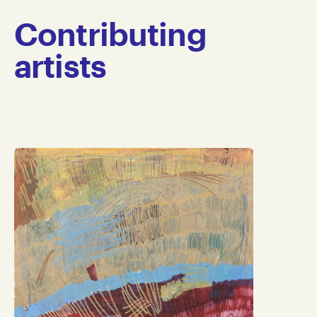
Contributing
artists