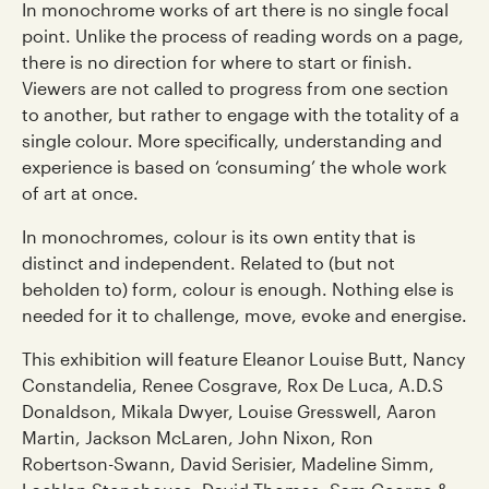
In monochrome works of art there is no single focal
point. Unlike the process of reading words on a page,
there is no direction for where to start or finish.
Viewers are not called to progress from one section
to another, but rather to engage with the totality of a
single colour. More specifically, understanding and
experience is based on ‘consuming’ the whole work
of art at once.
In monochromes, colour is its own entity that is
distinct and independent. Related to (but not
beholden to) form, colour is enough. Nothing else is
needed for it to challenge, move, evoke and energise.
This exhibition will feature Eleanor Louise Butt, Nancy
Constandelia, Renee Cosgrave, Rox De Luca, A.D.S
Donaldson, Mikala Dwyer, Louise Gresswell, Aaron
Martin, Jackson McLaren, John Nixon, Ron
Robertson-Swann, David Serisier, Madeline Simm,