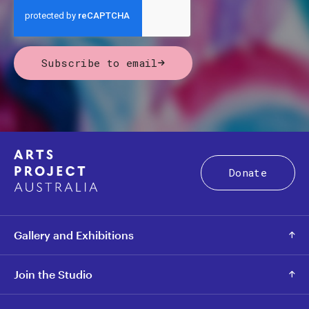
Subscribe to email
Donate
Gallery and Exhibitions
Join the Studio