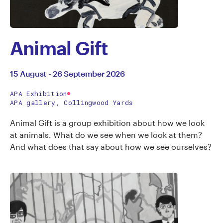
Animal Gift
15 August - 26 September 2026
APA Exhibition
APA gallery, Collingwood Yards
Animal Gift is a group exhibition about how we look
at animals. What do we see when we look at them?
And what does that say about how we see ourselves?