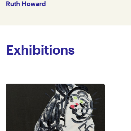
Ruth Howard
Exhibitions