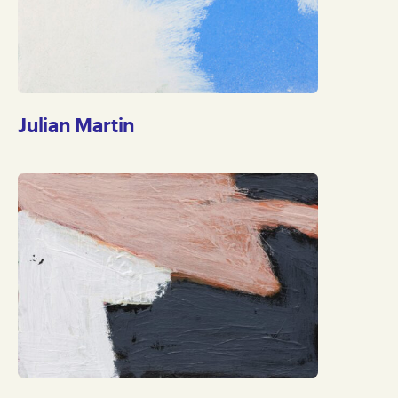
Julian Martin