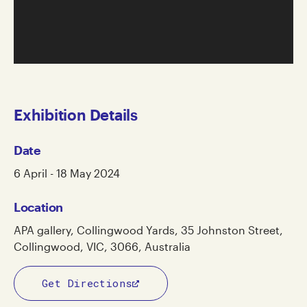
Exhibition Details
Date
6 April - 18 May 2024
Location
APA gallery, Collingwood Yards, 35 Johnston Street,
Collingwood, VIC, 3066, Australia
Get Directions