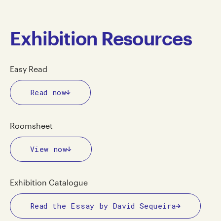
Exhibition Resources
Easy Read
Read now
Roomsheet
View now
Exhibition Catalogue
Read the Essay by David Sequeira