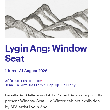
Lygin Ang: Window
Seat
1 June - 31 August 2026
Offsite Exhibition
Benalla Art Gallery: Pop-up Gallery
Benalla Art Gallery and Arts Project Australia proudly
present Window Seat — a Winter cabinet exhibition
by APA artist Lygin Ang.