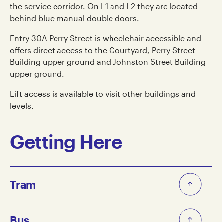
the service corridor. On L1 and L2 they are located
behind blue manual double doors.
Entry 30A Perry Street is wheelchair accessible and
offers direct access to the Courtyard, Perry Street
Building upper ground and Johnston Street Building
upper ground.
Lift access is available to visit other buildings and
levels.
Getting Here
Tram
The closest tram stops to Collingwood Yards are:
Bus