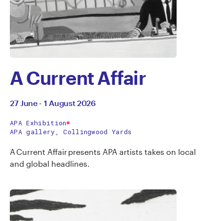
A Current Affair
27 June - 1 August 2026
APA Exhibition
APA gallery, Collingwood Yards
A Current Affair presents APA artists takes on local
and global headlines.