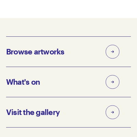
Browse artworks
What's on
Visit the gallery