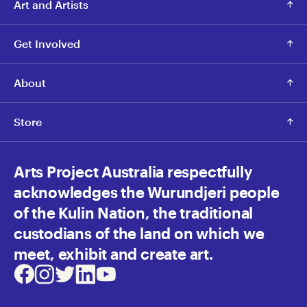
Art and Artists
Get Involved
About
Store
Arts Project Australia respectfully
acknowledges the Wurundjeri people
of the Kulin Nation, the traditional
custodians of the land on which we
meet, exhibit and create art.
Facebook
Instagram
Twitter
LinkedIn
Youtube