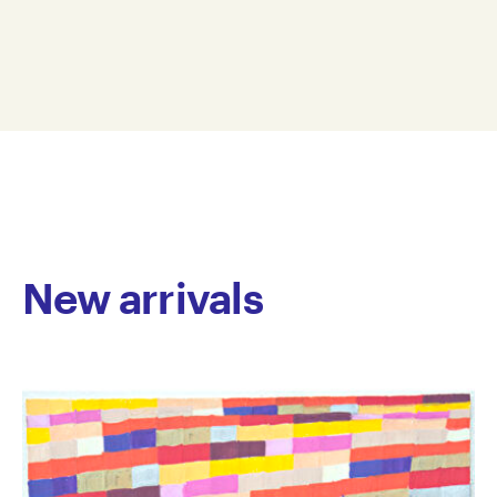
vibrant, expressive drawings that balance bold
28 x 19 cm
clusters of colour and line with expansive negative
WMC22-0001
space. His compositions are strikingly original, with a
© Copyright the artist
rhythm and spontaneity that evoke the energy of free
Represented by Arts Project Australia, Melbourne
jazz – each mark an improvised gesture. McConnell’s
work blends tenderness with whimsy, offering
cartoon-like forms that feel both playful and
introspective, as if glimpsing the world with x-ray
vision.
New arrivals