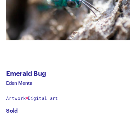
Emerald Bug
Eden Menta
Artwork
Digital art
Sold