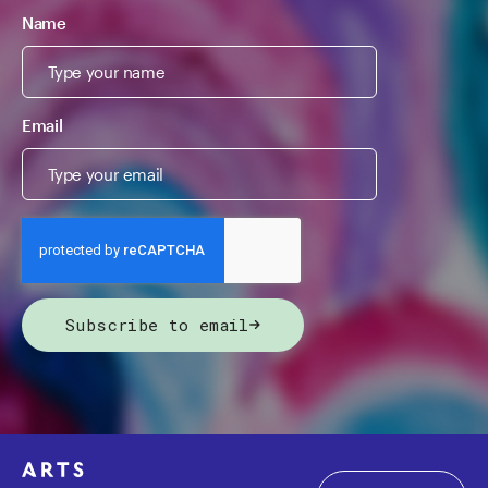
Name
Email
Subscribe to email