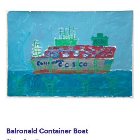
Balronald Container Boat