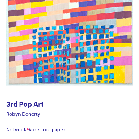
3rd Pop Art
Robyn Doherty
Artwork
Work on paper