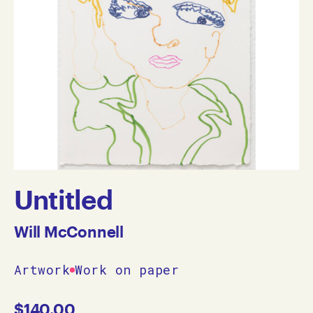
Untitled
Will McConnell
Artwork
Work on paper
$
140.00