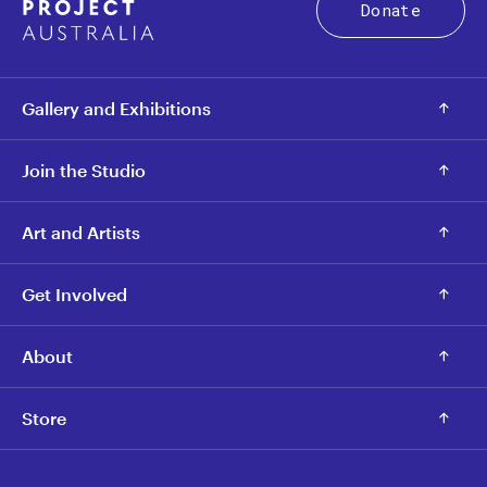
Donate
Gallery and Exhibitions
Join the Studio
Art and Artists
Get Involved
About
Store