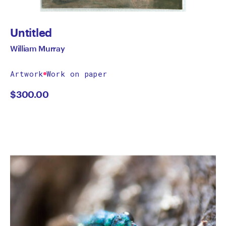
Untitled
William Murray
Artwork
Work on paper
$
300.00