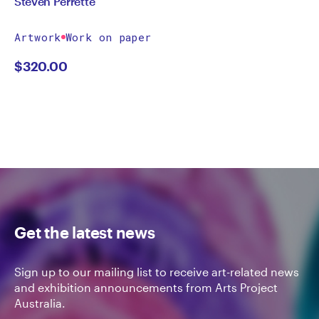
Steven Perrette
Artwork
Work on paper
$
320.00
Get the latest news
Sign up to our mailing list to receive art-related news
and exhibition announcements from Arts Project
Australia.