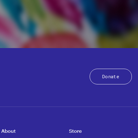
Donate
About
Store