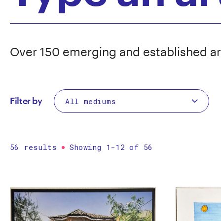
Over 150 emerging and established ar
Filter by
56 results
Showing 1-12 of 56