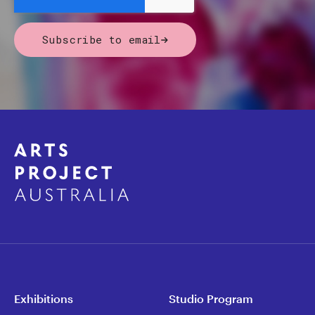
Subscribe to email
Exhibitions
Studio Program