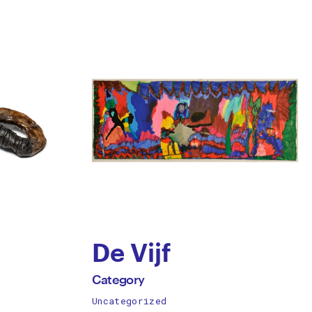
De Vijf
by
All
Category
works
Uncategorized
Category
by