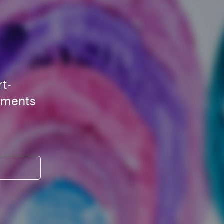
rt-
ements