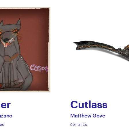
er
Cutlass
by
All
nzano
Matthew Gove
works
ed
Ceramic
ne
Matthew
by