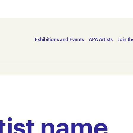
Exhibitions and Events
APA Artists
Join th