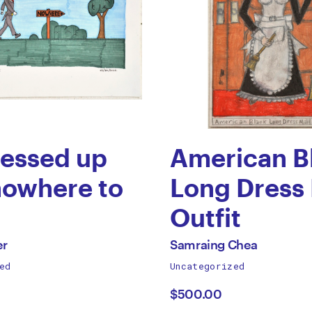
ressed up
American B
nowhere to
Long Dress
Outfit
by
All
er
Samraing Chea
works
ed
Uncategorized
n
Samraing
by
$500.00
r
Chea