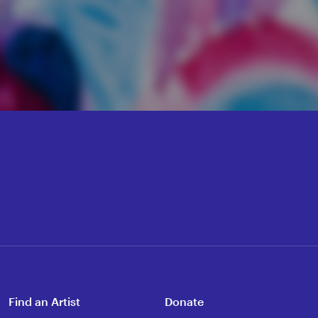
Find an Artist
Donate