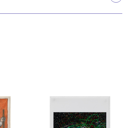
Printmaking
Prints
textile
Work on paper
Zine/artist book
The Design Files Selection
Apply
Clear