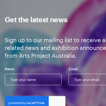
Get the latest news
Sign up to our mailing list to receive a
related news and exhibition announc
from Arts Project Australia.
Name
Email