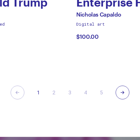
ld Trump
Enterprise 
by
All
Nicholas Capaldo
works
ed
Digital art
gory
Nicholas
by
$100.00
Capaldo
Previous
Next
1
2
3
4
5