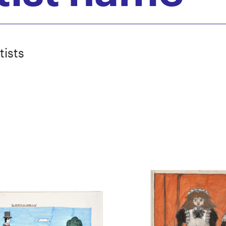
tists