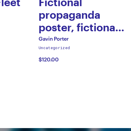
Fleet
Fictional
propaganda
poster, fictional
Dictator
All
Gavin Porter
works
Uncategorized
by
by
$120.00
Gavin
Porter