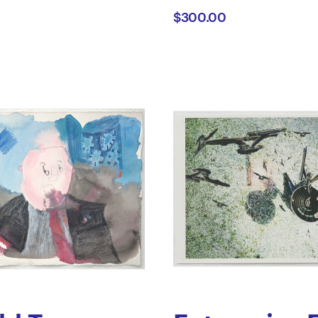
$300.00
ano
Gove