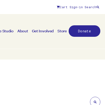
Cart
Sign-in
Search
Close filters
Donate
e Studio
About
Get Involved
Store
By medium
All mediums
3D
Animation/moving image
Canvas
Ceramic
Digital art
Other