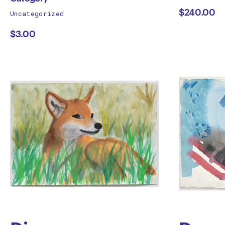
works
$240.00
Uncategorized
Category
Canz
by
$3.00