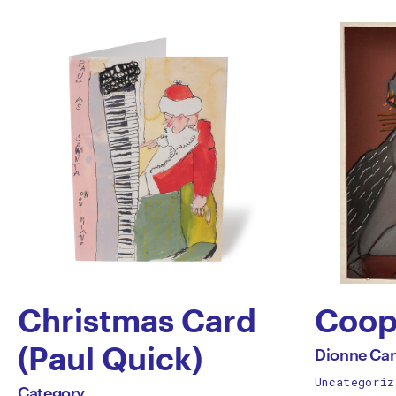
Christmas Card
Coop
by
(Paul Quick)
All
Dionne Ca
works
Uncategoriz
by
Dion
All
Category
by