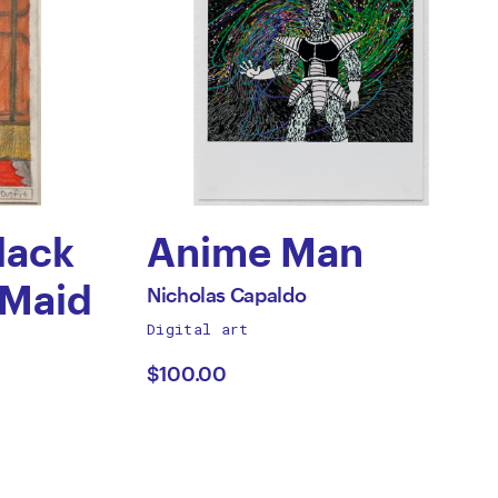
lack
Anime Man
by
 Maid
All
Nicholas Capaldo
works
Digital art
Nicholas
by
$100.00
Capaldo