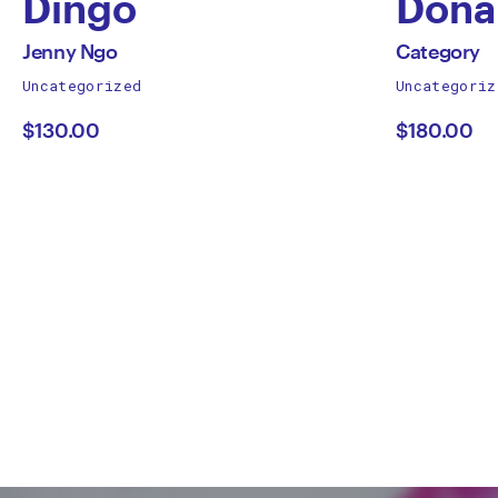
Dingo
Dona
by
by
All
All
Jenny Ngo
Category
works
works
Uncategorized
Uncategoriz
Jenny
Cate
by
by
$130.00
$180.00
Ngo