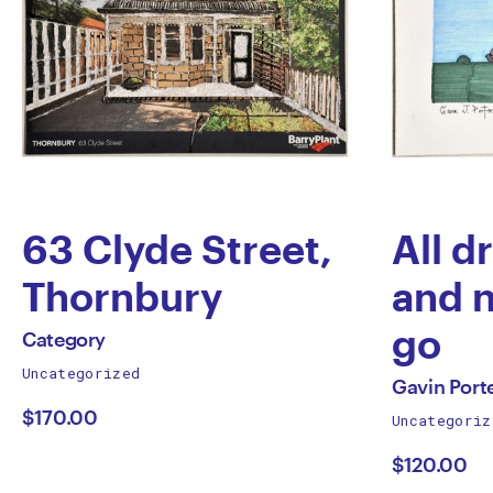
63 Clyde Street,
All d
Thornbury
and 
by
go
All
Category
works
Uncategorized
Category
by
All
by
Gavin Port
works
$170.00
Uncategoriz
Gavi
by
$120.00
Porte