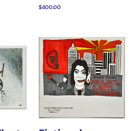
$400.00