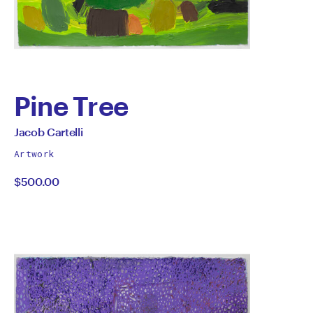
Pine Tree
by
All
Jacob Cartelli
works
Jacob
Artwork
by
$500.00
Cartelli