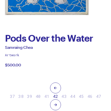
Pods Over the Water
by
All
Samraing Chea
works
Samraing
Artwork
by
$500.00
Chea
Previous
37
38
39
40
41
42
43
44
45
46
47
Next