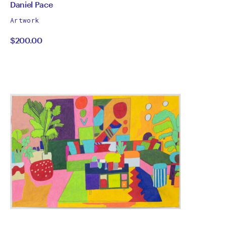
by
All
Daniel Pace
works
Daniel
Artwork
by
$200.00
Pace