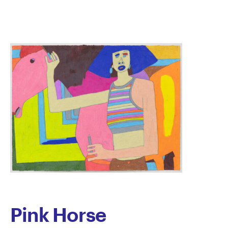
Noble
Pink Horse