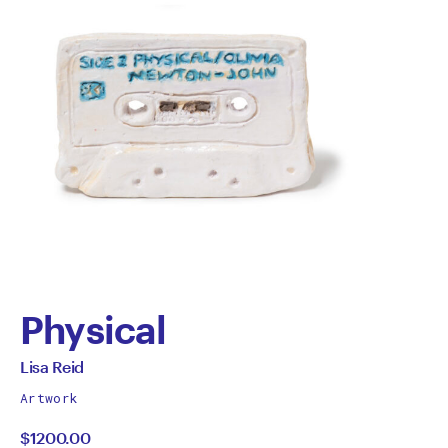
Physical
by
All
Lisa Reid
works
Lisa
Artwork
by
$1200.00