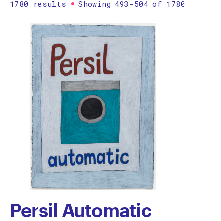
1780 results
Showing 493-504 of 1780
Printmaking
Prints
textile
Work on paper
Zine/artist book
The Design Files Selection
Apply
Clear
Persil Automatic