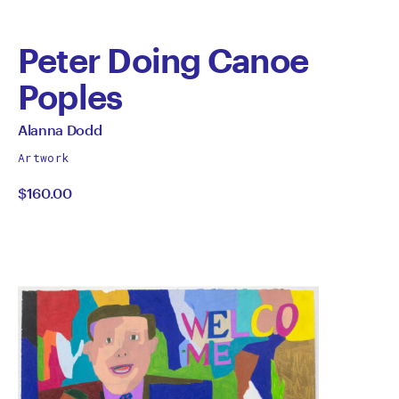
Peter Doing Canoe
Poples
by
All
Alanna Dodd
works
Alanna
Artwork
by
$160.00
Dodd