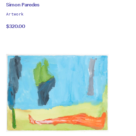
by
All
Simon Paredes
works
Simon
Artwork
by
$320.00
Paredes