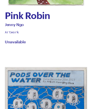
Pink Robin
by
All
Jenny Ngo
works
Jenny
Artwork
by
Unavailable
Ngo