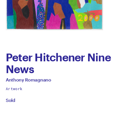
Peter Hitchener Nine
News
by
All
Anthony Romagnano
works
Anthony
Artwork
by
Sold
Romagnano