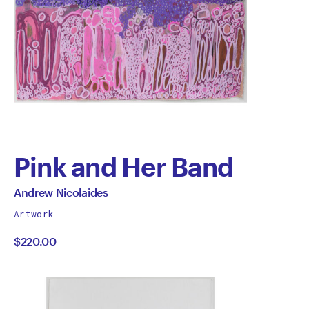
Pink and Her Band
by
All
Andrew Nicolaides
works
Andrew
Artwork
by
$220.00
Nicolaides