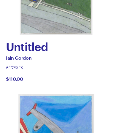
Untitled
by
All
Iain Gordon
works
Iain
Artwork
by
$110.00
Gordon