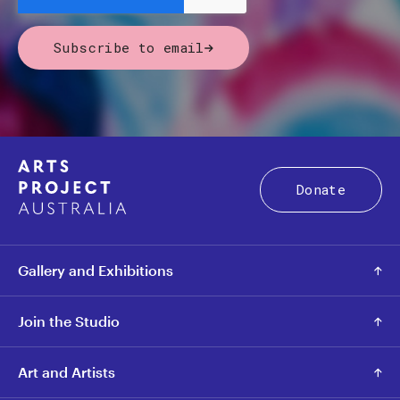
Subscribe to email
Donate
Gallery and Exhibitions
Join the Studio
Art and Artists