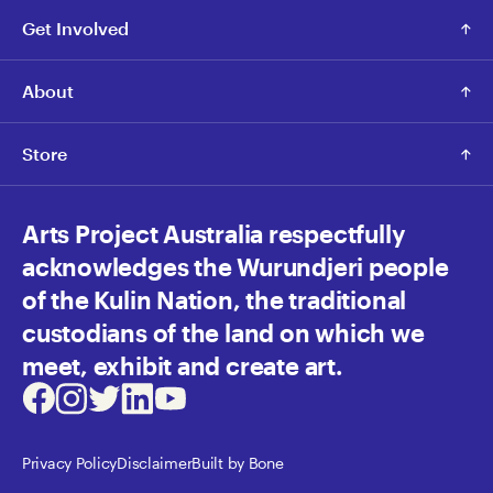
Get Involved
About
Store
Arts Project Australia respectfully
acknowledges the Wurundjeri people
of the Kulin Nation, the traditional
custodians of the land on which we
meet, exhibit and create art.
Facebook
Instagram
Twitter
LinkedIn
Youtube
Privacy Policy
Disclaimer
Built by Bone