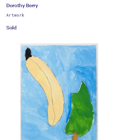
by
All
Dorothy Berry
works
Dorothy
Artwork
by
Sold
Berry