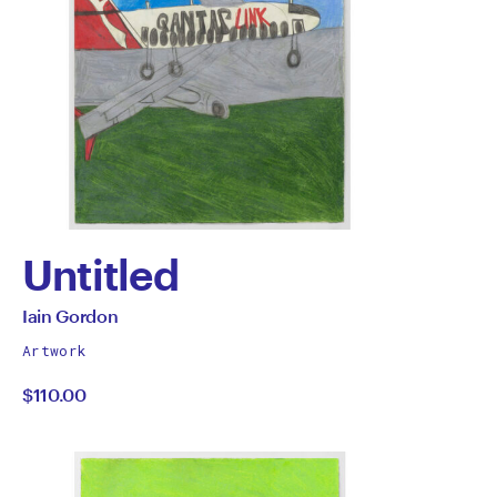
Untitled
by
All
Iain Gordon
works
Iain
Artwork
by
$110.00
Gordon