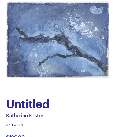
Untitled
by
All
Katherine Foster
works
Katherine
Artwork
by
$180.00