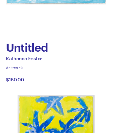
Untitled
by
All
Katherine Foster
works
Katherine
Artwork
by
$160.00
Foster