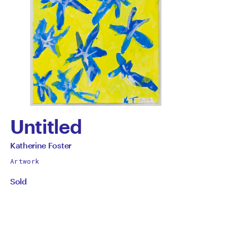
Untitled
by
All
Katherine Foster
works
Katherine
Artwork
by
Sold
Foster