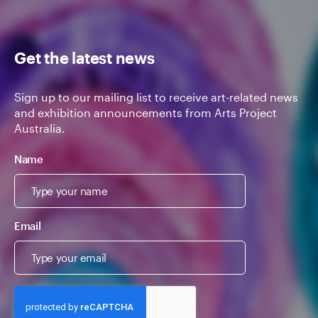
Get the latest news
Sign up to our mailing list to receive art-related news
and exhibition announcements from Arts Project
Australia.
Name
Email