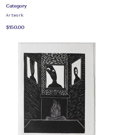
by
All
Category
works
Category
Artwork
by
$150.00