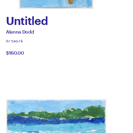
Untitled
by
All
Alanna Dodd
works
Alanna
Artwork
by
$160.00
Dodd