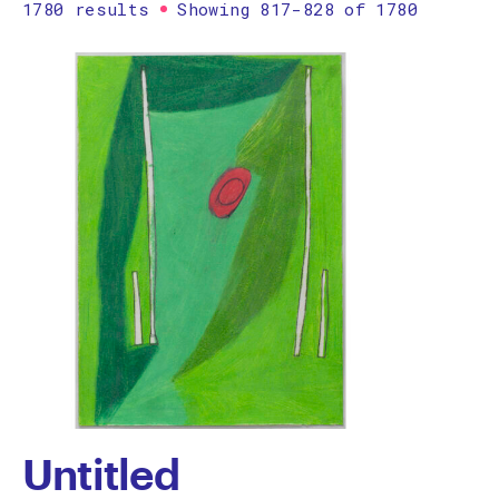
1780 results
Showing 817-828 of 1780
Printmaking
Prints
textile
Work on paper
Zine/artist book
The Design Files Selection
Apply
Clear
Untitled