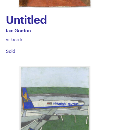
Untitled
by
All
Iain Gordon
works
Iain
Artwork
by
Sold
Gordon