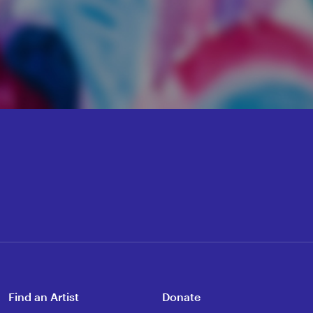
Find an Artist
Donate