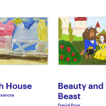
h House
Beauty and 
Beast
asancos
ael
by
All
Daniel Pace