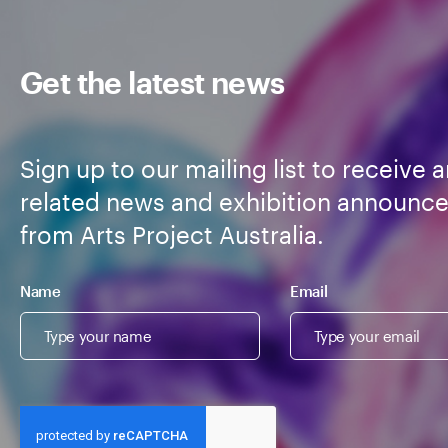
Get the latest news
Sign up to our mailing list to receive a
related news and exhibition announc
from Arts Project Australia.
Name
Email