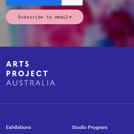
Subscribe to email
Exhibitions
Studio Program