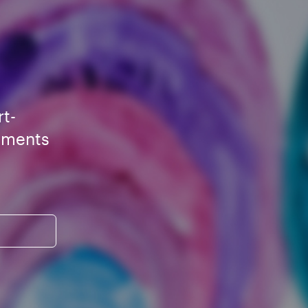
rt-
ements