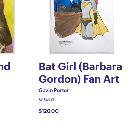
nd
Bat Girl (Barbara
Gordon) Fan Art
by
All
Gavin Porter
works
Artwork
Gavin
by
$120.00
Porter