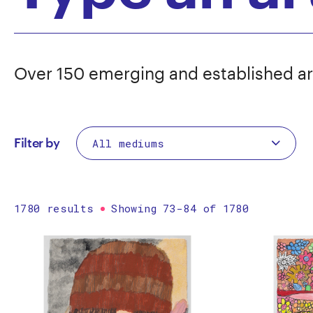
Over 150 emerging and established ar
Filter by
1780 results
Showing 73-84 of 1780