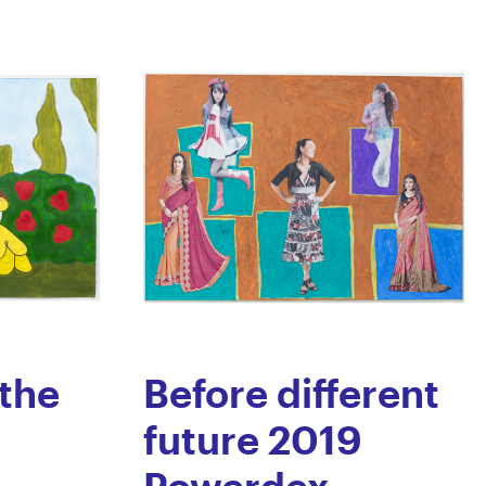
the
Before different
future 2019