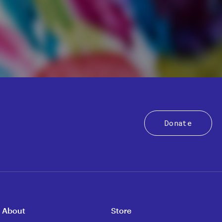
Donate
About
Store