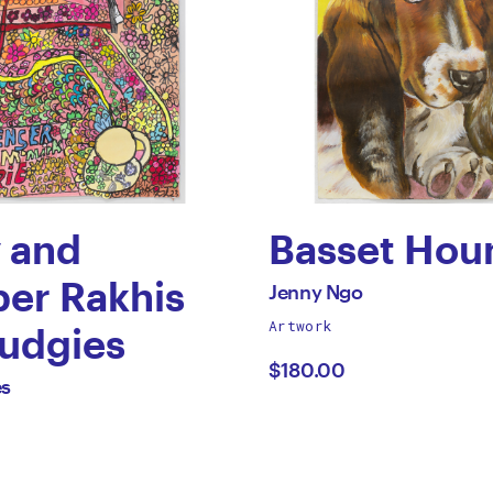
y and
Basset Hou
by
er Rakhis
All
Jenny Ngo
works
Artwork
Jenny
Budgies
by
$180.00
Ngo
es
i
s