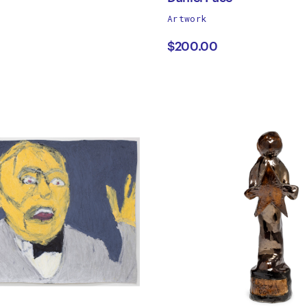
works
Artwork
ancos
Daniel
by
$200.00
Pace