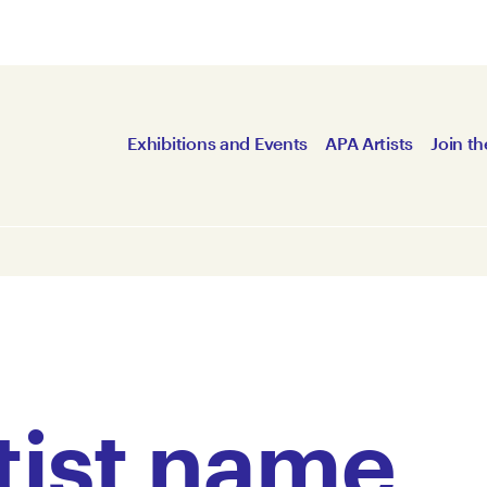
Exhibitions and Events
APA Artists
Join th