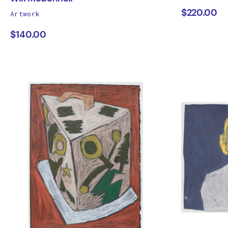
works
$220.00
Artwork
Will
Tras
by
$140.00
McConnell