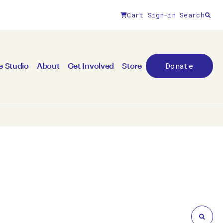
Cart
Sign-in
Search
Close filters
Donate
e Studio
About
Get Involved
Store
By medium
All mediums
3D
Animation/moving image
Canvas
Ceramic
Digital art
Other