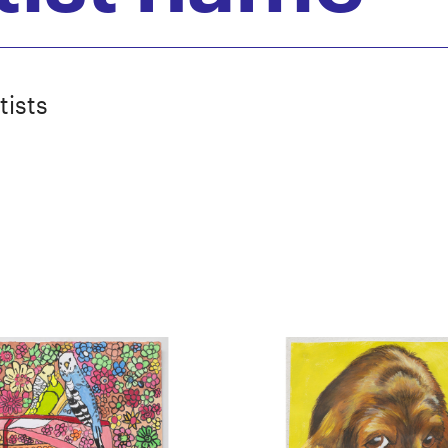
tists