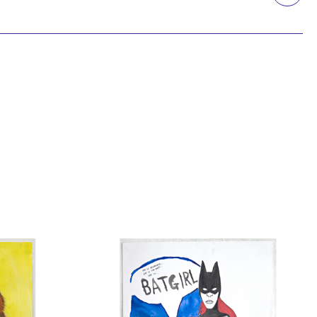
Printmaking
Prints
textile
Work on paper
Zine/artist book
The Design Files Selection
Apply
Clear