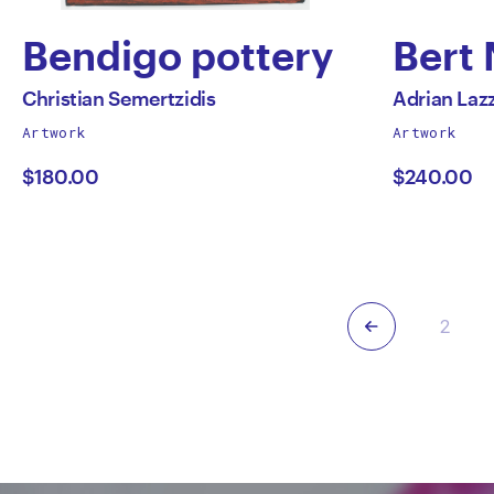
Bendigo pottery
Bert
by
by
All
All
Christian Semertzidis
Adrian Laz
works
works
Artwork
Artwork
Christian
Adri
by
by
$180.00
$240.00
Semertzidis
Lazz
Previous
2