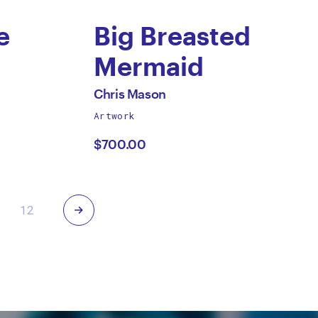
e
Big Breasted
Mermaid
by
All
Chris Mason
works
Artwork
Chris
by
$700.00
Mason
Next
12