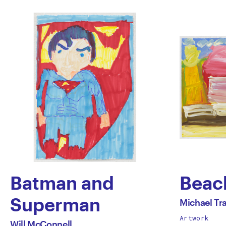
Batman and
Beac
by
Superman
All
Michael Tr
works
Artwork
by
Mich
All
Will McConnell
by