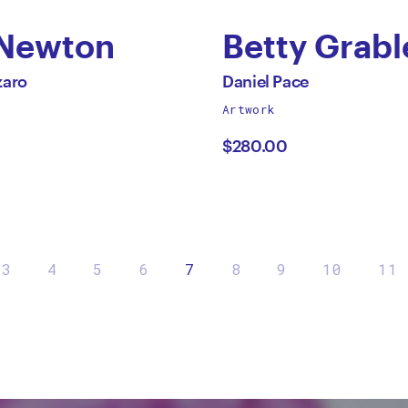
 Newton
Betty Grabl
by
All
zaro
Daniel Pace
works
Artwork
an
Daniel
by
$280.00
aro
Pace
3
4
5
6
7
8
9
10
11