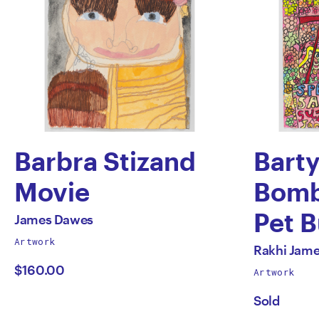
Barbra Stizand
Bart
Movie
Bomb
by
Pet 
All
James Dawes
works
Artwork
James
by
All
by
Rakhi Jam
works
$160.00
Artwork
Dawes
Rakh
by
Sold
Jame