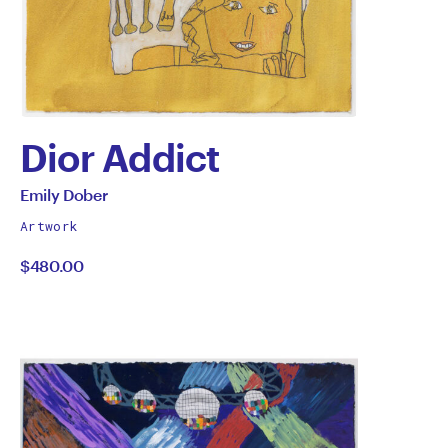
Dior Addict
by
All
Emily Dober
works
Emily
Artwork
by
$480.00
Dober