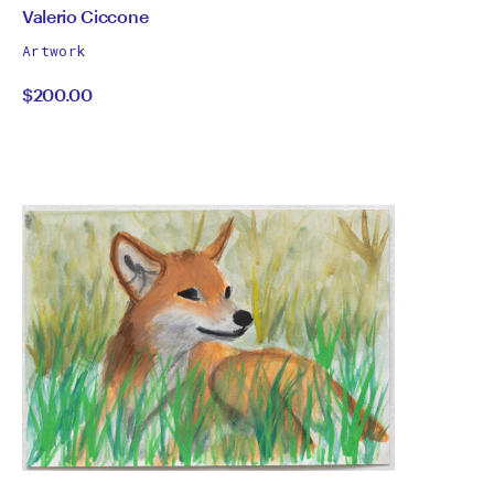
by
All
Valerio Ciccone
works
Valerio
Artwork
by
$200.00
Ciccone