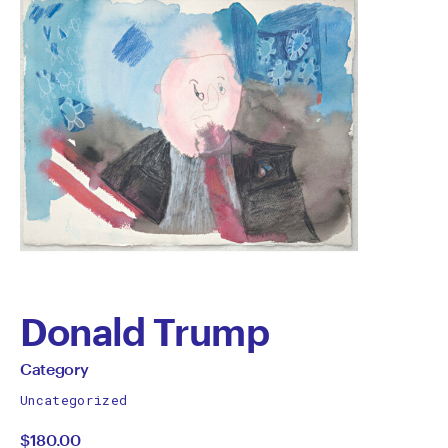
Donald Trump
by
All
Category
works
Category
Uncategorized
by
$180.00