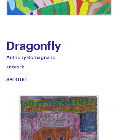
Dragonfly
by
All
Anthony Romagnano
works
Anthony
Artwork
by
$800.00
Romagnano