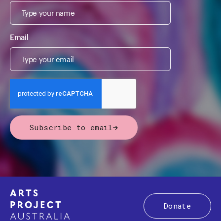
Email
Subscribe to email
Donate