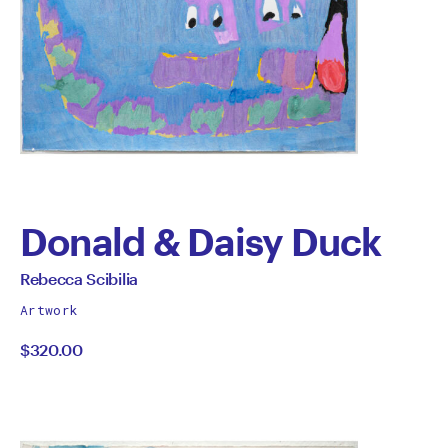
Donald & Daisy Duck
by
All
Rebecca Scibilia
works
Rebecca
Artwork
by
$320.00
Scibilia