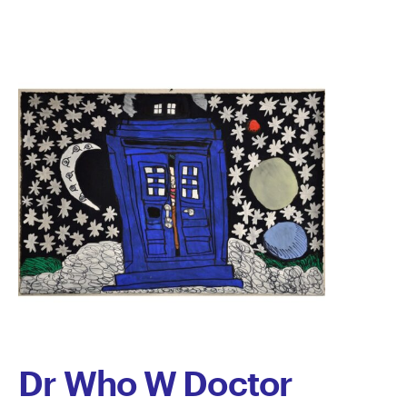
Dr Who W Doctor