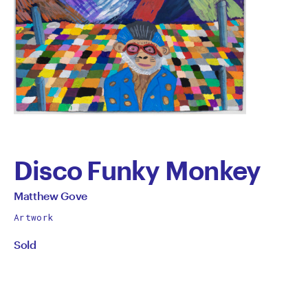
Disco Funky Monkey
by
All
Matthew Gove
works
Matthew
Artwork
by
Sold
Gove