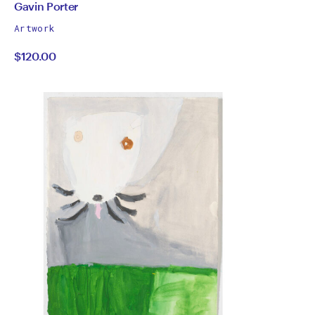
Height
All
Gavin Porter
works
by
Artwork
by
$120.00
Gavin
Porter