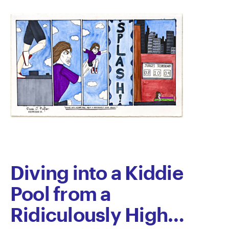
Diving into a Kiddie
Pool from a
Ridiculously High