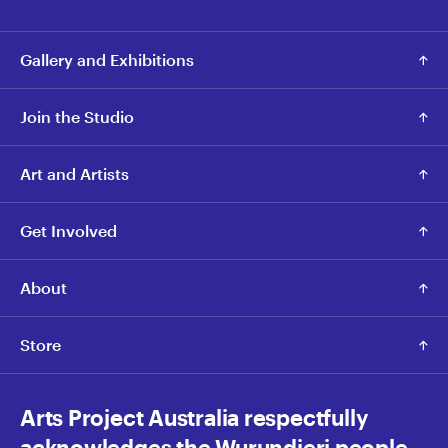
Gallery and Exhibitions
Join the Studio
Art and Artists
Get Involved
About
Store
Arts Project Australia respectfully
acknowledges the Wurundjeri people