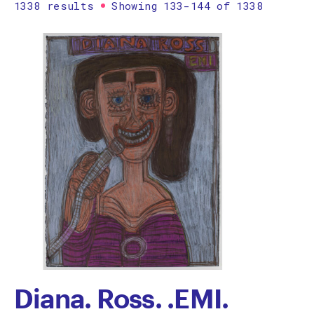
1338 results
Showing 133-144 of 1338
Printmaking
Prints
textile
Work on paper
Zine/artist book
The Design Files Selection
Apply
Clear
Diana. Ross. .EMI.