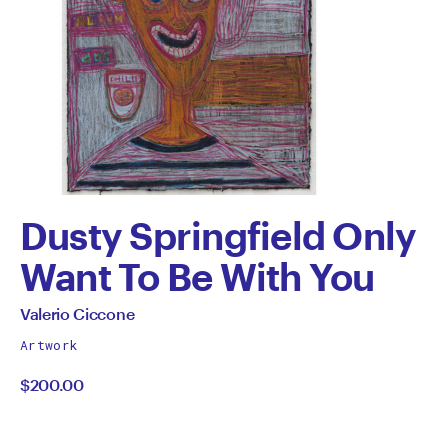
Dusty Springfield Only
Want To Be With You
by
All
Valerio Ciccone
works
Valerio
Artwork
by
$200.00
Ciccone