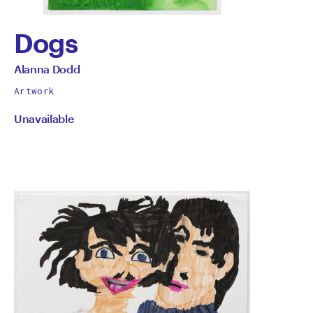
Dogs
by
All
Alanna Dodd
works
Alanna
Artwork
by
Unavailable
Dodd