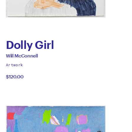
Dolly Girl
by
All
Will McConnell
works
Will
Artwork
by
$120.00
McConnell