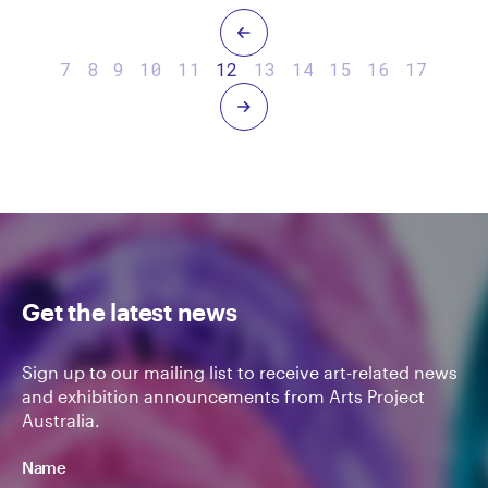
Previous
7
8
9
10
11
12
13
14
15
16
17
Next
Get the latest news
Sign up to our mailing list to receive art-related news
and exhibition announcements from Arts Project
Australia.
Name