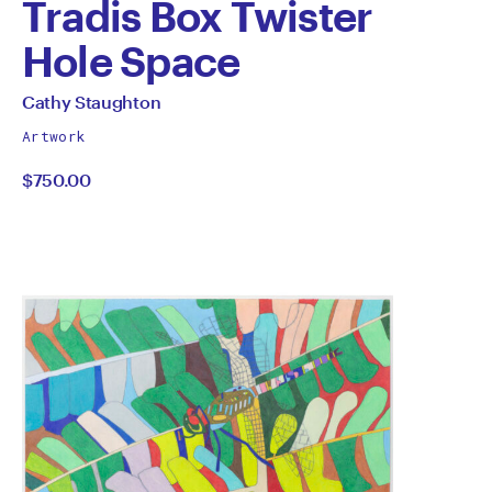
Tradis Box Twister
Hole Space
by
All
Cathy Staughton
works
Cathy
Artwork
by
$750.00
Staughton