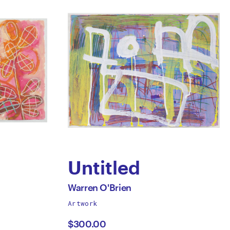
Untitled
by
All
Warren O'Brien
works
Artwork
Warren
by
$300.00