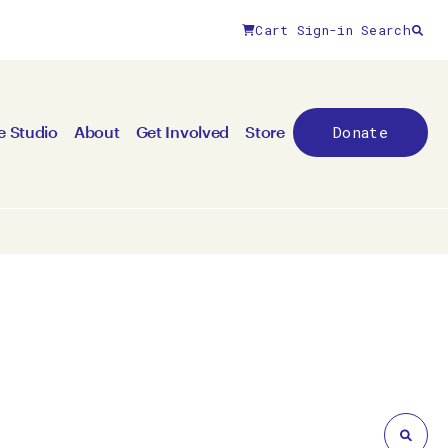
Cart
Sign-in
Search
Close filters
Donate
e Studio
About
Get Involved
Store
By medium
All mediums
3D
Animation/moving image
Canvas
Ceramic
Digital art
Other