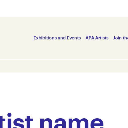
Exhibitions and Events
APA Artists
Join th