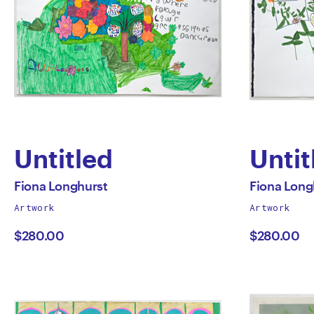
Untitled
Untit
by
by
All
All
Fiona Longhurst
Fiona Long
works
works
Artwork
Artwork
Fiona
Fion
by
by
$280.00
$280.00
Longhurst
Long