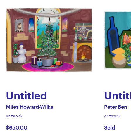
Untitled
Untit
by
by
All
All
Miles Howard-Wilks
Peter Ben
works
works
Artwork
Artwork
Miles
Peter
by
by
$650.00
Sold