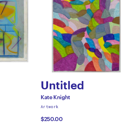
Untitled
by
All
Kate Knight
works
Artwork
Kate
by
$250.00
n
Knight