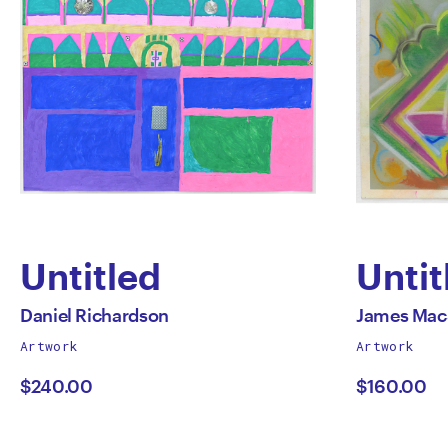
Untitled
Untit
by
by
All
All
Daniel Richardson
James Mac
works
works
Artwork
Artwork
Daniel
Jame
by
by
$240.00
$160.00
Richardson
MacS