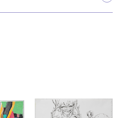
Printmaking
Prints
textile
Work on paper
Zine/artist book
The Design Files Selection
Apply
Clear