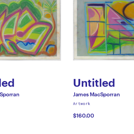
led
Untitled
by
All
Sporran
James MacSporran
works
Artwork
s
James
by
$160.00
porran
MacSporra