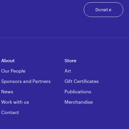
Donate
About
Store
Our People
Art
Sponsors and Partners
Gift Certificates
News
Publications
Work with us
Merchandise
Contact