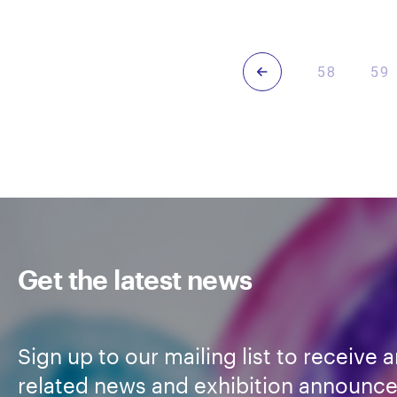
Howard-
Ben
Wilks
Previous
58
59
Get the latest news
Sign up to our mailing list to receive a
related news and exhibition announc