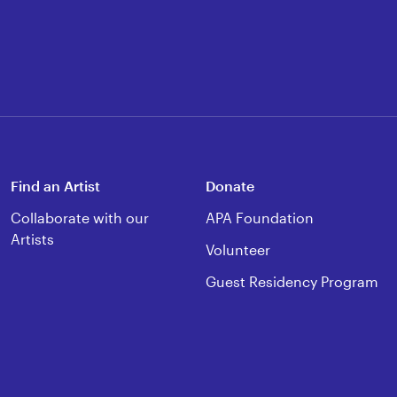
Find an Artist
Donate
Collaborate with our
APA Foundation
Artists
Volunteer
Guest Residency Program