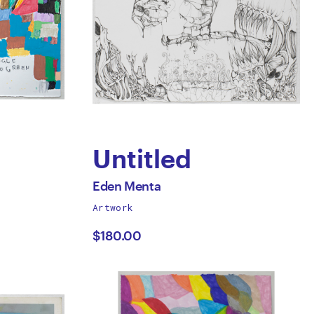
Untitled
by
All
Eden Menta
works
Artwork
Eden
by
$180.00
Menta