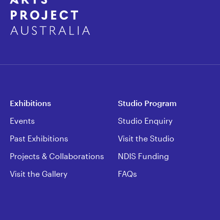
Exhibitions
Studio Program
Events
Studio Enquiry
Past Exhibitions
Visit the Studio
Projects & Collaborations
NDIS Funding
Visit the Gallery
FAQs