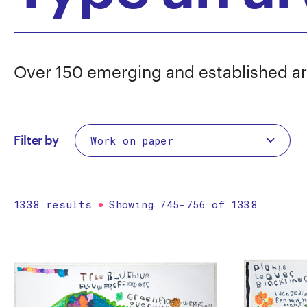
Over 150 emerging and established ar
Filter by
1338 results
Showing 745-756 of 1338