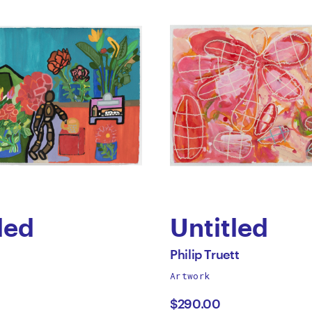
led
Untitled
by
All
Philip Truett
works
Artwork
Philip
by
$290.00