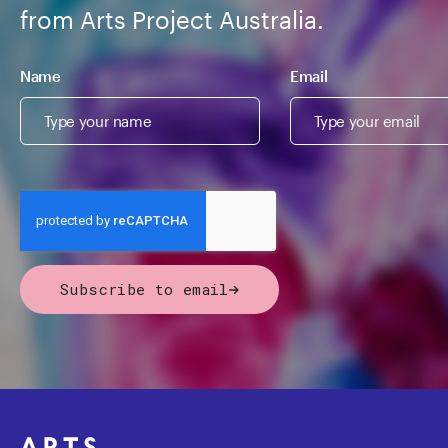
from Arts Project Australia.
Name
Email
Subscribe to email