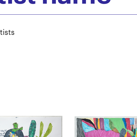
tists