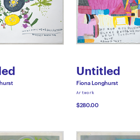
led
Untitled
by
All
hurst
Fiona Longhurst
works
Artwork
a
Fiona
by
$280.00
hurst
Longhurst