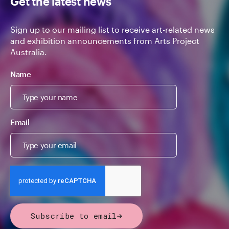
Get the latest news
Sign up to our mailing list to receive art-related news
and exhibition announcements from Arts Project
Australia.
Name
Email
Subscribe to email