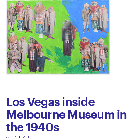
Los Vegas inside
Melbourne Museum in
the 1940s
All