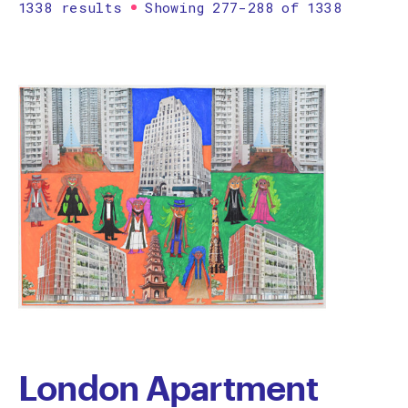
1338 results
Showing 277-288 of 1338
Printmaking
Prints
textile
Work on paper
Zine/artist book
The Design Files Selection
Apply
Clear
London Apartment