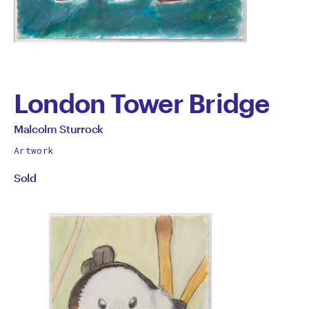
London Tower Bridge
by
All
Malcolm Sturrock
works
Malcolm
Artwork
by
Sold
Sturrock