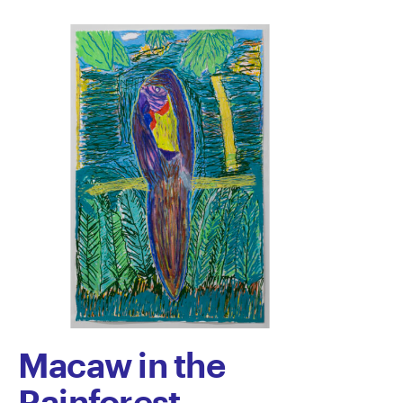
Macaw in the
Rainforest