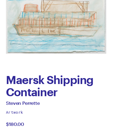
Maersk Shipping
Container
by
All
Steven Perrette
works
Steven
Artwork
by
$180.00
Perrette