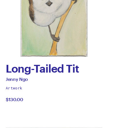
Long-Tailed Tit
by
All
Jenny Ngo
works
Jenny
Artwork
by
$130.00
Ngo