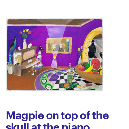
Magpie on top of the
skull at the piano