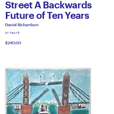
Street A Backwards
Future of Ten Years
by
All
Daniel Richardson
works
Daniel
Artwork
by
$240.00
Richardson