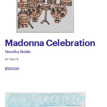
Madonna Celebration
by
All
Timothy Noble
works
Timothy
Artwork
by
$120.00
Noble