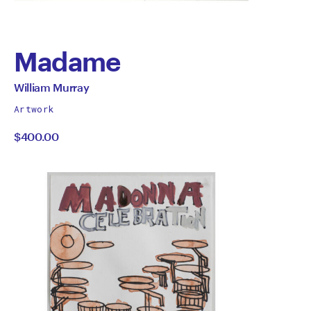
Madame
by
All
William Murray
works
William
Artwork
by
$400.00
Murray