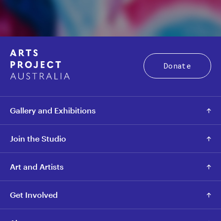
Donate
Gallery and Exhibitions
Join the Studio
Art and Artists
Get Involved