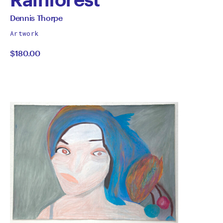
by
All
Dennis Thorpe
works
Dennis
Artwork
by
$180.00
Thorpe