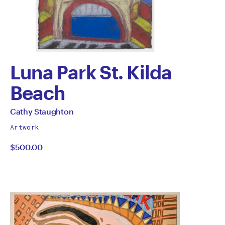
Luna Park St. Kilda
Beach
by
All
Cathy Staughton
works
Cathy
Artwork
by
$500.00
Staughton