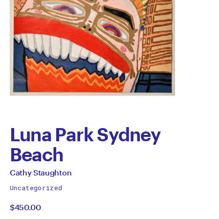
Luna Park Sydney
Beach
by
All
Cathy Staughton
works
Cathy
Uncategorized
by
$450.00
Staughton