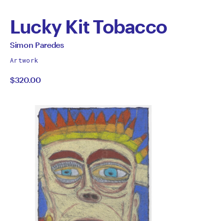
Lucky Kit Tobacco
by
All
Simon Paredes
works
Simon
Artwork
by
$320.00
Paredes