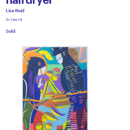
by
All
Lisa Reid
works
Lisa
Artwork
by
Sold
Reid