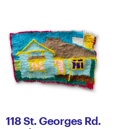
118 St. Georges Rd.