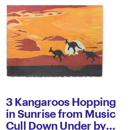
by
Daniel
Richardson
3 Kangaroos Hopping
in Sunrise from Music
Cull Down Under by