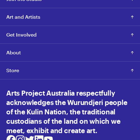
Art and Artists
Get Involved
About
Store
Arts Project Australia respectfully
acknowledges the Wurundjeri people
of the Kulin Nation, the traditional
custodians of the land on which we
meet, exhibit and create art.
Facebook
Instagram
Twitter
LinkedIn
Youtube