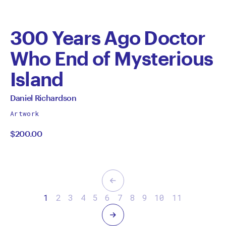
300 Years Ago Doctor
Who End of Mysterious
Island
by
All
Daniel Richardson
works
Daniel
Artwork
by
$200.00
Richardson
Previous
1
2
3
4
5
6
7
8
9
10
11
Next