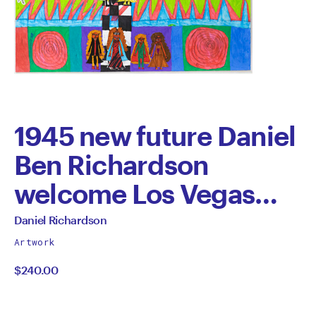
1945 new future Daniel
Ben Richardson
welcome Los Vegas
new future Daniels
All
Daniel Richardson
works
brother Benjamin
Artwork
by
$240.00
Richardson David John
Richardson in love with