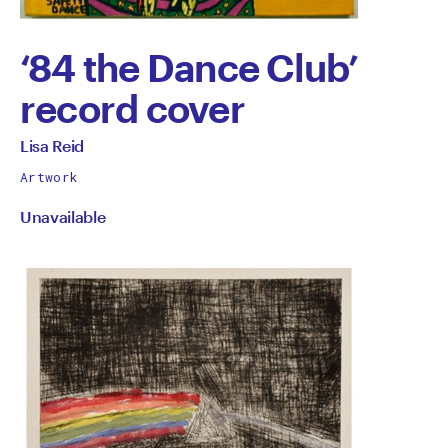
‘84 the Dance Club’
record cover
by
All
Lisa Reid
works
Lisa
Artwork
by
Unavailable
Reid