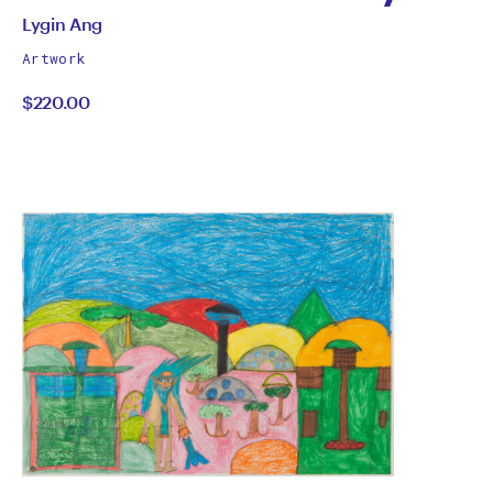
Colin Hay
All
Lygin Ang
works
by
Artwork
by
$220.00
Lygin
Ang