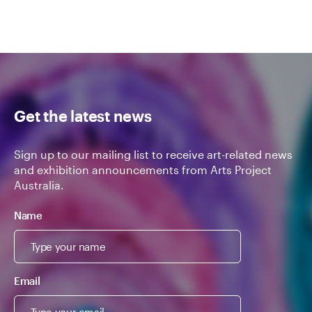
Get the latest news
Sign up to our mailing list to receive art-related news
and exhibition announcements from Arts Project
Australia.
Name
Email