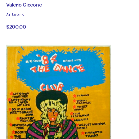
by
All
Valerio Ciccone
works
Valerio
Artwork
by
$200.00
Ciccone