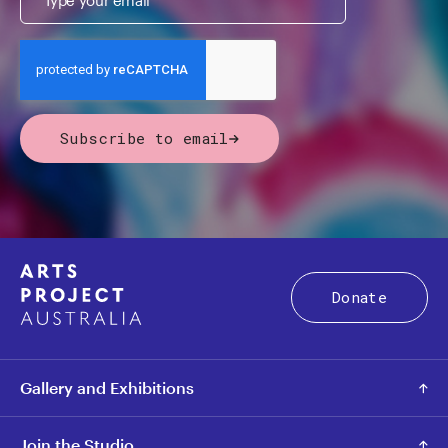
Subscribe to email
Donate
Gallery and Exhibitions
Join the Studio