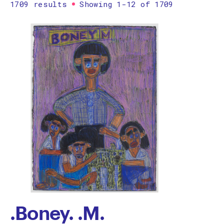
1709 results
Showing 1-12 of 1709
Printmaking
Prints
textile
Work on paper
Zine/artist book
The Design Files Selection
Apply
Clear
.Boney. .M.