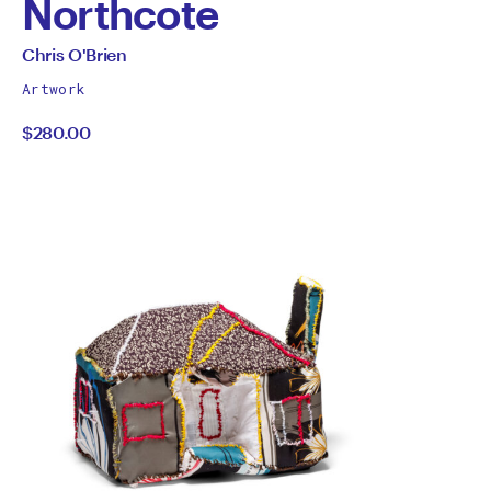
Northcote
by
All
Chris O'Brien
works
Chris
Artwork
by
$280.00
O'Brien