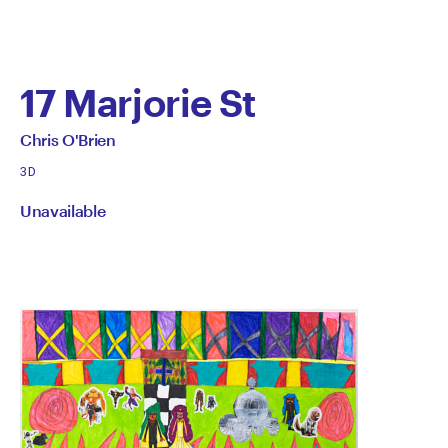
17 Marjorie St
by
All
Chris O'Brien
works
Chris
3D
by
Unavailable
O'Brien