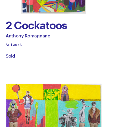
2 Cockatoos
by
All
Anthony Romagnano
works
Anthony
Artwork
by
Sold
Romagnano