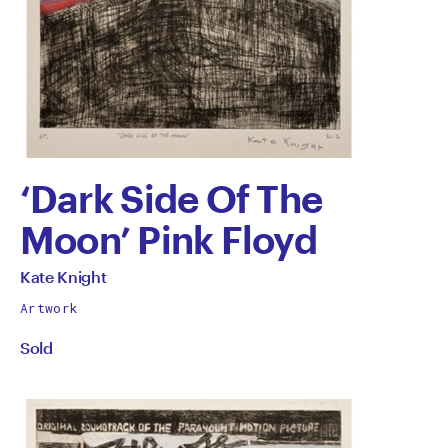
‘Dark Side Of The
Moon’ Pink Floyd
by
All
Kate Knight
works
Kate
Artwork
by
Sold
Knight