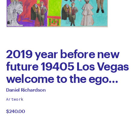
2019 year before new
future 19405 Los Vegas
welcome to the ego
planet Flinders Street
All
Daniel Richardson
works
Collins brand new
Artwork
by
$240.00
future the miracle new
future 1940s