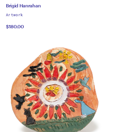
by
All
Brigid Hanrahan
works
Brigid
Artwork
by
$180.00
Hanrahan