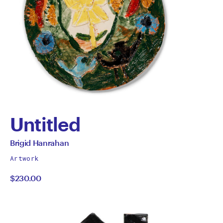
Untitled
by
All
Brigid Hanrahan
works
Brigid
Artwork
by
$230.00
Hanrahan