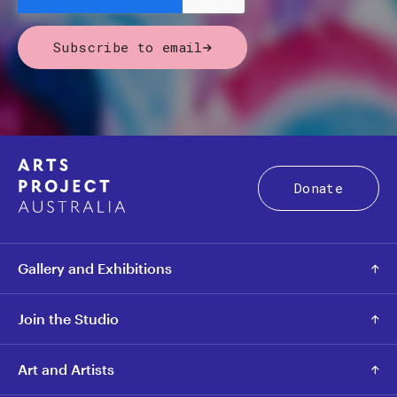
Subscribe to email
Donate
Gallery and Exhibitions
Join the Studio
Art and Artists