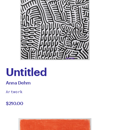
Untitled
by
All
Anna Dehm
works
Anna
Artwork
by
$210.00
Dehm