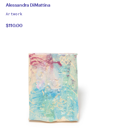
by
All
Alessandra DiMattina
works
Alessandra
Artwork
by
$110.00
DiMattina