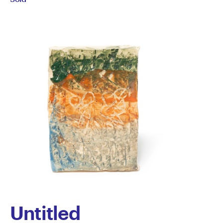
Lynch
Untitled