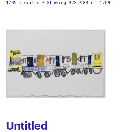
1709 results
Showing 973-984 of 1709
Printmaking
Prints
textile
Work on paper
Zine/artist book
The Design Files Selection
Apply
Clear
Untitled