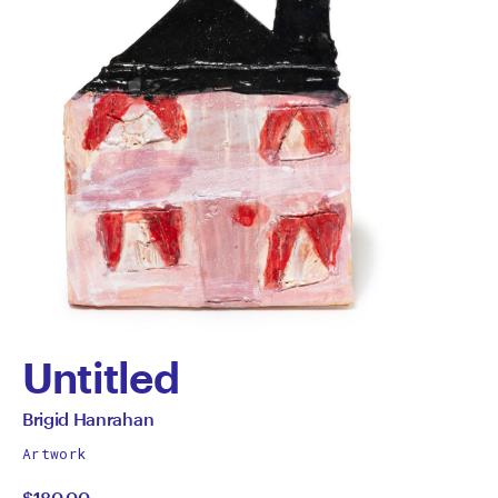
Untitled
by
All
Brigid Hanrahan
works
Brigid
Artwork
by
$180.00