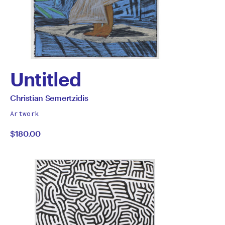
Untitled
by
All
Christian Semertzidis
works
Christian
Artwork
by
$180.00
Semertzidis