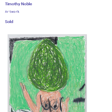
by
All
Timothy Noble
works
Timothy
Artwork
by
Sold
Noble