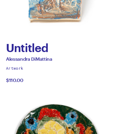
Untitled
by
All
Alessandra DiMattina
works
Alessandra
Artwork
by
$110.00
DiMattina