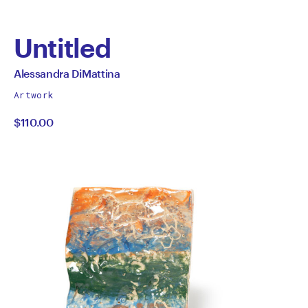
Untitled
by
All
Alessandra DiMattina
works
Alessandra
Artwork
by
$110.00
DiMattina