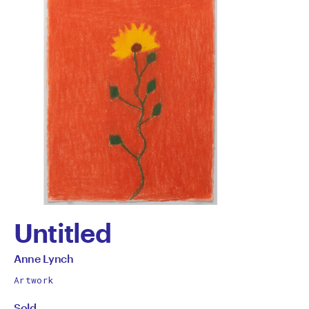
Untitled
by
All
Anne Lynch
works
Anne
Artwork
by
Sold