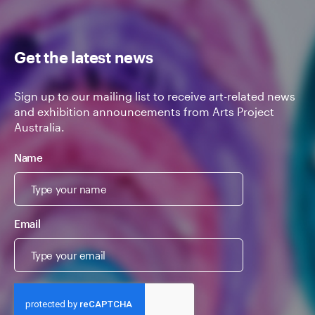
Get the latest news
Sign up to our mailing list to receive art-related news
and exhibition announcements from Arts Project
Australia.
Name
Email