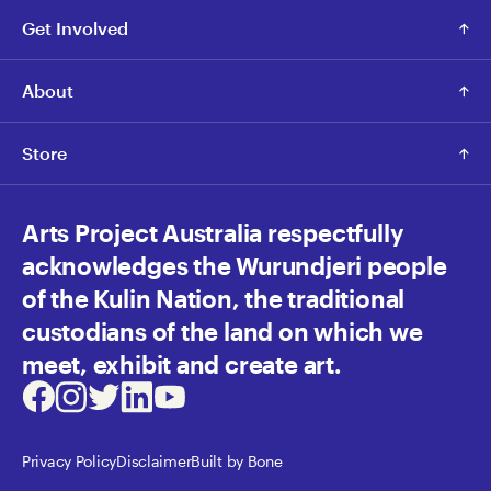
Get Involved
About
Store
Arts Project Australia respectfully
acknowledges the Wurundjeri people
of the Kulin Nation, the traditional
custodians of the land on which we
meet, exhibit and create art.
Facebook
Instagram
Twitter
LinkedIn
Youtube
Privacy Policy
Disclaimer
Built by Bone