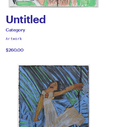
Untitled
by
All
Category
works
Category
Artwork
by
$260.00