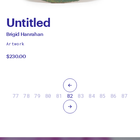
Untitled
by
All
Brigid Hanrahan
works
Brigid
Artwork
by
$230.00
Hanrahan
Previous
77
78
79
80
81
82
83
84
85
86
87
Next