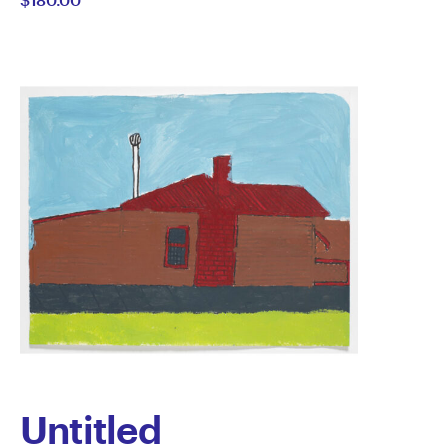
Sefo
Untitled