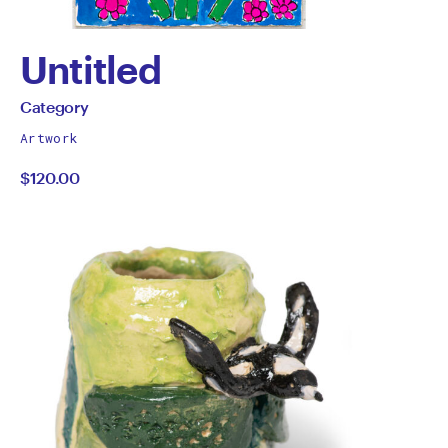
Untitled
by
All
Category
works
Category
Artwork
by
$120.00