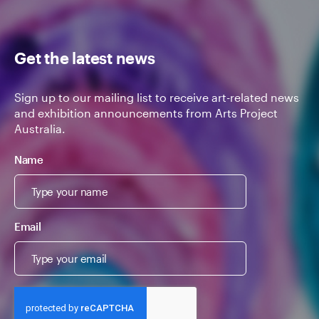
Get the latest news
Sign up to our mailing list to receive art-related news
and exhibition announcements from Arts Project
Australia.
Name
Email