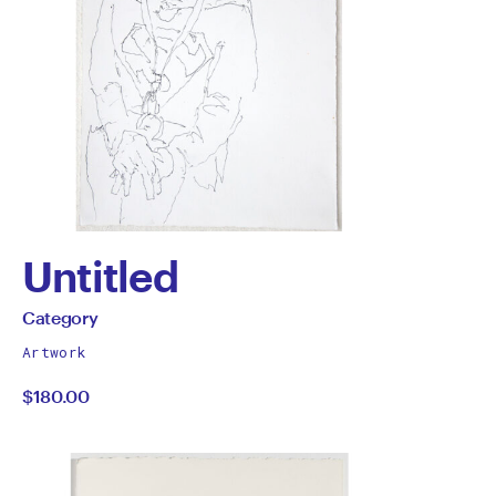
Untitled
by
All
Category
works
Category
Artwork
by
$180.00