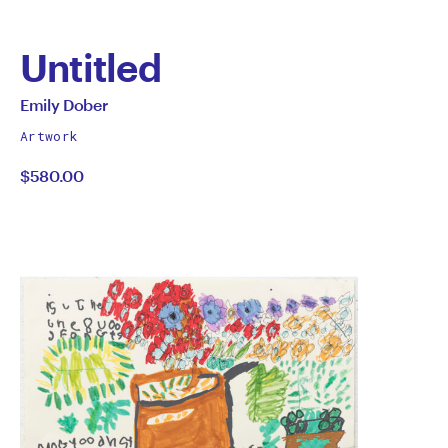
Untitled
by
All
Emily Dober
works
Emily
Artwork
by
$580.00
Dober