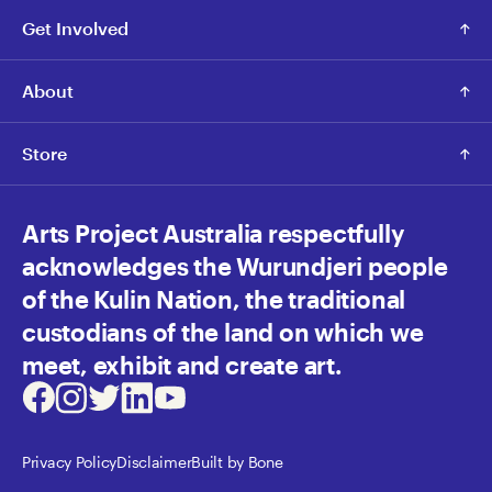
Get Involved
About
Store
Arts Project Australia respectfully
acknowledges the Wurundjeri people
of the Kulin Nation, the traditional
custodians of the land on which we
meet, exhibit and create art.
Facebook
Instagram
Twitter
LinkedIn
Youtube
Privacy Policy
Disclaimer
Built by Bone