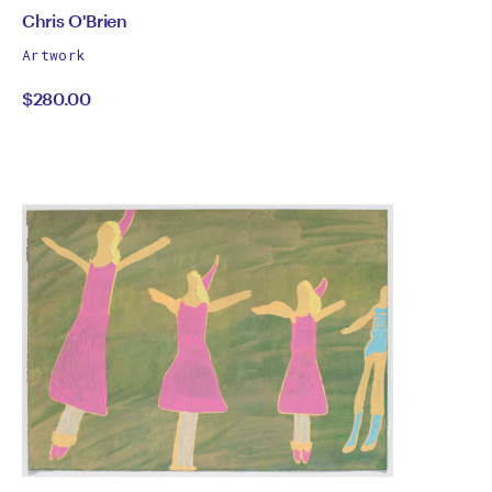
by
All
Chris O'Brien
works
Chris
Artwork
by
$280.00
O'Brien