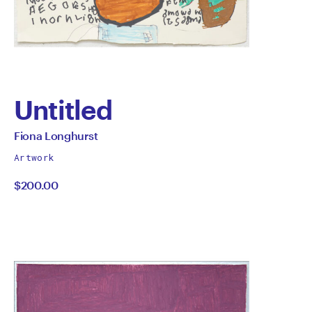
Untitled
by
All
Fiona Longhurst
works
Fiona
Artwork
by
$200.00
Longhurst