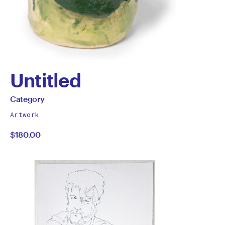
Untitled
by
All
Category
works
Category
Artwork
by
$180.00