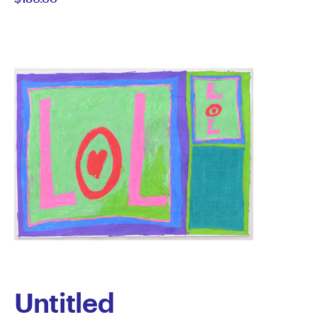
Untitled