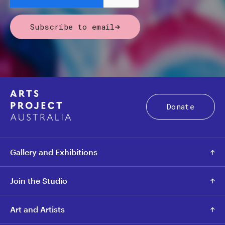
Subscribe to email
Donate
Gallery and Exhibitions
Join the Studio
Art and Artists