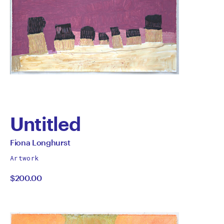
Untitled
by
All
Fiona Longhurst
works
Fiona
Artwork
by
$200.00
Longhurst