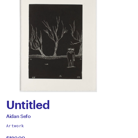
Untitled
by
All
Aidan Sefo
works
Aidan
Artwork
by
$180.00