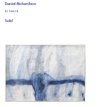
by
All
Daniel Richardson
works
Daniel
Artwork
by
Sold
Richardson