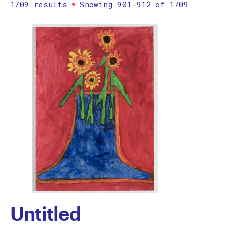
1709 results
Showing 901-912 of 1709
Printmaking
Prints
textile
Work on paper
Zine/artist book
The Design Files Selection
Apply
Clear
Untitled