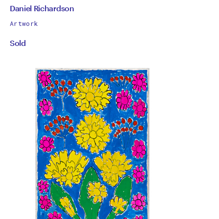
by
All
Daniel Richardson
works
Daniel
Artwork
by
Sold
Richardson