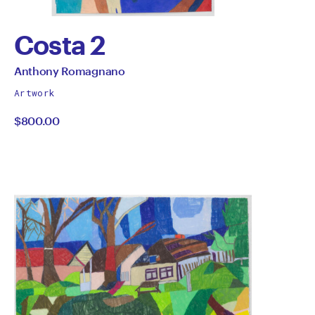
Costa 2
by
All
Anthony Romagnano
works
Anthony
Artwork
by
$800.00
Romagnano