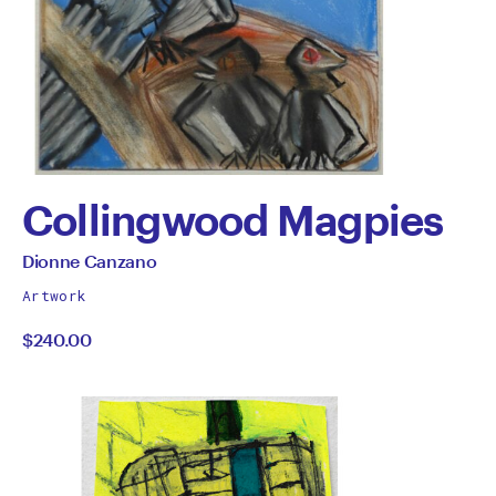
Collingwood Magpies
by
All
Dionne Canzano
works
Dionne
Artwork
by
$240.00
Canzano