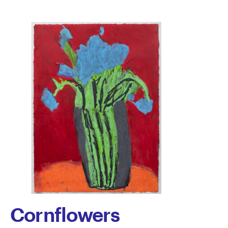
Paredes
Cornflowers