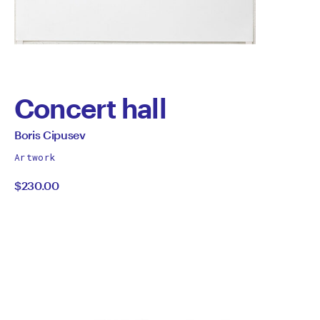
Concert hall
by
All
Boris Cipusev
works
Boris
Artwork
by
$230.00
Cipusev