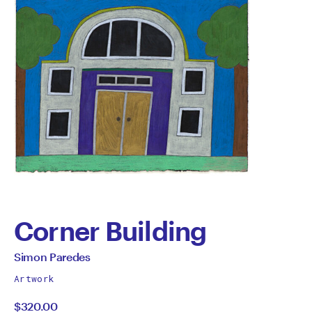
Corner Building
by
All
Simon Paredes
works
Simon
Artwork
by
$320.00