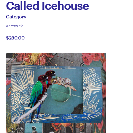
Called Icehouse
by
All
Category
works
Category
Artwork
by
$280.00