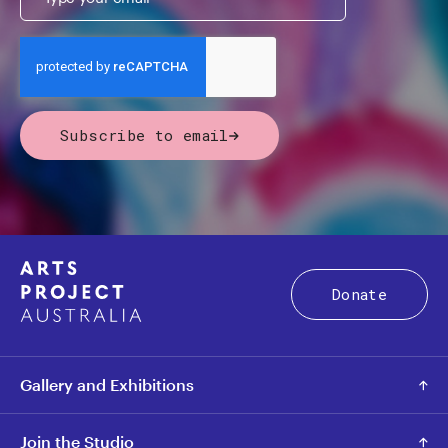
Subscribe to email
Donate
Gallery and Exhibitions
Join the Studio