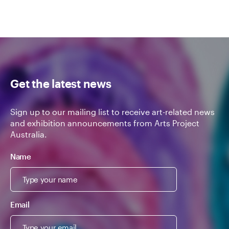
Get the latest news
Sign up to our mailing list to receive art-related news
and exhibition announcements from Arts Project
Australia.
Name
Email