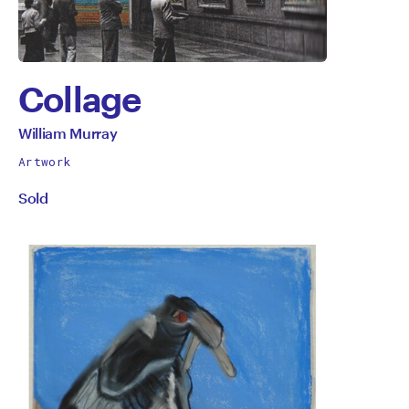
Collage
by
All
William Murray
works
William
Artwork
by
Sold
Murray