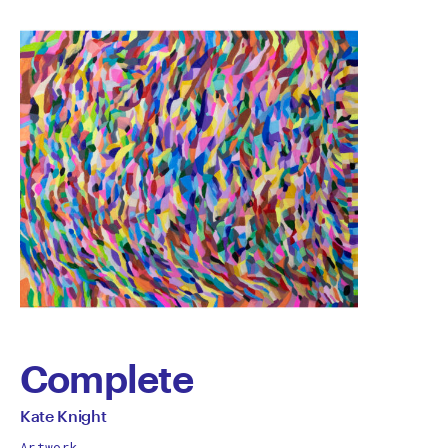
Complete
by
All
Kate Knight
works
Artwork