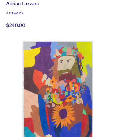
by
All
Adrian Lazzaro
works
Adrian
Artwork
by
$240.00
Lazzaro