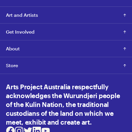
Art and Artists
Get Involved
About
Store
Arts Project Australia respectfully
acknowledges the Wurundjeri people
of the Kulin Nation, the traditional
custodians of the land on which we
meet, exhibit and create art.
Facebook
Instagram
Twitter
LinkedIn
Youtube