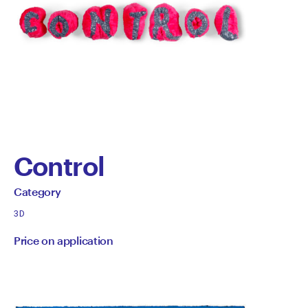
Control
by
All
Category
works
Category
3D
by
Price on application