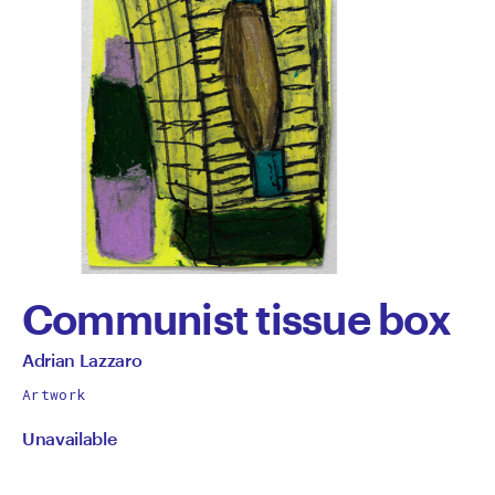
Communist tissue box
by
All
Adrian Lazzaro
works
Adrian
Artwork
by
Unavailable
Lazzaro