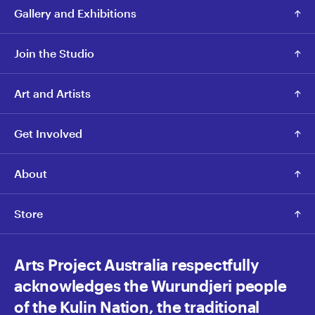
Gallery and Exhibitions
Join the Studio
Art and Artists
Get Involved
About
Store
Arts Project Australia respectfully
acknowledges the Wurundjeri people
of the Kulin Nation, the traditional