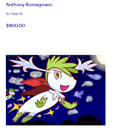
by
All
Anthony Romagnano
works
Anthony
Artwork
by
$800.00
Romagnano