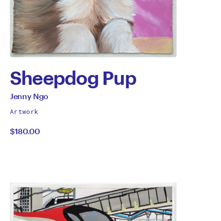
Sheepdog Pup
by
All
Jenny Ngo
works
Jenny
Artwork
by
$180.00
Ngo