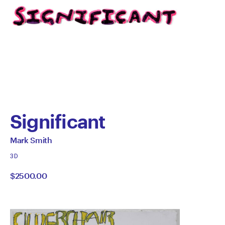
Significant
by
All
Mark Smith
works
Mark
3D
by
$2500.00
Smith