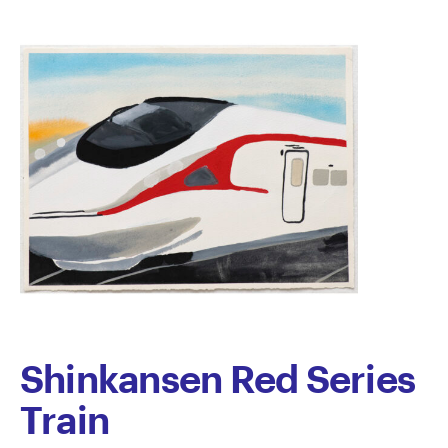
Shinkansen Red Series
Train