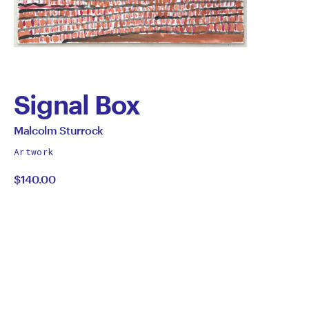
Signal Box
by
All
Malcolm Sturrock
works
Malcolm
Artwork
by
$140.00
Sturrock