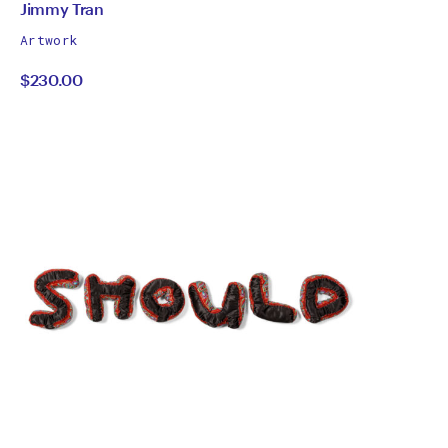
by
All
Jimmy Tran
works
Jimmy
Artwork
by
$230.00
Tran