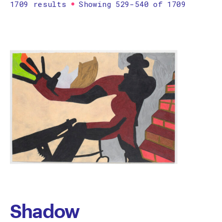
1709 results
Showing 529-540 of 1709
Printmaking
Prints
textile
Work on paper
Zine/artist book
The Design Files Selection
Apply
Clear
Shadow