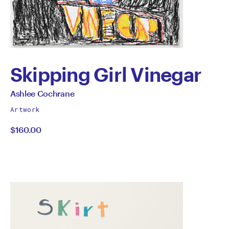
Skipping Girl Vinegar
by
All
Ashlee Cochrane
works
Ashlee
Artwork
by
$160.00
Cochrane