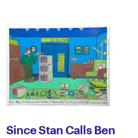
Lyons
Since Stan Calls Ben