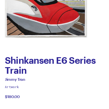
Shinkansen E6 Series
Train
by
All
Jimmy Tran
works
Jimmy
Artwork
by
$180.00
Tran