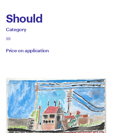
Should
by
All
Category
works
Category
3D
by
Price on application