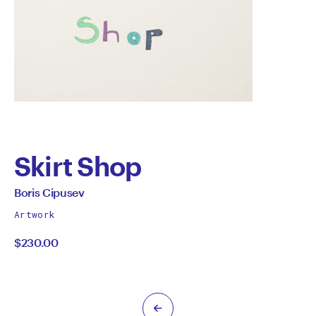
Skirt Shop
by
All
Boris Cipusev
works
Boris
Artwork
by
$230.00
Cipusev
Previous