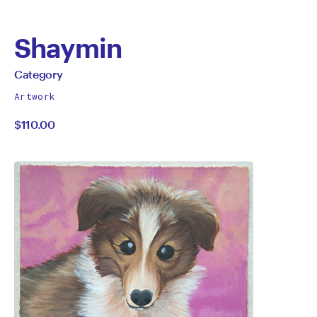
Shaymin
by
All
Category
works
Category
Artwork
by
$110.00