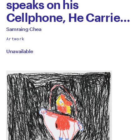
speaks on his
Cellphone, He Carries
All of This Stuff to be
All
Samraing Chea
works
Sold to the Museum in
Artwork
by
Unavailable
London, England
by
Samraing
Chea