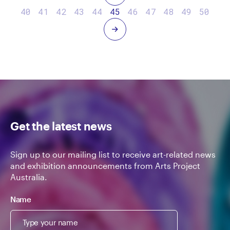
40
41
42
43
44
45
46
47
48
49
50
Next
Get the latest news
Sign up to our mailing list to receive art-related news
and exhibition announcements from Arts Project
Australia.
Name