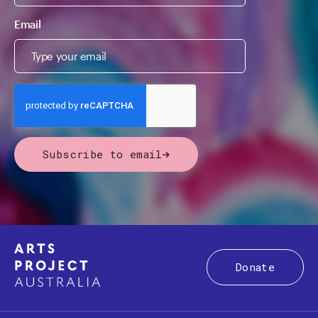
Email
Subscribe to email
Donate