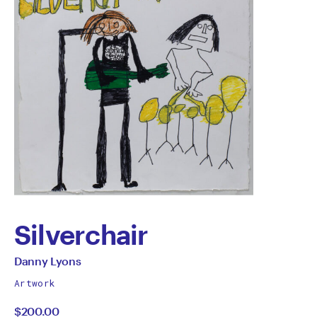
Silverchair
by
All
Danny Lyons
works
Danny
Artwork
by
$200.00