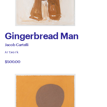
Gingerbread Man
by
All
Jacob Cartelli
works
Jacob
Artwork
by
$500.00
Cartelli