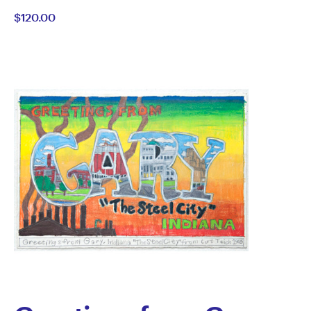
$120.00
McConnell