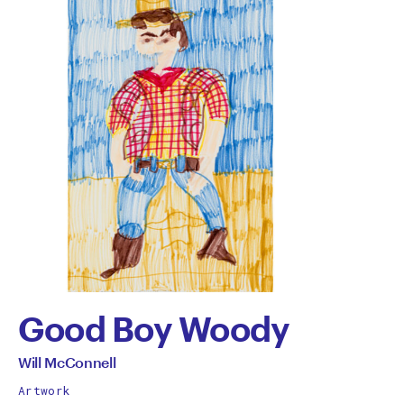
Good Boy Woody
by
All
Will McConnell
works
Will
Artwork
by