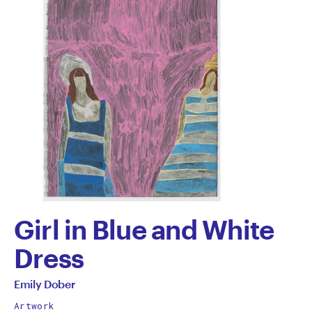
Girl in Blue and White
Dress
by
All
Emily Dober
works
Artwork