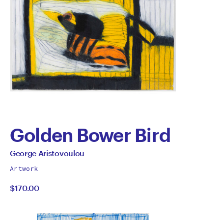
Golden Bower Bird
by
All
George Aristovoulou
works
George
Artwork
by
$170.00
Aristovoulou