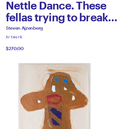
Nettle Dance. These
fellas trying to break
out of the Jungle.
All
Steven Ajzenberg
works
by
Artwork
by
$270.00
Steven
Ajzenberg