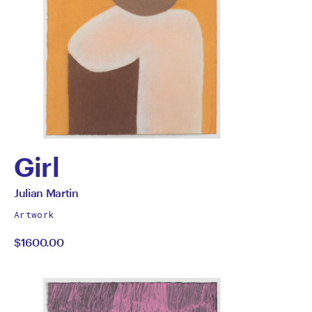
Girl
by
All
Julian Martin
works
Julian
Artwork
by
$1600.00
Martin