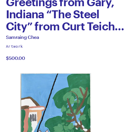
Greetings from Gary,
Indiana “The Steel
City” from Curt Teich
1945
All
Samraing Chea
works
by
Artwork
by
$500.00
Samraing
Chea