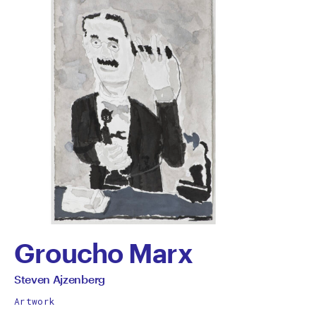
Groucho Marx
by
All
Steven Ajzenberg
works
Steven
Artwork
by