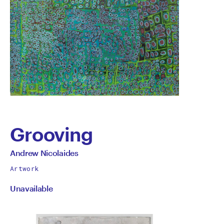
Grooving
by
All
Andrew Nicolaides
works
Andrew
Artwork
by
Unavailable
Nicolaides