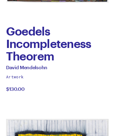
Goedels
Incompleteness
Theorem
by
All
David Mendelsohn
works
David
Artwork
by
$130.00
Mendelsohn