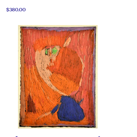
Emily
by
$380.00
Dober