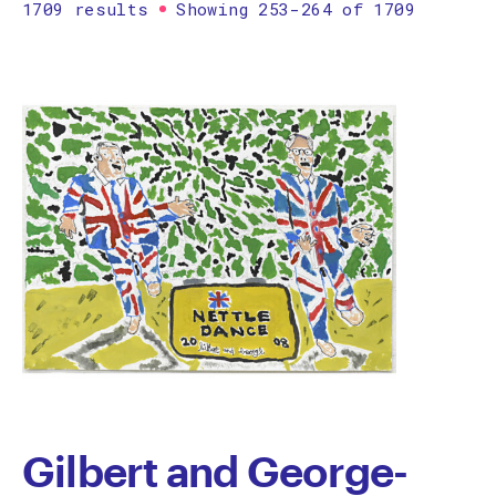
1709 results
Showing 253-264 of 1709
Printmaking
Prints
textile
Work on paper
Zine/artist book
The Design Files Selection
Apply
Clear
Gilbert and George-