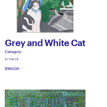
Grey and White Cat
by
All
Category
works
Category
Artwork
by
$160.00