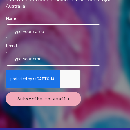
Australia.
Name
Email
Subscribe to email