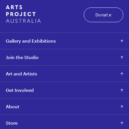
Donate
Gallery and Exhibitions
Join the Studio
Art and Artists
Get Involved
About
Store