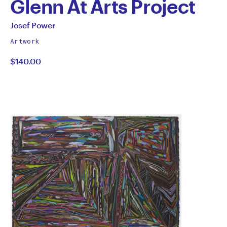
Glenn At Arts Project
by
All
Josef Power
works
Josef
Artwork
by
$140.00
Power