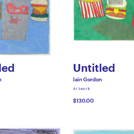
led
Untitled
by
All
n
Iain Gordon
works
Artwork
Iain
by
$130.00
on
Gordon