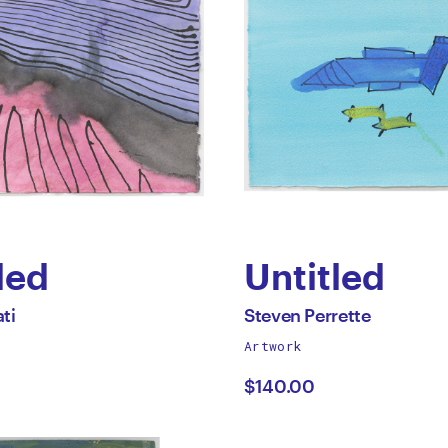
led
Untitled
by
All
ti
Steven Perrette
works
Artwork
r
Steven
by
$140.00
ti
Perrette