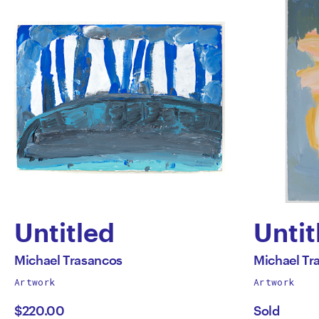
Untitled
Untit
by
by
All
All
Michael Trasancos
Michael Tr
works
works
Artwork
Artwork
Michael
Mich
by
by
$220.00
Sold