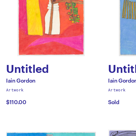
Untitled
Untit
by
by
All
All
Iain Gordon
Iain Gordo
works
works
Artwork
Artwork
Iain
Iain
by
by
$110.00
Sold
Gordon
Gord