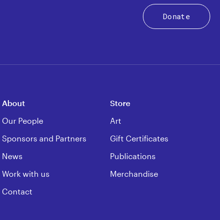
Donate
About
Store
Our People
Art
Sponsors and Partners
Gift Certificates
News
Publications
Work with us
Merchandise
Contact