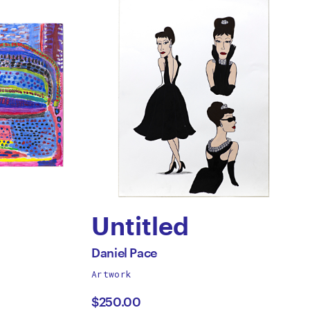
Untitled
by
All
Daniel Pace
works
Artwork
Daniel
by
$250.00