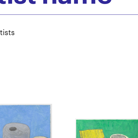
tists