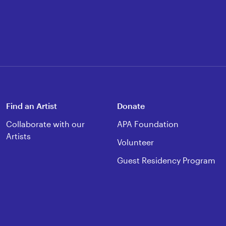
Find an Artist
Donate
Collaborate with our
APA Foundation
Artists
Volunteer
Guest Residency Program