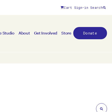
Cart
Sign-in
Search
Close filters
Donate
e Studio
About
Get Involved
Store
By medium
All mediums
3D
Animation/moving image
Canvas
Ceramic
Digital art
Other