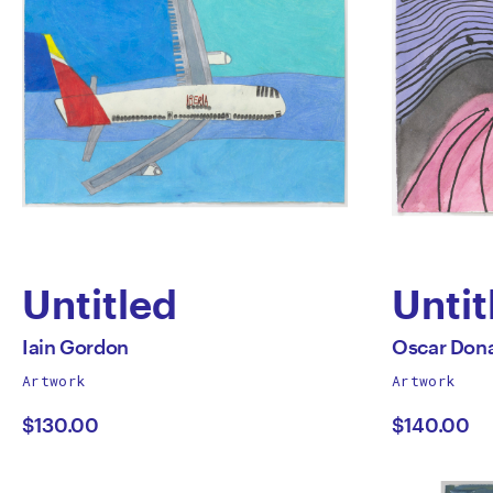
Untitled
Untit
by
by
All
All
Iain Gordon
Oscar Dona
works
works
Artwork
Artwork
Iain
Osca
by
by
$130.00
$140.00
Gordon
Dona