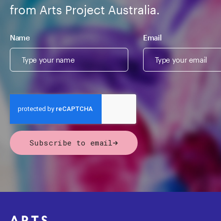
from Arts Project Australia.
Name
Email
Subscribe to email