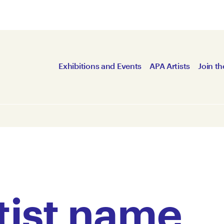
Exhibitions and Events
APA Artists
Join th