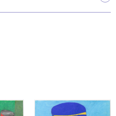
Printmaking
Prints
textile
Work on paper
Zine/artist book
The Design Files Selection
Apply
Clear