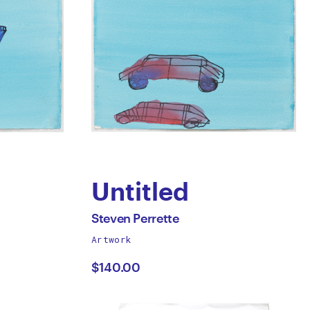
Untitled
by
All
Steven Perrette
works
Artwork
Steven
by
$140.00
Perrette