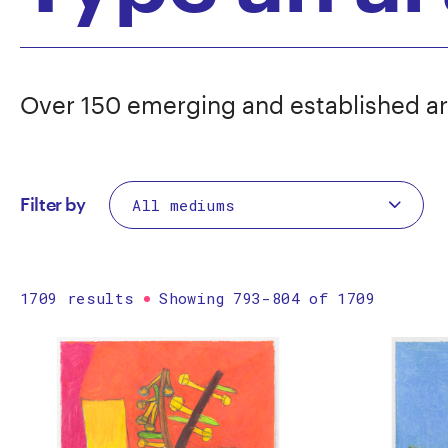
Over 150 emerging and established ar
Filter by
1709 results
Showing 793-804 of 1709