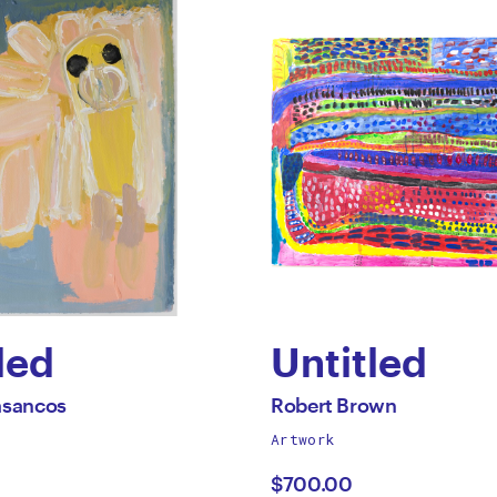
led
Untitled
by
All
asancos
Robert Brown
works
Artwork
ael
Robert
by
$700.00