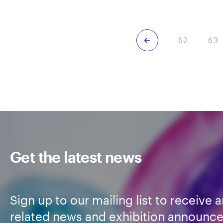
Trasancos
Tras
Previous
62
63
Get the latest news
Sign up to our mailing list to receive a
related news and exhibition announc