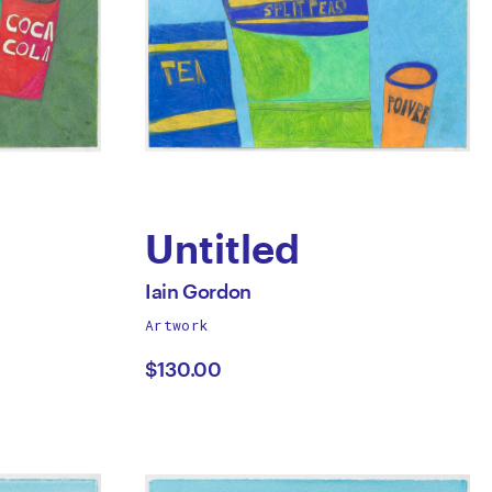
Untitled
by
All
Iain Gordon
works
Artwork
Iain
by
$130.00
Gordon