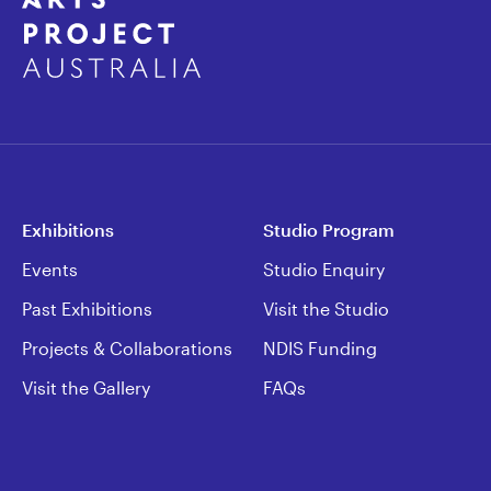
Exhibitions
Studio Program
Events
Studio Enquiry
Past Exhibitions
Visit the Studio
Projects & Collaborations
NDIS Funding
Visit the Gallery
FAQs