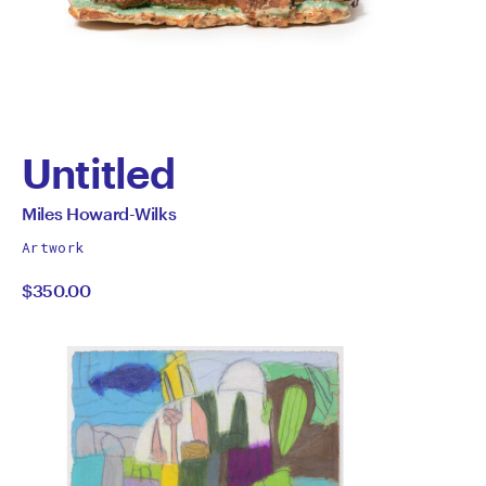
Untitled
by
All
Miles Howard-Wilks
works
Miles
Artwork
by
$350.00
Howard-
Wilks