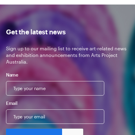
Get the latest news
Sign up to our mailing list to receive art-related news
and exhibition announcements from Arts Project
Australia.
Name
Email