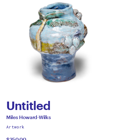
Untitled
by
All
Miles Howard-Wilks
works
Miles
Artwork
by
$350.00