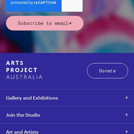
Subscribe to email
Donate
Gallery and Exhibitions
Join the Studio
Art and Artists