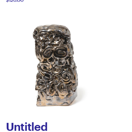
Untitled