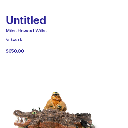
Untitled
by
All
Miles Howard-Wilks
works
Miles
Artwork
by
$650.00
Howard-
Wilks