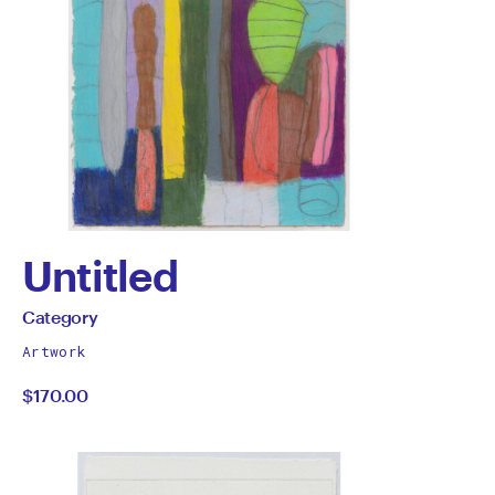
Untitled
by
All
Category
works
Category
Artwork
by
$170.00