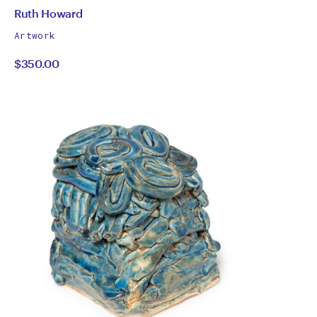
by
All
Ruth Howard
works
Ruth
Artwork
by
$350.00
Howard