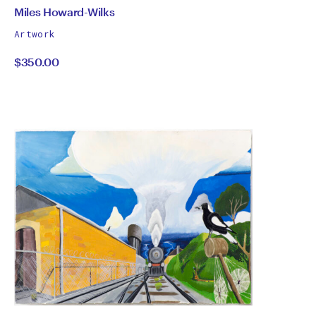
by
All
Miles Howard-Wilks
works
Miles
Artwork
by
$350.00
Howard-
Wilks