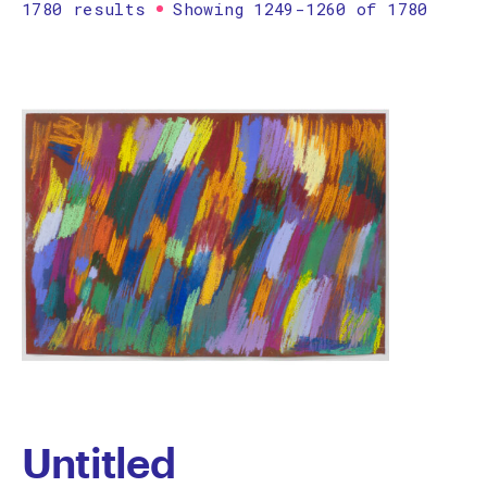
1780 results
Showing 1249-1260 of 1780
Printmaking
Prints
textile
Work on paper
Zine/artist book
The Design Files Selection
Apply
Clear
Untitled