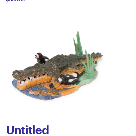
Howard-
Wilks
Untitled