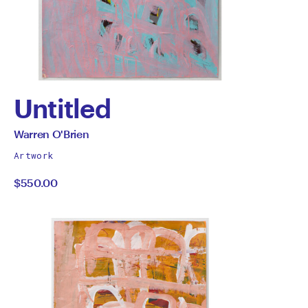
Untitled
by
All
Warren O'Brien
works
Warren
Artwork
by
$550.00
O'Brien