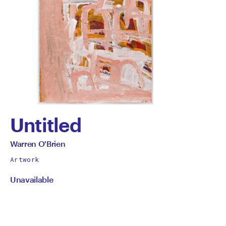
Untitled
by
All
Warren O'Brien
works
Warren
Artwork
by
Unavailable
O'Brien