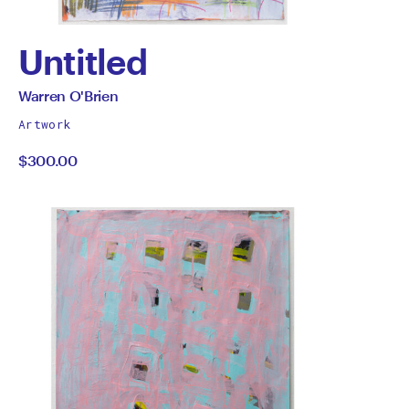
Untitled
by
All
Warren O'Brien
works
Warren
Artwork
by
$300.00
O'Brien