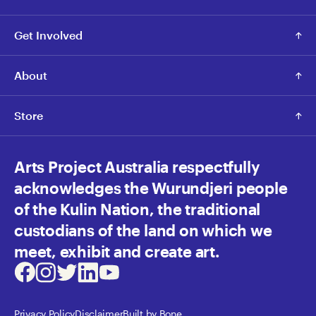
Get Involved
About
Store
Arts Project Australia respectfully
acknowledges the Wurundjeri people
of the Kulin Nation, the traditional
custodians of the land on which we
meet, exhibit and create art.
Facebook
Instagram
Twitter
LinkedIn
Youtube
Privacy Policy
Disclaimer
Built by Bone