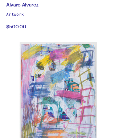
by
All
Alvaro Alvarez
works
Alvaro
Artwork
by
$500.00
Alvarez