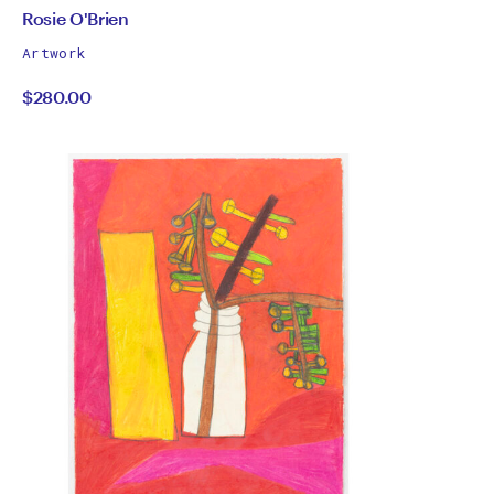
by
All
Rosie O'Brien
works
Rosie
Artwork
by
$280.00
O'Brien