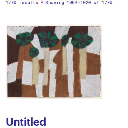
1780 results
Showing 1009-1020 of 1780
Printmaking
Prints
textile
Work on paper
Zine/artist book
The Design Files Selection
Apply
Clear
Untitled