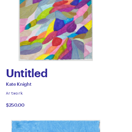
Untitled
by
All
Kate Knight
works
Kate
Artwork
by
$250.00
Knight