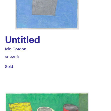
Untitled
by
All
Iain Gordon
works
Iain
Artwork
by
Sold
Gordon