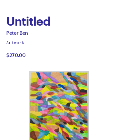
Untitled
by
All
Peter Ben
works
Peter
Artwork
by
$270.00
Ben