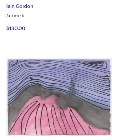
by
All
Iain Gordon
works
Iain
Artwork
by
$130.00
Gordon