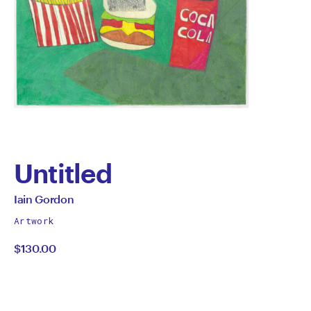
Untitled
by
All
Iain Gordon
works
Iain
Artwork
by
$130.00
Gordon