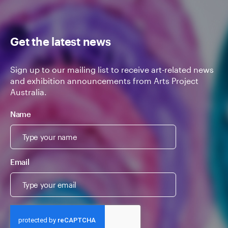
Get the latest news
Sign up to our mailing list to receive art-related news
and exhibition announcements from Arts Project
Australia.
Name
Email