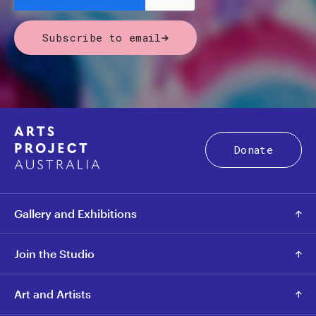
Subscribe to email
Donate
Gallery and Exhibitions
Join the Studio
Art and Artists