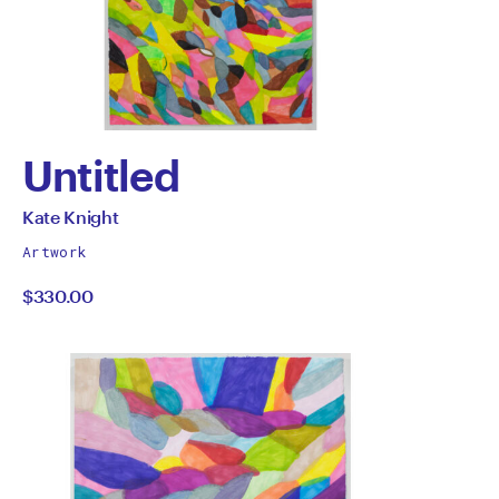
Untitled
by
All
Kate Knight
works
Kate
Artwork
by
$330.00
Knight