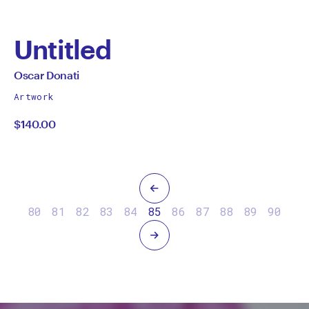
Untitled
by
All
Oscar Donati
works
Oscar
Artwork
by
$140.00
Donati
Previous
80
81
82
83
84
85
86
87
88
89
90
Next