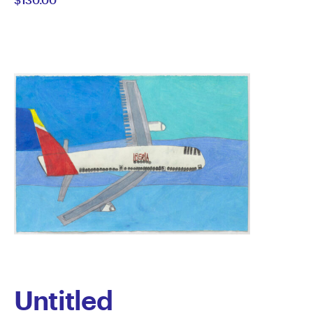
Gordon
Untitled