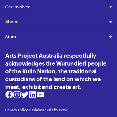
Get Involved
About
Store
Arts Project Australia respectfully
acknowledges the Wurundjeri people
of the Kulin Nation, the traditional
custodians of the land on which we
meet, exhibit and create art.
Facebook
Instagram
Twitter
LinkedIn
Youtube
Privacy Policy
Disclaimer
Built by Bone