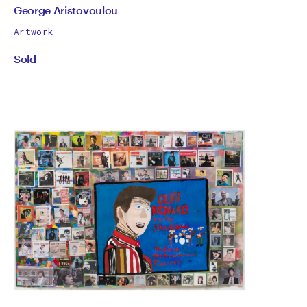
by
All
George Aristovoulou
works
George
Artwork
by
Sold
Aristovoulou