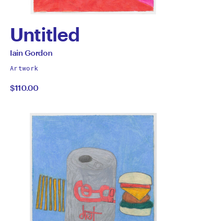
Untitled
by
All
Iain Gordon
works
Iain
Artwork
by
$110.00
Gordon