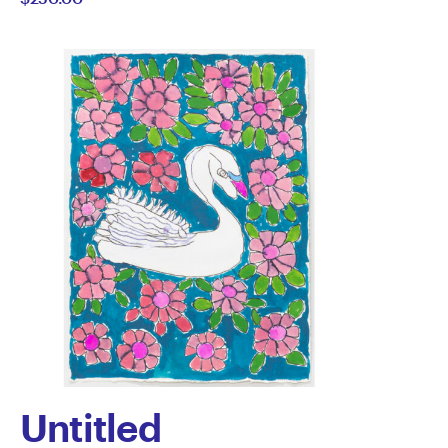
Knight
Untitled