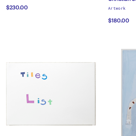
works
$230.00
Artwork
Cipusev
Chris
by
$180.00
Seme