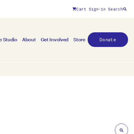
Cart
Sign-in
Search
Close filters
Donate
e Studio
About
Get Involved
Store
By medium
All mediums
3D
Animation/moving image
Canvas
Ceramic
Digital art
Other