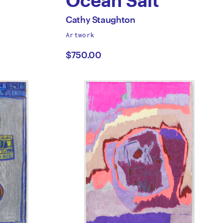
Ocean Salt
by
All
Cathy Staughton
works
Artwork
Cathy
by
$750.00
Staughton