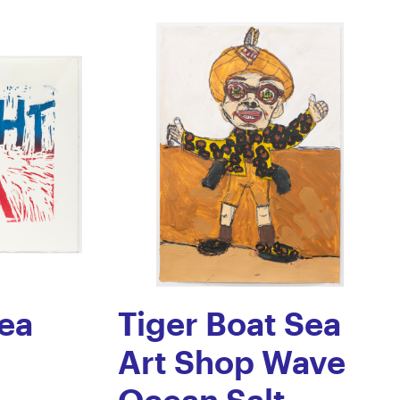
ea
Tiger Boat Sea
Art Shop Wave