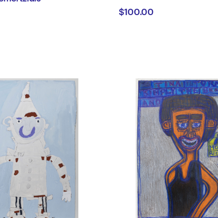
$100.00
tian
rtzidis