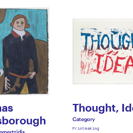
aing
as
Thought, Id
by
sborough
All
Category
works
Printmaking
Category
emertzidis
by