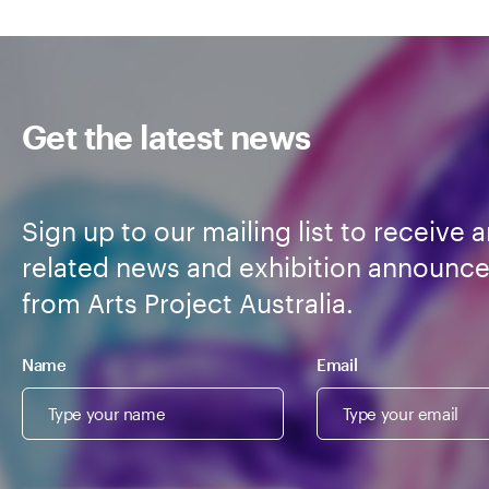
Get the latest news
Sign up to our mailing list to receive a
related news and exhibition announc
from Arts Project Australia.
Name
Email