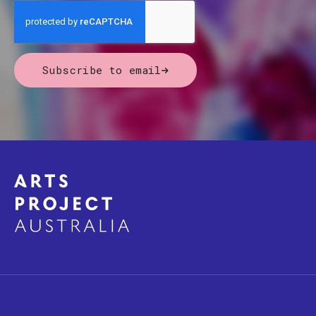
Subscribe to email