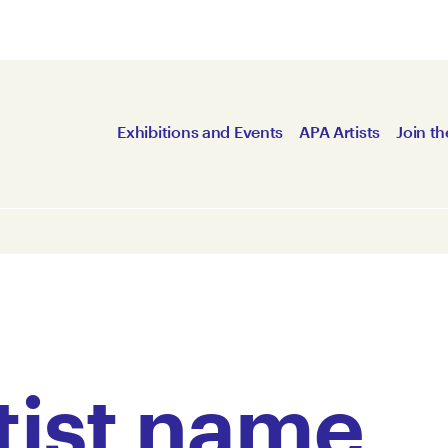
Exhibitions and Events
APA Artists
Join th