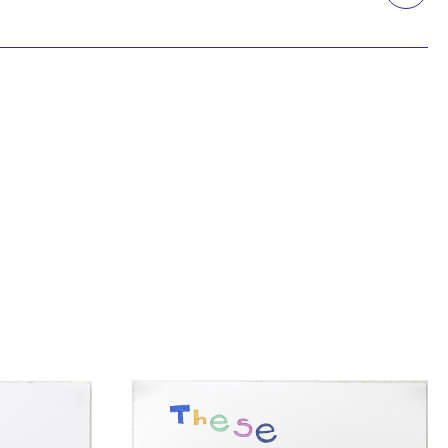
Printmaking
Prints
textile
Work on paper
Zine/artist book
The Design Files Selection
Apply
Clear