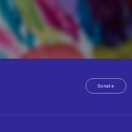
Donate