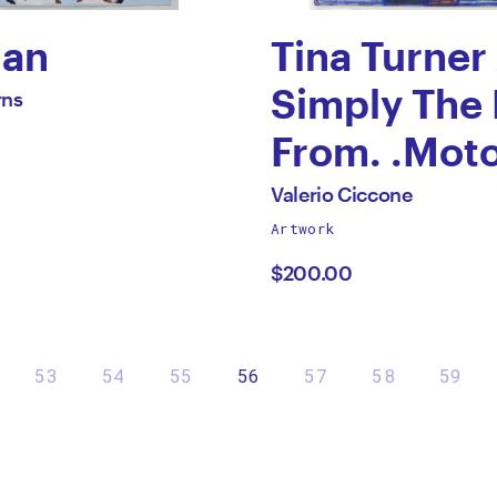
Man
Tina Turner
Simply The 
rns
ca
From. .Mot
s
.Records.
All
Valerio Ciccone
works
Artwork
by
by
$200.00
Valerio
Ciccone
53
54
55
56
57
58
59