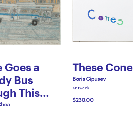
e Goes a
These Cone
by
dy Bus
All
Boris Cipusev
works
Artwork
Boris
ugh This
by
$230.00
Cipusev
that Kids
Chea
on the
way