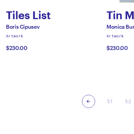
Tiles List
Tin 
by
by
All
All
Boris Cipusev
Monica Bu
works
works
Artwork
Artwork
Boris
Moni
by
by
$230.00
$230.00
Cipusev
Burn
Previous
51
52