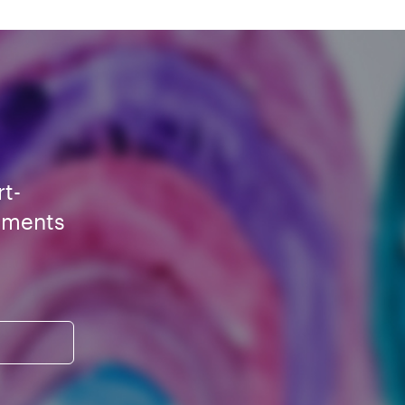
rt-
ements