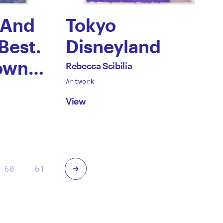
 And
Tokyo
Best.
Disneyland
by
own.
All
Rebecca Scibilia
works
Artwork
Rebecca
by
View
Scibilia
Next
60
61