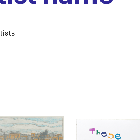
tists