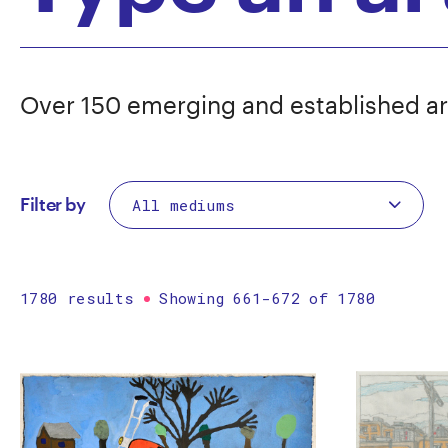
Over 150 emerging and established ar
Filter by
1780 results
Showing 661-672 of 1780