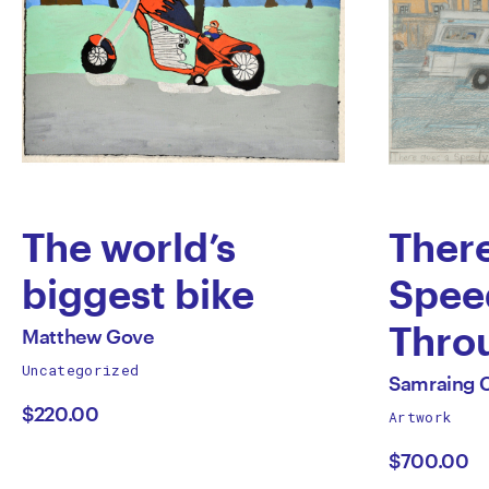
The world’s
Ther
biggest bike
Spee
by
Thro
All
Matthew Gove
works
Uncategorized
Matthew
Town 
All
by
Samraing 
works
$220.00
Artwork
Gove
Rush 
by
$700.00
High