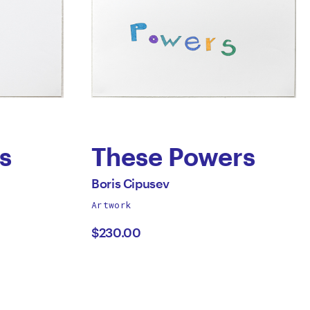
s
These Powers
by
All
Boris Cipusev
works
Artwork
Boris
by
$230.00
Cipusev