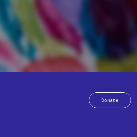
Donate