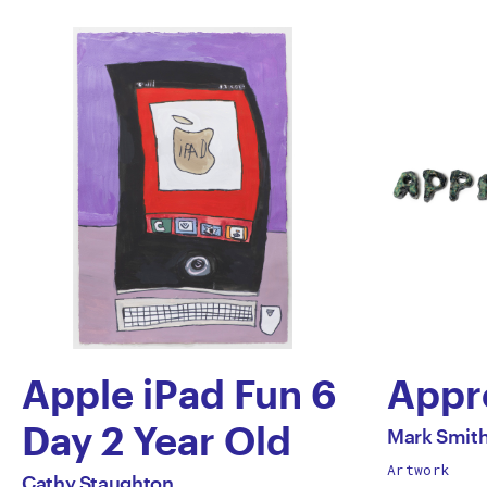
Apple iPad Fun 6
Appr
by
Day 2 Year Old
All
Mark Smit
works
Artwork
by
Mark
All
Cathy Staughton
by