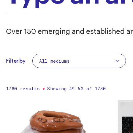
Over 150 emerging and established ar
Filter by
1780 results
Showing 49-60 of 1780