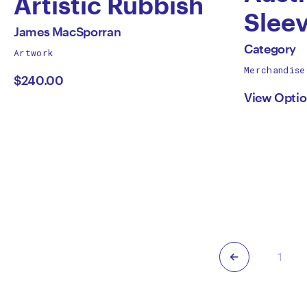
Artistic Rubbish
Sleev
by
All
James MacSporran
by
works
All
Category
Artwork
James
by
works
Merchandise
Cate
by
$240.00
MacSporran
View Opti
Previous
1