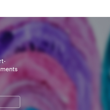
rt-
ements