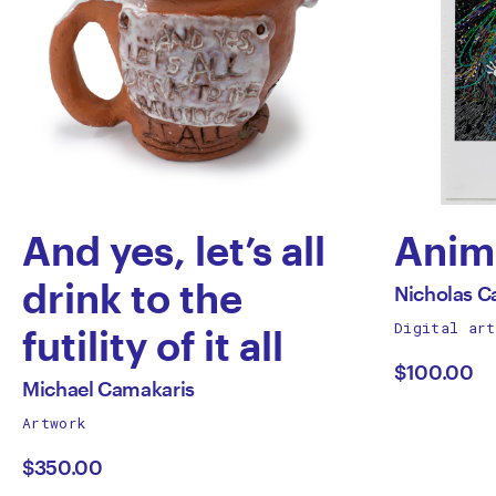
And yes, let’s all
Anim
by
drink to the
All
Nicholas C
works
Digital art
Nich
futility of it all
by
$100.00
by
Capa
All
Michael Camakaris
works
Artwork
Michael
by
$350.00
Camakaris