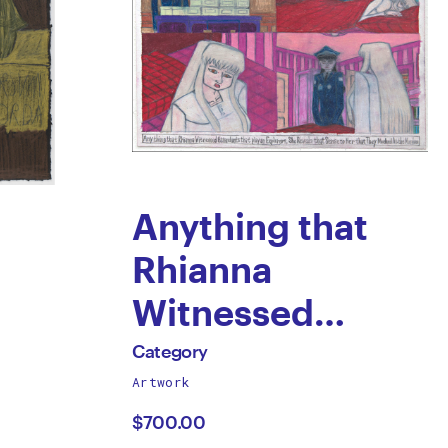
Anything that
Rhianna
Witnessed
Attendants that
All
Category
works
Artwork
s
play as
by
$700.00
Explorers. She