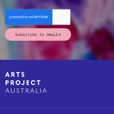
Subscribe to email