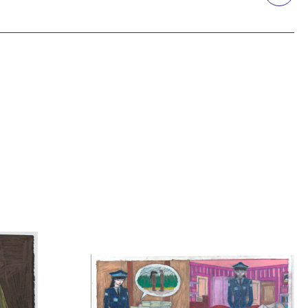
Printmaking
Prints
textile
Work on paper
Zine/artist book
The Design Files Selection
Apply
Clear