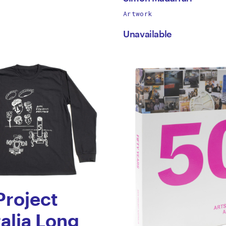
works
Artwork
h
Simon
by
Unavailable
Madaffari
Project
alia Long