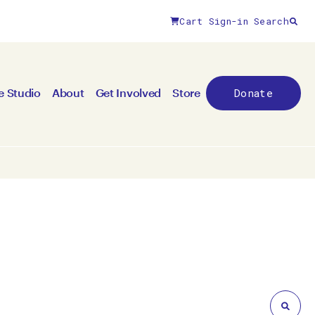
Cart
Sign-in
Search
Close filters
Donate
e Studio
About
Get Involved
Store
By medium
All mediums
3D
Animation/moving image
Canvas
Ceramic
Digital art
Other