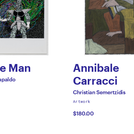
e Man
Annibale
Carracci
apaldo
olas
by
All
Christian Semertzidis
works
Artwork
ldo
Christian
by
$180.00
Semertzidi