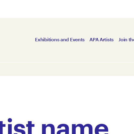
Exhibitions and Events
APA Artists
Join th