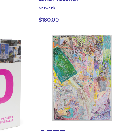
works
Artwork
Simon
by
$180.00
Madaffari