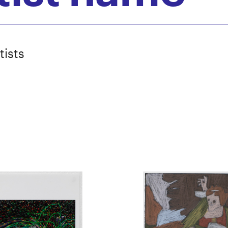
tists