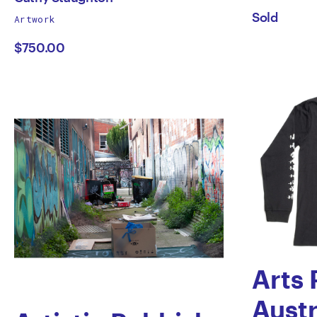
works
Sold
Artwork
Cathy
Smit
by
$750.00
Staughton
Arts 
Austr