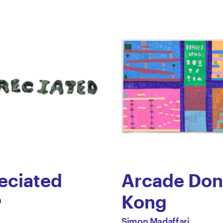
eciated
Arcade Don
Kong
h
by
All
Simon Madaffari