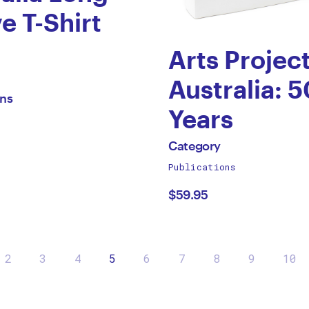
e T-Shirt
Arts Projec
gory
Australia: 5
ons
Years
by
All
Category
works
Publications
Category
by
$59.95
2
3
4
5
6
7
8
9
10