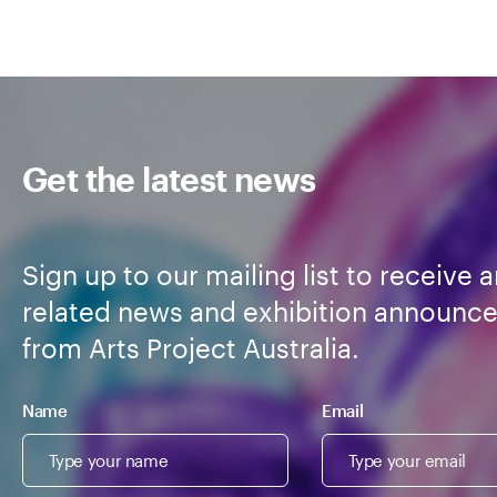
Get the latest news
Sign up to our mailing list to receive a
related news and exhibition announc
from Arts Project Australia.
Name
Email