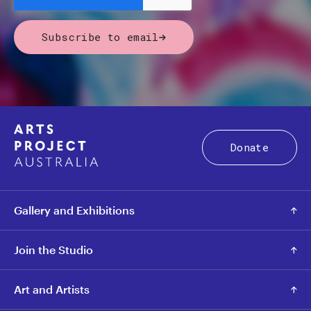
Subscribe to email
Donate
Gallery and Exhibitions
Join the Studio
Art and Artists