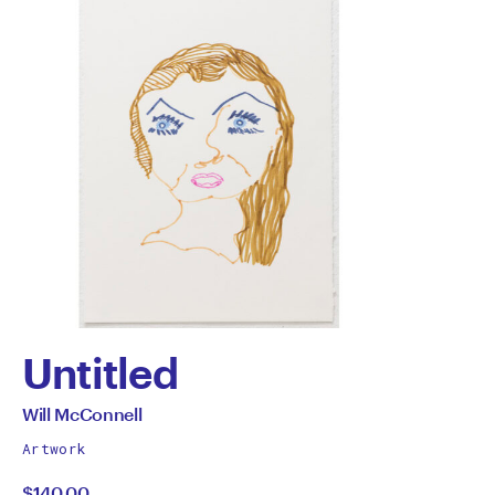
Untitled
by
All
Will McConnell
works
Will
Artwork
by
$140.00