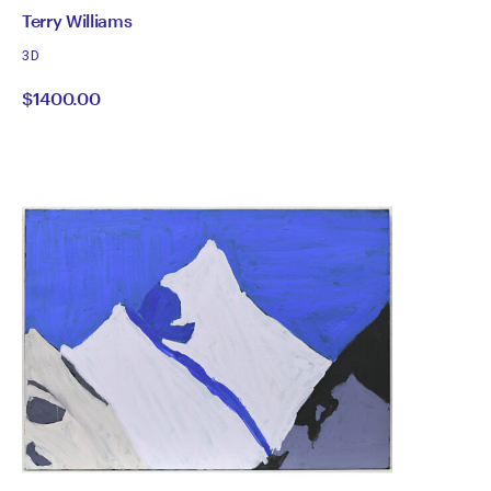
by
All
Terry Williams
works
Terry
3D
by
$1400.00
Williams