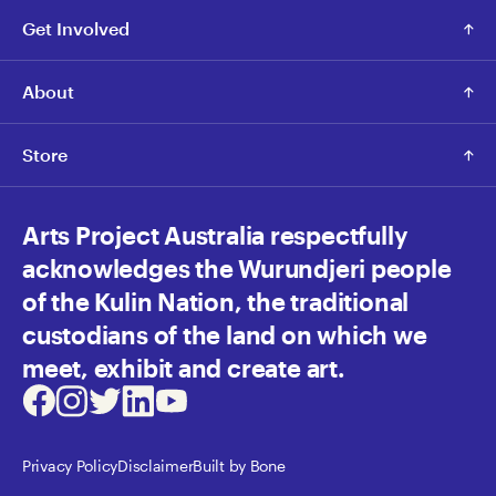
Get Involved
About
Store
Arts Project Australia respectfully
acknowledges the Wurundjeri people
of the Kulin Nation, the traditional
custodians of the land on which we
meet, exhibit and create art.
Facebook
Instagram
Twitter
LinkedIn
Youtube
Privacy Policy
Disclaimer
Built by Bone