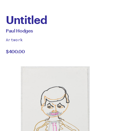
Untitled
by
All
Paul Hodges
works
Paul
Artwork
by
$400.00
Hodges