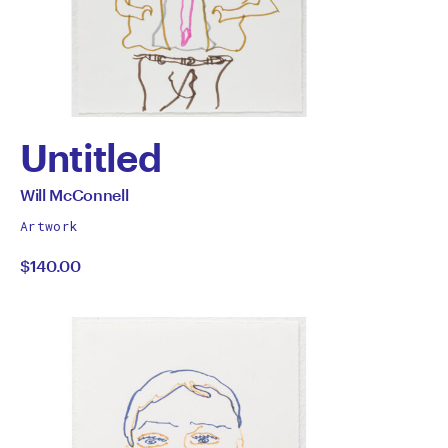
Untitled
by
All
Will McConnell
works
Will
Artwork
by
$140.00
McConnell