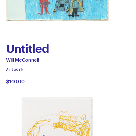
Untitled
by
All
Will McConnell
works
Will
Artwork
by
$140.00
McConnell