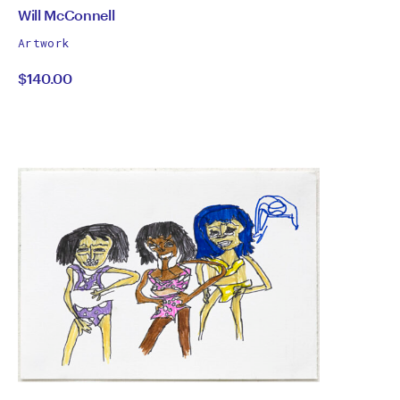
by
All
Will McConnell
works
Will
Artwork
by
$140.00
McConnell