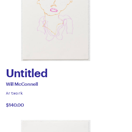
Untitled
by
All
Will McConnell
works
Will
Artwork
by
$140.00
McConnell