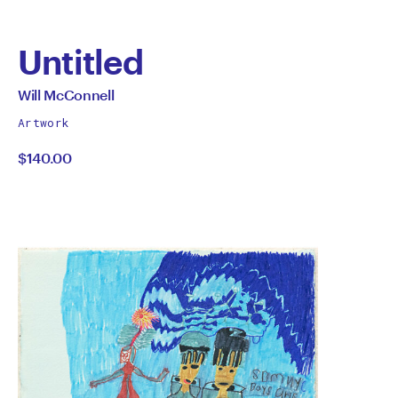
Untitled
by
All
Will McConnell
works
Will
Artwork
by
$140.00
McConnell