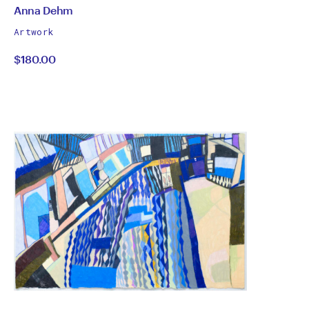
by
All
Anna Dehm
works
Anna
Artwork
by
$180.00
Dehm