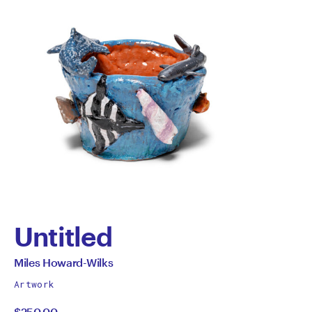
Untitled
by
All
Miles Howard-Wilks
works
Miles
Artwork
by
$250.00