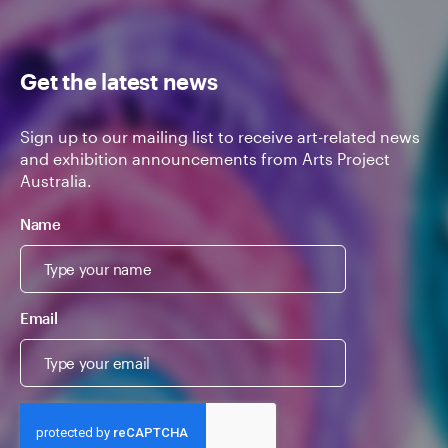
Get the latest news
Sign up to our mailing list to receive art-related news
and exhibition announcements from Arts Project
Australia.
Name
Email