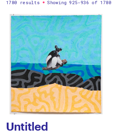
1780 results
Showing 925-936 of 1780
Printmaking
Prints
textile
Work on paper
Zine/artist book
The Design Files Selection
Apply
Clear
Untitled