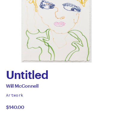
Untitled
by
All
Will McConnell
works
Will
Artwork
by
$140.00
McConnell