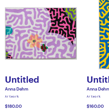
Untitled
Untit
by
by
All
All
Anna Dehm
Anna Deh
works
works
Artwork
Artwork
Anna
Anna
by
by
$180.00
$160.00