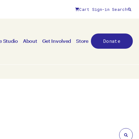
Cart
Sign-in
Search
Close filters
Donate
e Studio
About
Get Involved
Store
By medium
All mediums
3D
Animation/moving image
Canvas
Ceramic
Digital art
Other