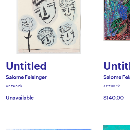
Untitled
Untit
by
by
All
All
Salome Felsinger
Salome Fel
works
works
Artwork
Artwork
Salome
Salo
by
by
Unavailable
$140.00
Felsinger
Felsi