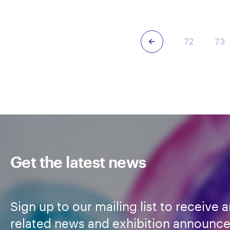
Dehm
Deh
Previous
72
73
Get the latest news
Sign up to our mailing list to receive a
related news and exhibition announc