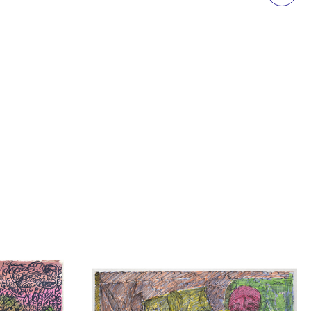
Printmaking
Prints
textile
Work on paper
Zine/artist book
The Design Files Selection
Apply
Clear