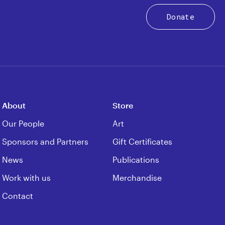
Donate
About
Store
Our People
Art
Sponsors and Partners
Gift Certificates
News
Publications
Work with us
Merchandise
Contact