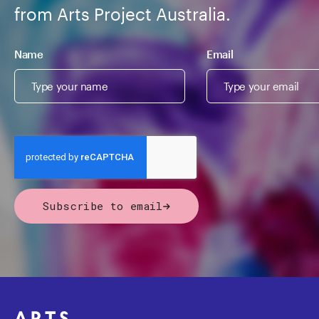
from Arts Project Australia.
Name
Email
Subscribe to email