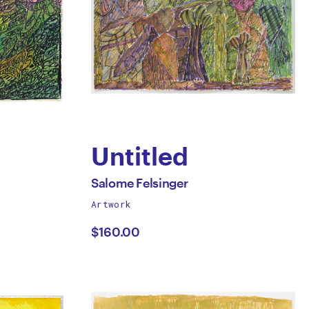
Untitled
by
All
Salome Felsinger
works
Artwork
Salome
by
$160.00
Felsinger