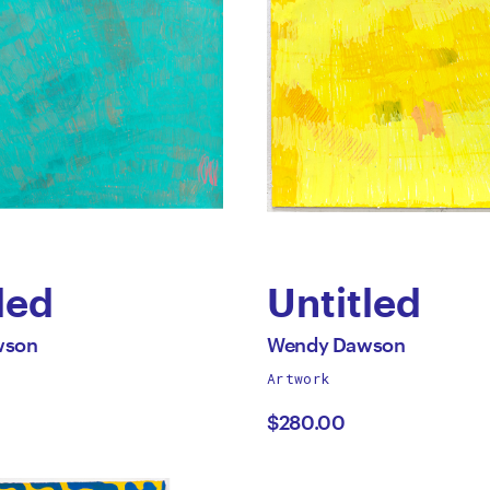
led
Untitled
by
All
wson
Wendy Dawson
works
Artwork
dy
Wendy
by
$280.00
on
Dawson