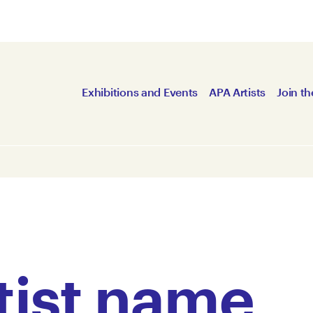
Exhibitions and Events
APA Artists
Join th