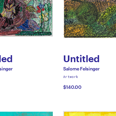
led
Untitled
by
All
singer
Salome Felsinger
works
Artwork
me
Salome
by
$140.00
nger
Felsinger