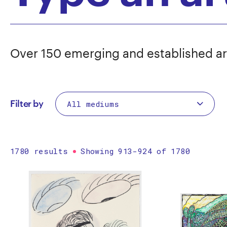
Over 150 emerging and established ar
Filter by
1780 results
Showing 913-924 of 1780