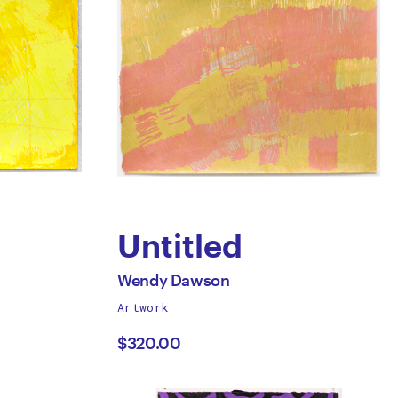
Untitled
by
All
Wendy Dawson
works
Artwork
Wendy
by
$320.00
Dawson