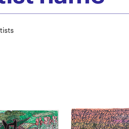
tists