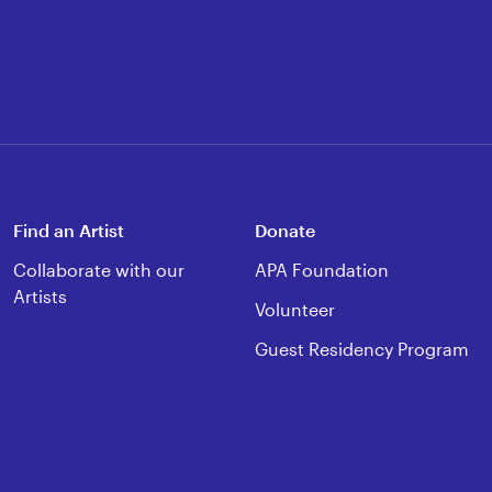
Find an Artist
Donate
Collaborate with our
APA Foundation
Artists
Volunteer
Guest Residency Program