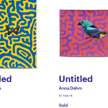
led
Untitled
by
All
m
Anna Dehm
works
Artwork
Anna
by
Sold