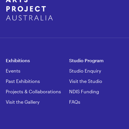
Exhibitions
Studio Program
Events
Studio Enquiry
Past Exhibitions
Visit the Studio
Projects & Collaborations
NDIS Funding
Visit the Gallery
FAQs