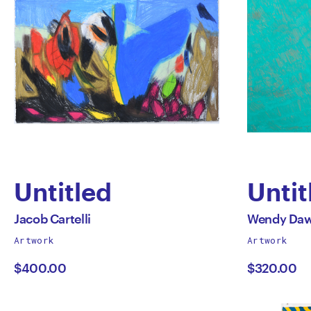
Untitled
Untit
by
by
All
All
Jacob Cartelli
Wendy Da
works
works
Artwork
Artwork
Jacob
Wen
by
by
$400.00
$320.00
Cartelli
Daws