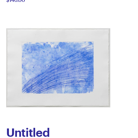
Kolodziejczyk
Untitled