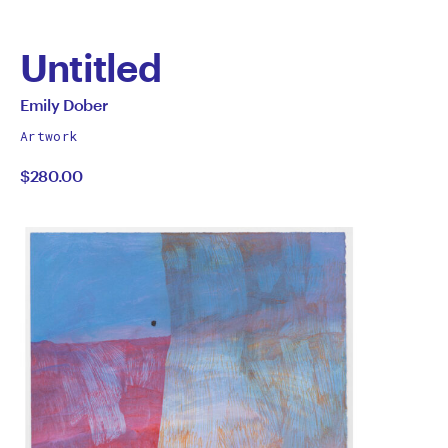
Untitled
by
All
Emily Dober
works
Emily
Artwork
by
$280.00
Dober