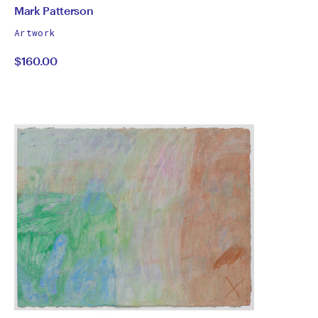
by
All
Mark Patterson
works
Mark
Artwork
by
$160.00
Patterson