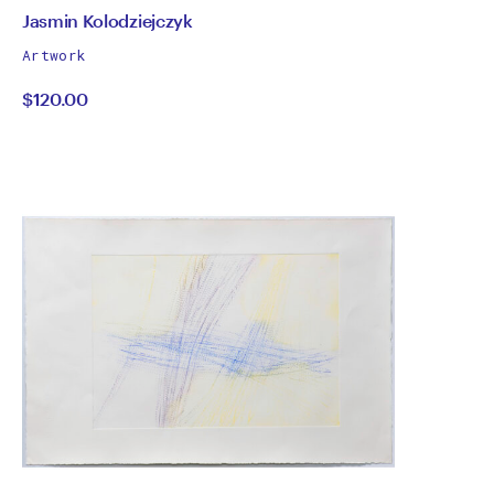
by
All
Jasmin Kolodziejczyk
works
Jasmin
Artwork
by
$120.00
Kolodziejczyk