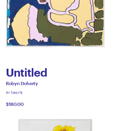
Untitled
by
All
Robyn Doherty
works
Robyn
Artwork
by
$180.00
Doherty