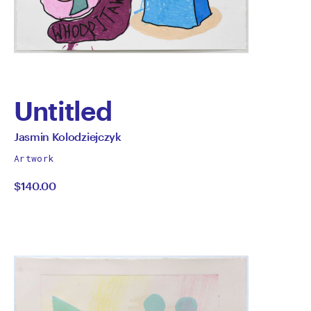
Untitled
by
All
Jasmin Kolodziejczyk
works
Jasmin
Artwork
by
$140.00
Kolodziejczyk