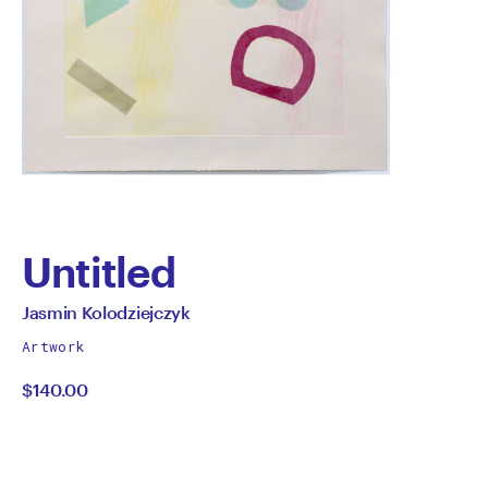
Untitled
by
All
Jasmin Kolodziejczyk
works
Jasmin
Artwork
by
$140.00
Kolodziejczyk