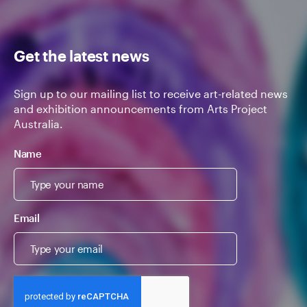
Get the latest news
Sign up to our mailing list to receive art-related news
and exhibition announcements from Arts Project
Australia.
Name
Email