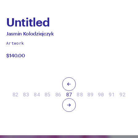
Untitled
by
All
Jasmin Kolodziejczyk
works
Jasmin
Artwork
by
$140.00
Kolodziejczyk
Previous
82
83
84
85
86
87
88
89
90
91
92
Next