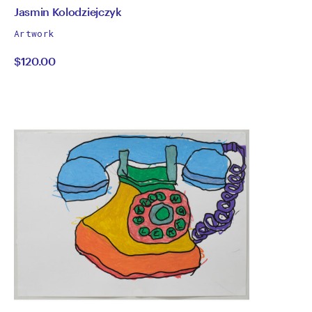
by
All
Jasmin Kolodziejczyk
works
Jasmin
Artwork
by
$120.00
Kolodziejczyk