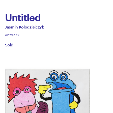
Untitled
by
All
Jasmin Kolodziejczyk
works
Jasmin
Artwork
by
Sold
Kolodziejczyk