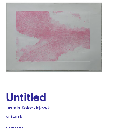
Untitled
by
All
Jasmin Kolodziejczyk
works
Jasmin
Artwork
by
$140.00