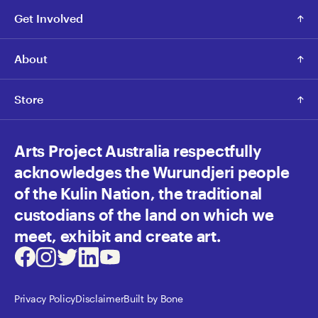
Get Involved
About
Store
Arts Project Australia respectfully
acknowledges the Wurundjeri people
of the Kulin Nation, the traditional
custodians of the land on which we
meet, exhibit and create art.
Facebook
Instagram
Twitter
LinkedIn
Youtube
Privacy Policy
Disclaimer
Built by Bone