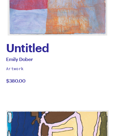
Untitled
by
All
Emily Dober
works
Emily
Artwork
by
$380.00
Dober