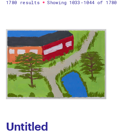
1780 results
Showing 1033-1044 of 1780
Printmaking
Prints
textile
Work on paper
Zine/artist book
The Design Files Selection
Apply
Clear
Untitled