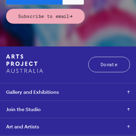
Subscribe to email
Donate
Gallery and Exhibitions
Join the Studio
Art and Artists