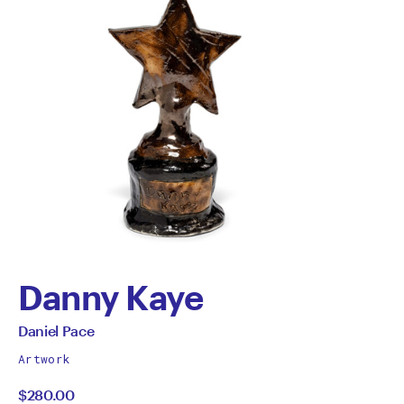
Danny Kaye
by
All
Daniel Pace
works
Daniel
Artwork
by
$280.00