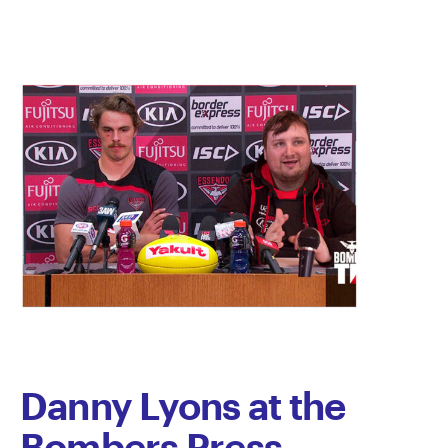
Danny Lyons at the
Bombers Press