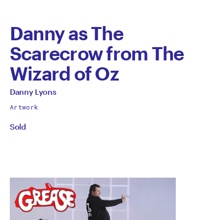
Danny as The
Scarecrow from The
Wizard of Oz
by
All
Danny Lyons
works
Danny
Artwork
by
Sold
Lyons