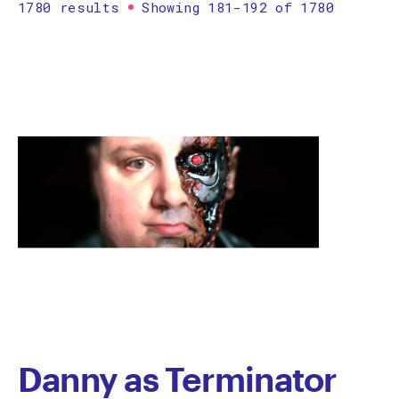
1780 results
Showing 181-192 of 1780
Printmaking
Prints
textile
Work on paper
Zine/artist book
The Design Files Selection
Apply
Clear
Danny as Terminator