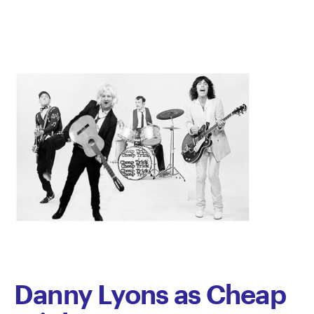
Pace
Danny Lyons as Cheap