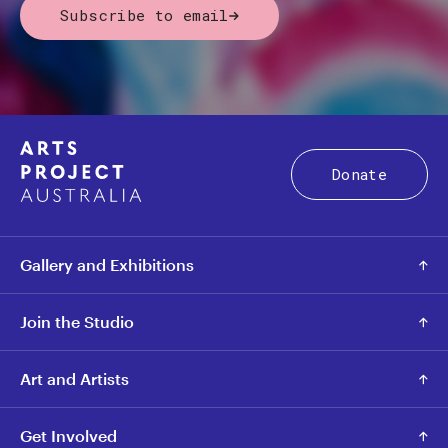
Subscribe to email
Donate
Gallery and Exhibitions
Join the Studio
Art and Artists
Get Involved