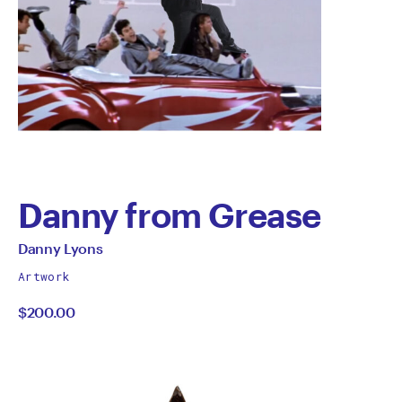
Danny from Grease
by
All
Danny Lyons
works
Danny
Artwork
by
$200.00
Lyons