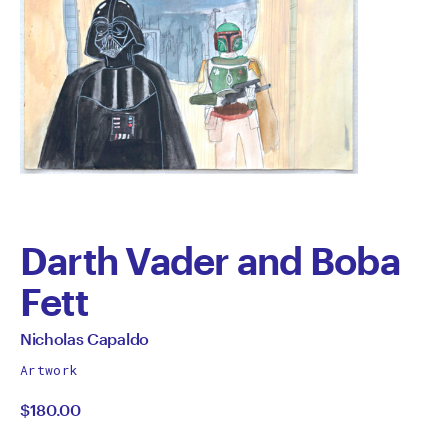
Darth Vader and Boba
Fett
by
All
Nicholas Capaldo
works
Nicholas
Artwork
by
$180.00
Capaldo