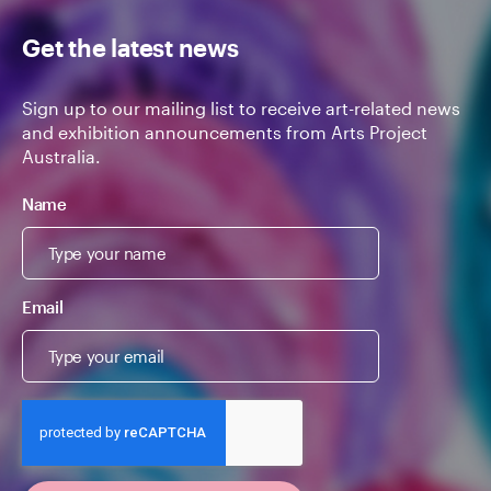
Get the latest news
Sign up to our mailing list to receive art-related news
and exhibition announcements from Arts Project
Australia.
Name
Email