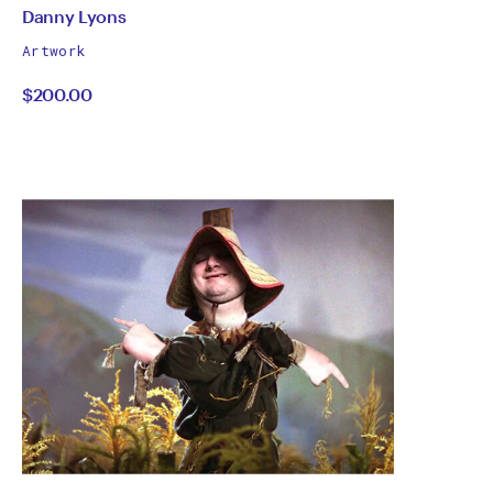
by
All
Danny Lyons
works
Danny
Artwork
by
$200.00
Lyons