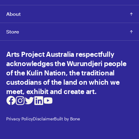
About
Store
Arts Project Australia respectfully
acknowledges the Wurundjeri people
of the Kulin Nation, the traditional
custodians of the land on which we
meet, exhibit and create art.
Facebook
Instagram
Twitter
LinkedIn
Youtube
Privacy Policy
Disclaimer
Built by Bone