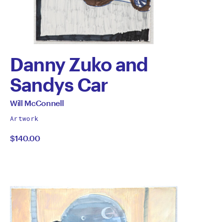
Danny Zuko and
Sandys Car
by
All
Will McConnell
works
Will
Artwork
by
$140.00
McConnell