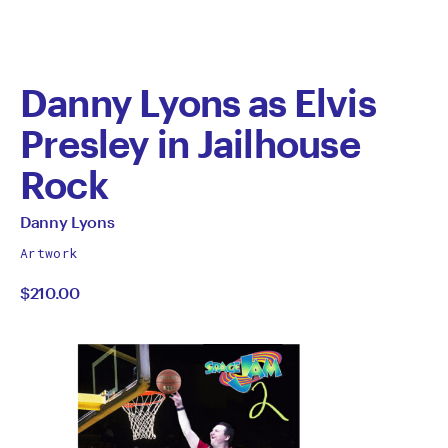
Danny Lyons as Elvis
Presley in Jailhouse
Rock
by
All
Danny Lyons
works
Danny
Artwork
by
$210.00
Lyons