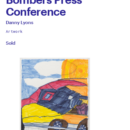
Conference
by
All
Danny Lyons
works
Danny
Artwork
by
Sold
Lyons