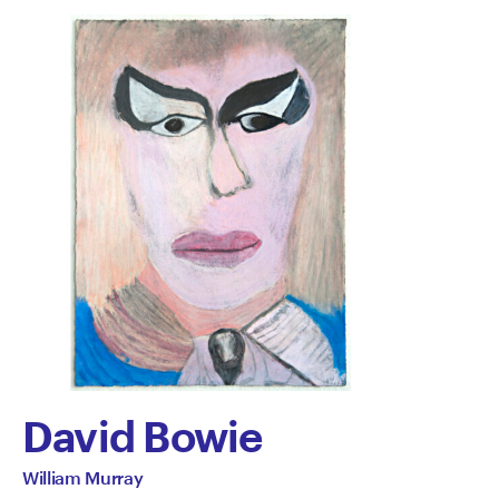
David Bowie
by
All
William Murray