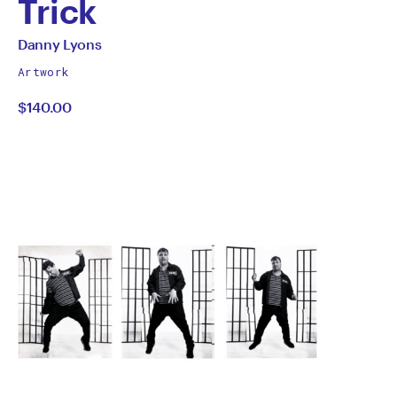
Trick
by
All
Danny Lyons
works
Danny
Artwork
by
$140.00
Lyons