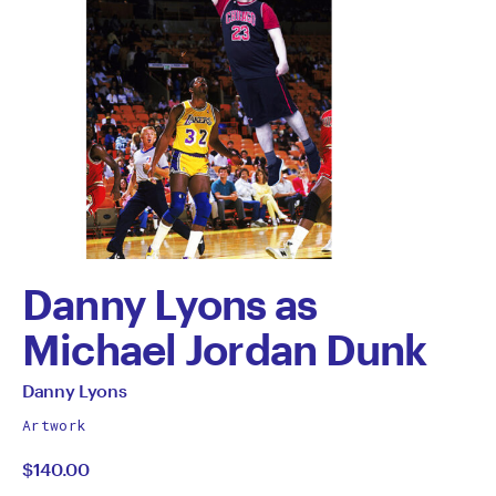
Danny Lyons as
Michael Jordan Dunk
by
All
Danny Lyons
works
Danny
Artwork
by
$140.00
Lyons