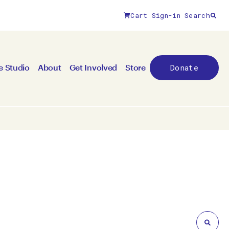
Cart
Sign-in
Search
Close filters
Donate
e Studio
About
Get Involved
Store
By medium
All mediums
3D
Animation/moving image
Canvas
Ceramic
Digital art
Other