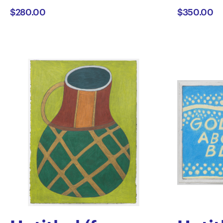
$280.00
$350.00
Longhurst
Truet