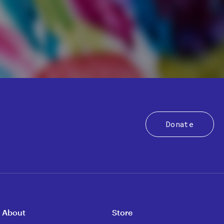
Donate
About
Store