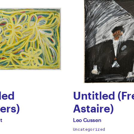
led
Untitled (F
ers)
Astaire)
by
All
t
Leo Cussen
works
Uncategorized
p
Leo
by