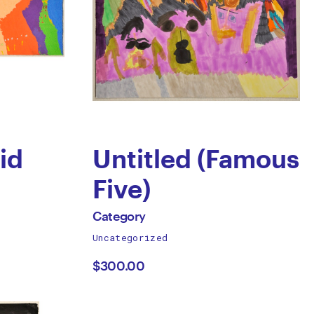
id
Untitled (Famous
Five)
by
All
Category
works
Uncategorized
Category
by
$300.00