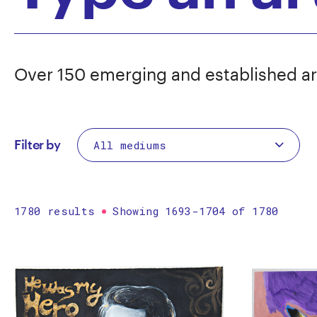
Over 150 emerging and established ar
Filter by
1780 results
Showing 1693-1704 of 1780