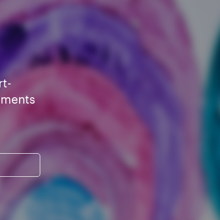
rt-
ements