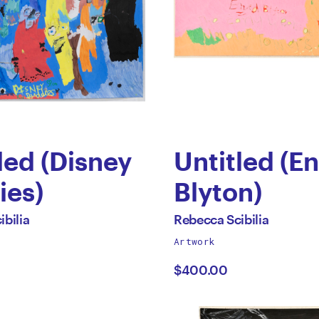
led (Disney
Untitled (En
ies)
Blyton)
by
All
bilia
Rebecca Scibilia
works
Artwork
cca
Rebecca
by
$400.00
lia
Scibilia