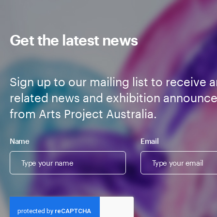
Get the latest news
Sign up to our mailing list to receive a
related news and exhibition announc
from Arts Project Australia.
Name
Email