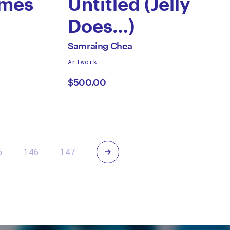
ames
Untitled (Jelly
Does…)
by
All
Samraing Chea
works
Artwork
Samraing
by
$500.00
Chea
Next
5
146
147