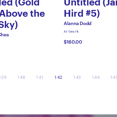
led (Gold
Untitled (J
 Above the
Hird #5)
by
Sky)
All
Alanna Dodd
works
Artwork
Alanna
Chea
by
$160.00
aing
Dodd
139
140
141
142
143
144
14