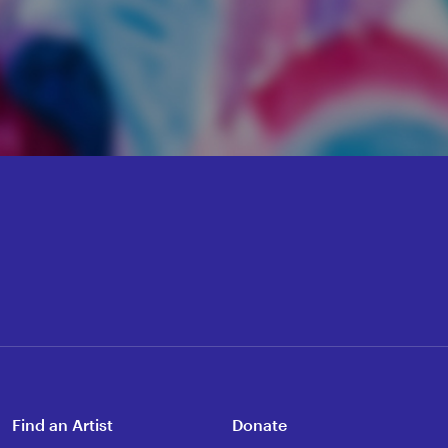
Find an Artist
Donate