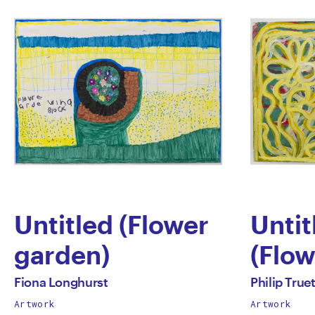
Untitled (Flower
Untit
garden)
(Flow
by
by
All
All
Fiona Longhurst
Philip Truet
works
works
Artwork
Artwork
Fiona
Phili
by
by