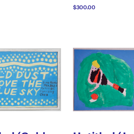
$300.00
t
Cussen