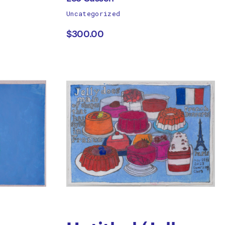
works
Uncategorized
Leo
by
$300.00
Cussen