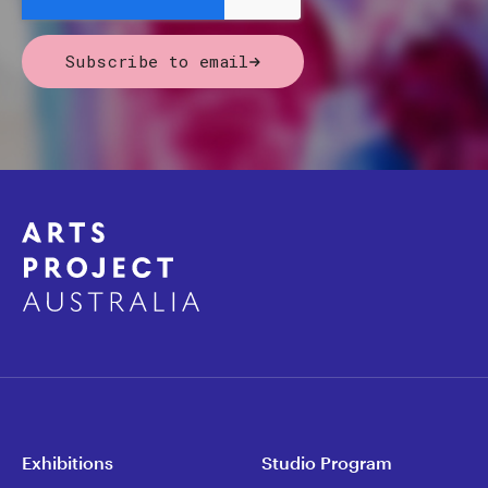
Subscribe to email
Exhibitions
Studio Program