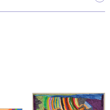
Printmaking
Prints
textile
Work on paper
Zine/artist book
The Design Files Selection
Apply
Clear