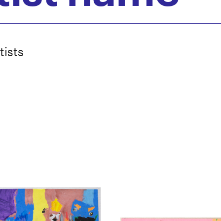
tists