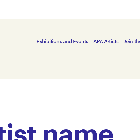
Exhibitions and Events
APA Artists
Join th