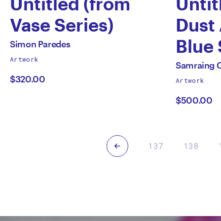
Untitled (from
Untit
Vase Series)
Dust
by
Blue 
All
Simon Paredes
works
Artwork
Simon
by
All
by
Samraing 
works
$320.00
Artwork
Paredes
Samr
by
$500.00
Chea
Previous
137
138