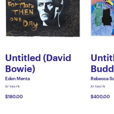
Untitled (David
Untit
Bowie)
Budd
by
by
All
All
Eden Menta
Rebecca Sci
works
works
Artwork
Artwork
Eden
Rebe
by
by
$180.00
$400.00
Menta
Scibi